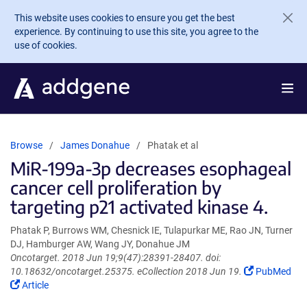
Skip to main content
This website uses cookies to ensure you get the best
experience. By continuing to use this site, you agree to the
use of cookies.
Browse
James Donahue
Phatak et al
MiR-199a-3p decreases esophageal
cancer cell proliferation by
targeting p21 activated kinase 4.
Phatak P, Burrows WM, Chesnick IE, Tulapurkar ME, Rao JN, Turner
DJ, Hamburger AW, Wang JY, Donahue JM
Oncotarget. 2018 Jun 19;9(47):28391-28407. doi:
(Link
10.18632/oncotarget.25375. eCollection 2018 Jun 19.
PubMed
(Link
opens
Article
opens
in