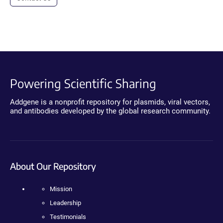
Powering Scientific Sharing
Addgene is a nonprofit repository for plasmids, viral vectors,
and antibodies developed by the global research community.
About Our Repository
Mission
Leadership
Testimonials