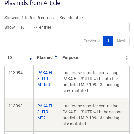
Plasmids from Article
in
a
a
new
new
window)
Showing 1 to 5 of 5 entries
Search table:
window)
Show
entries
Previous
1
Next
ID
Plasmid
Purpose
113094
PAK4-FL-
Luciferase reporter containing
3'UTR-
PAK4-FL- 3' UTR with both the
MT-both
predicted MiR-199a-3p binding
sites mutated
113093
PAK4-FL-
Luciferase reporter containing
3'UTR-
PAK4-FL- 3' UTR with the second
MT2
predicted MiR-199a-3p binding
site mutated