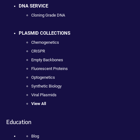
DNA SERVICE
Cloning Grade DNA
PLASMID COLLECTIONS
Chemogenetics
CRISPR
Empty Backbones
Fluorescent Proteins
Optogenetics
Synthetic Biology
Viral Plasmids
View All
Education
Blog