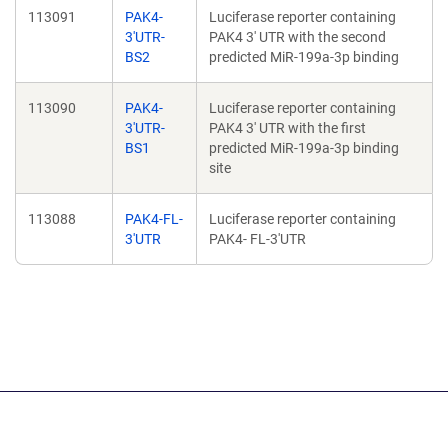
113091
PAK4-
Luciferase reporter containing
3'UTR-
PAK4 3' UTR with the second
BS2
predicted MiR-199a-3p binding
113090
PAK4-
Luciferase reporter containing
3'UTR-
PAK4 3' UTR with the first
BS1
predicted MiR-199a-3p binding
site
113088
PAK4-FL-
Luciferase reporter containing
3'UTR
PAK4- FL-3'UTR