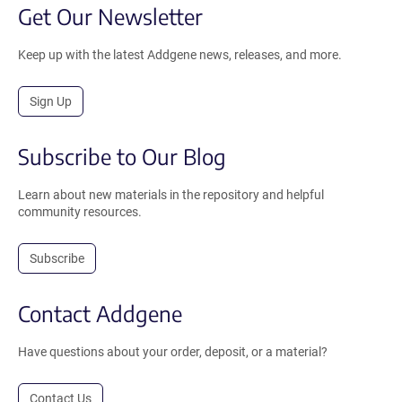
Get Our Newsletter
Keep up with the latest Addgene news, releases, and more.
Sign Up
Subscribe to Our Blog
Learn about new materials in the repository and helpful
community resources.
Subscribe
Contact Addgene
Have questions about your order, deposit, or a material?
Contact Us