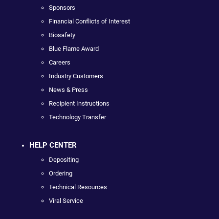
Sponsors
Financial Conflicts of Interest
Biosafety
Blue Flame Award
Careers
Industry Customers
News & Press
Recipient Instructions
Technology Transfer
HELP CENTER
Depositing
Ordering
Technical Resources
Viral Service