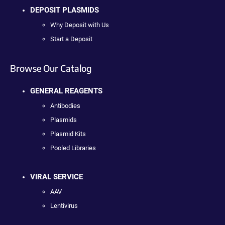
DEPOSIT PLASMIDS
Why Deposit with Us
Start a Deposit
Browse Our Catalog
GENERAL REAGENTS
Antibodies
Plasmids
Plasmid Kits
Pooled Libraries
VIRAL SERVICE
AAV
Lentivirus