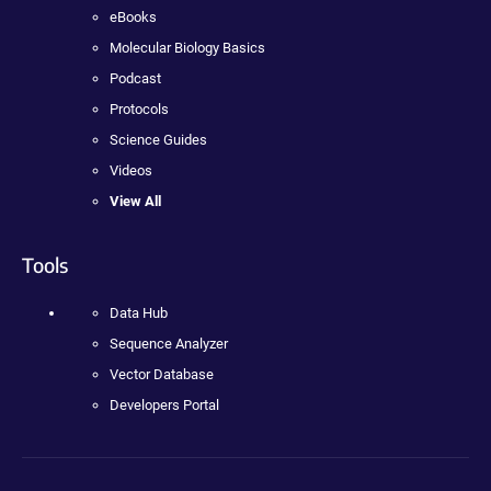
eBooks
Molecular Biology Basics
Podcast
Protocols
Science Guides
Videos
View All
Tools
Data Hub
Sequence Analyzer
Vector Database
Developers Portal