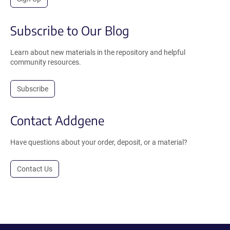
Subscribe to Our Blog
Learn about new materials in the repository and helpful
community resources.
Subscribe
Contact Addgene
Have questions about your order, deposit, or a material?
Contact Us