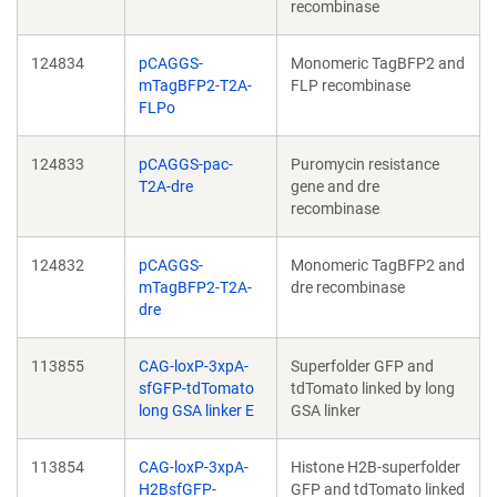
recombinase
124834
pCAGGS-
Monomeric TagBFP2 and
mTagBFP2-T2A-
FLP recombinase
FLPo
124833
pCAGGS-pac-
Puromycin resistance
T2A-dre
gene and dre
recombinase
124832
pCAGGS-
Monomeric TagBFP2 and
mTagBFP2-T2A-
dre recombinase
dre
113855
CAG-loxP-3xpA-
Superfolder GFP and
sfGFP-tdTomato
tdTomato linked by long
long GSA linker E
GSA linker
113854
CAG-loxP-3xpA-
Histone H2B-superfolder
H2BsfGFP-
GFP and tdTomato linked