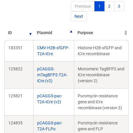
Previous
1
2
3
Next
ID
Plasmid
Purpose
183351
CMV-H2B-sfGFP-
Histone H2B-sfGFP and
T2A-iCre
iCre recombinase
125822
pCAGGS-
Monomeric TagBFP2 and
mTagBFP2-T2A-
iCre recombinase
iCre (v2)
(version 2)
125821
pCAGGS-pac-
Puromycin resistance
T2A-iCre (v2)
gene and iCre
recombinase (version 2)
124835
pCAGGS-pac-
Puromycin resistance
T2A-FLPo
gene and FLP