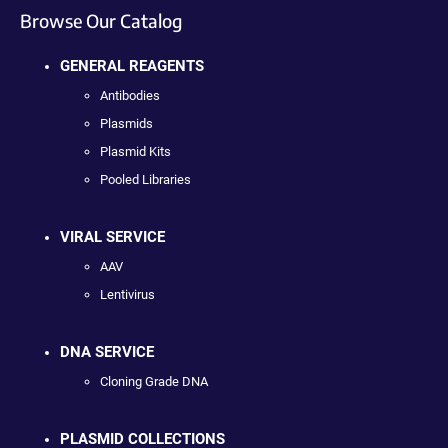
Browse Our Catalog
GENERAL REAGENTS
Antibodies
Plasmids
Plasmid Kits
Pooled Libraries
VIRAL SERVICE
AAV
Lentivirus
DNA SERVICE
Cloning Grade DNA
PLASMID COLLECTIONS