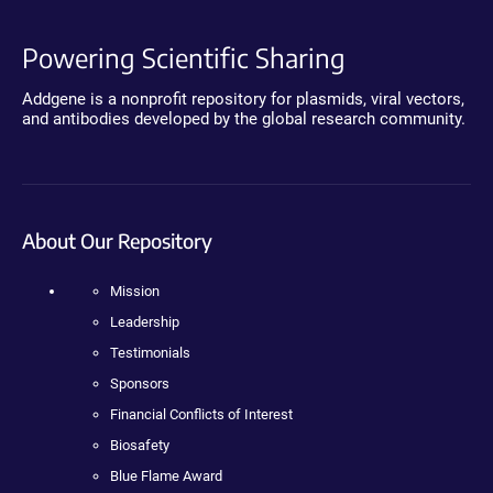
Powering Scientific Sharing
Addgene is a nonprofit repository for plasmids, viral vectors,
and antibodies developed by the global research community.
About Our Repository
Mission
Leadership
Testimonials
Sponsors
Financial Conflicts of Interest
Biosafety
Blue Flame Award