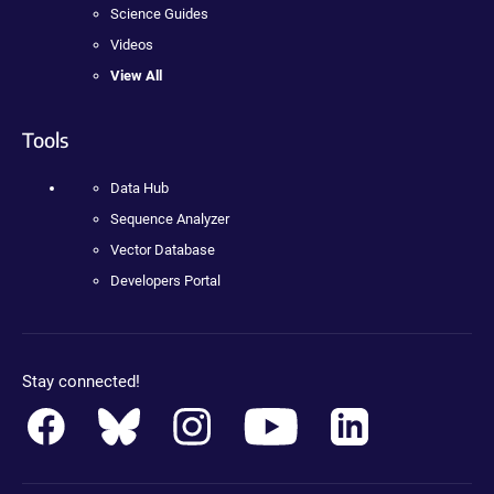
Science Guides
Videos
View All
Tools
Data Hub
Sequence Analyzer
Vector Database
Developers Portal
Stay connected!