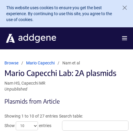
Skip to main content
This website uses cookies to ensure you get the best
experience. By continuing to use this site, you agree to the
use of cookies.
Browse
Mario Capecchi
Nam et al
Mario Capecchi Lab: 2A plasmids
Nam HS, Capecchi MR
Unpublished
Plasmids from Article
Showing 1 to 10 of 27 entries
Search table:
Show
entries