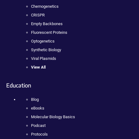
Chemogenetics
CRISPR
Empty Backbones
Fluorescent Proteins
Optogenetics
Synthetic Biology
Viral Plasmids
View All
Education
Blog
eBooks
Molecular Biology Basics
Podcast
Protocols