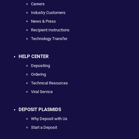
Careers
Industry Customers
News & Press
Recipient Instructions
Technology Transfer
HELP CENTER
Depositing
Ordering
Technical Resources
Viral Service
DEPOSIT PLASMIDS
Why Deposit with Us
Start a Deposit