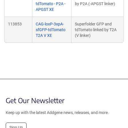
tdTomato - P2A -
by P2A (-APGST linker)
APGST XE
113853
CAG-loxP-3xpA-
Superfolder GFP and
sfGFP-tdTomato
tdTomato linked by T2A
T2A V XE
(V linker)
Get Our Newsletter
Keep up with the latest Addgene news, releases, and more.
Sign Up