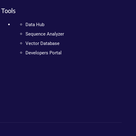
Tools
Data Hub
Sequence Analyzer
Vector Database
Developers Portal