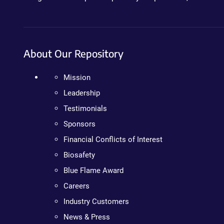
About Our Repository
Mission
Leadership
Testimonials
Sponsors
Financial Conflicts of Interest
Biosafety
Blue Flame Award
Careers
Industry Customers
News & Press