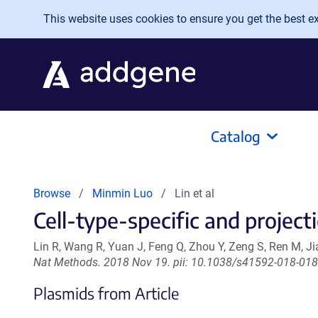
Skip to main content
This website uses cookies to ensure you get the best exp
Catalog
Browse
Minmin Luo
Lin et al
Cell-type-specific and project
Lin R, Wang R, Yuan J, Feng Q, Zhou Y, Zeng S, Ren M, J
Nat Methods. 2018 Nov 19. pii: 10.1038/s41592-018-0184
Plasmids from Article