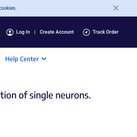
cookies.
Log In
Create Account
Track Order
Help Center
tion of single neurons.