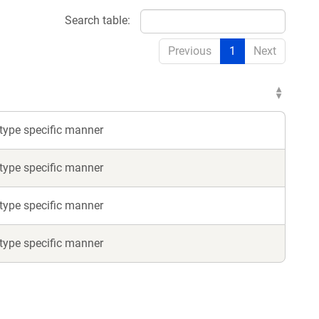
Search table:
Previous
1
Next
l-type specific manner
l-type specific manner
l-type specific manner
l-type specific manner