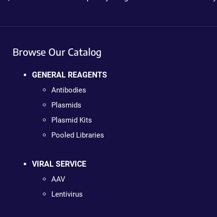
Browse Our Catalog
GENERAL REAGENTS
Antibodies
Plasmids
Plasmid Kits
Pooled Libraries
VIRAL SERVICE
AAV
Lentivirus