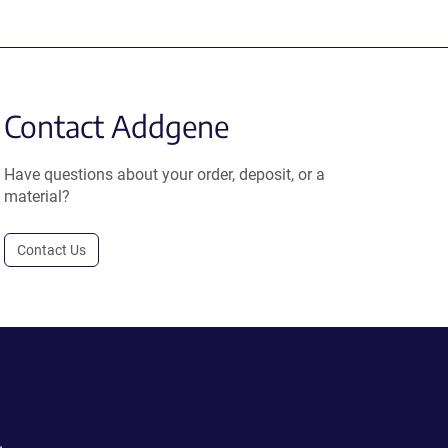
Contact Addgene
Have questions about your order, deposit, or a
material?
Contact Us
.