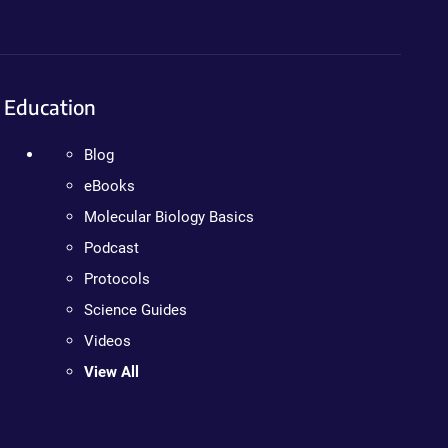
Education
Blog
eBooks
Molecular Biology Basics
Podcast
Protocols
Science Guides
Videos
View All