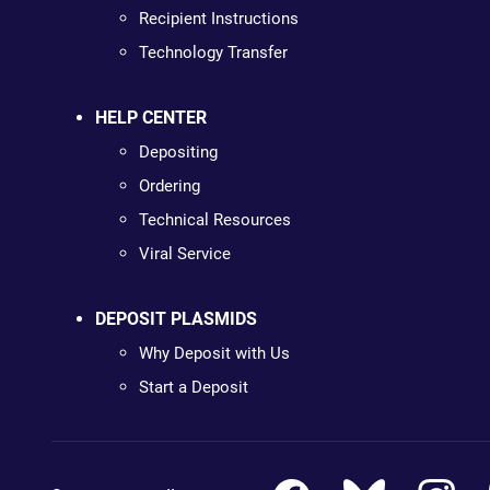
Recipient Instructions
Technology Transfer
HELP CENTER
Depositing
Ordering
Technical Resources
Viral Service
DEPOSIT PLASMIDS
Why Deposit with Us
Start a Deposit