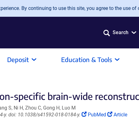
erience. By continuing to use this site, you agree to the use of 
Search
Deposit
Education & Tools
ion-specific brain-wide reconstruc
iang S, Ni H, Zhou C, Gong H, Luo M
(Link
(Link
-y. doi: 10.1038/s41592-018-0184-y.
PubMed
Article
opens
opens
in
in
a
a