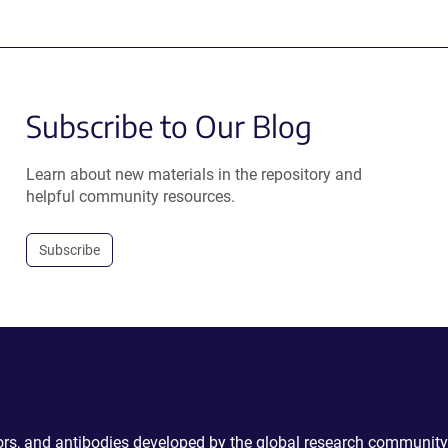
Subscribe to Our Blog
Learn about new materials in the repository and
helpful community resources.
Subscribe
ctors, and antibodies developed by the global research community