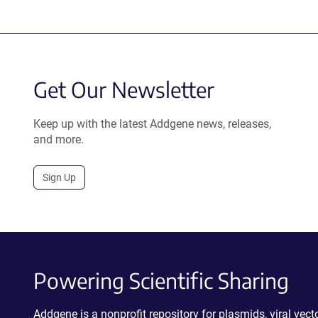
Get Our Newsletter
Keep up with the latest Addgene news, releases,
and more.
Sign Up
Powering Scientific Sharing
Addgene is a nonprofit repository for plasmids, viral ve