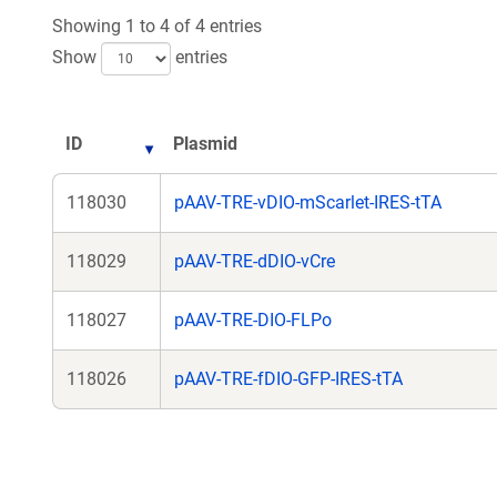
Showing 1 to 4 of 4 entries
Show
entries
ID
Plasmid
118030
pAAV-TRE-vDIO-mScarlet-IRES-tTA
118029
pAAV-TRE-dDIO-vCre
118027
pAAV-TRE-DIO-FLPo
118026
pAAV-TRE-fDIO-GFP-IRES-tTA