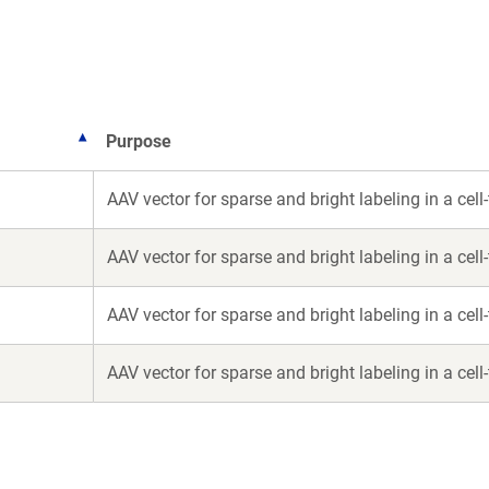
new
new
window)
window)
Purpose
AAV vector for sparse and bright labeling in a cel
AAV vector for sparse and bright labeling in a cel
AAV vector for sparse and bright labeling in a cel
AAV vector for sparse and bright labeling in a cel