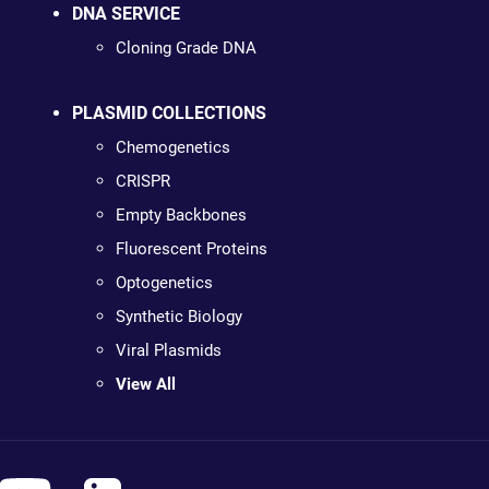
DNA SERVICE
Cloning Grade DNA
PLASMID COLLECTIONS
Chemogenetics
CRISPR
Empty Backbones
Fluorescent Proteins
Optogenetics
Synthetic Biology
Viral Plasmids
View All