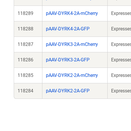
118289
pAAV-DYRK4-2A-mCherry
Expresses
118288
pAAV-DYRK4-2A-GFP
Expresses
118287
pAAV-DYRK3-2A-mCherry
Expresses
118286
pAAV-DYRK3-2A-GFP
Expresses
118285
pAAV-DYRK2-2A-mCherry
Expresses
118284
pAAV-DYRK2-2A-GFP
Expresses