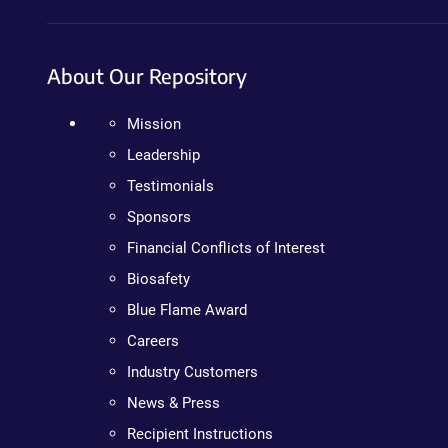
About Our Repository
Mission
Leadership
Testimonials
Sponsors
Financial Conflicts of Interest
Biosafety
Blue Flame Award
Careers
Industry Customers
News & Press
Recipient Instructions