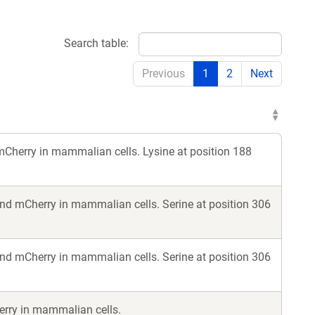
Search table:
Previous
1
2
Next
Cherry in mammalian cells. Lysine at position 188
nd mCherry in mammalian cells. Serine at position 306
nd mCherry in mammalian cells. Serine at position 306
erry in mammalian cells.