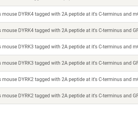
 mouse DYRK4 tagged with 2A peptide at it's C-terminus and m
 mouse DYRK4 tagged with 2A peptide at it's C-terminus and G
 mouse DYRK3 tagged with 2A peptide at it's C-terminus and m
 mouse DYRK3 tagged with 2A peptide at it's C-terminus and G
 mouse DYRK2 tagged with 2A peptide at it's C-terminus and m
 mouse DYRK2 tagged with 2A peptide at it's C-terminus and G