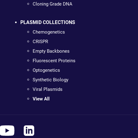
Cloning Grade DNA
PLASMID COLLECTIONS
Chemogenetics
CRISPR
Empty Backbones
Fluorescent Proteins
Optogenetics
Synthetic Biology
Viral Plasmids
View All