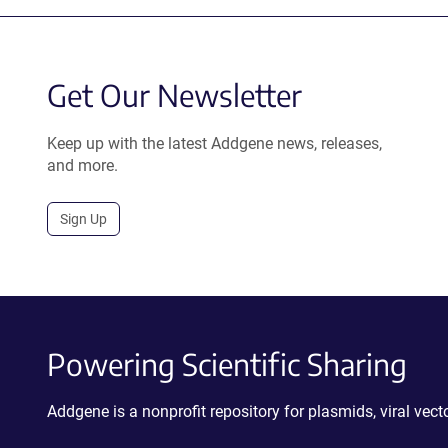
Get Our Newsletter
Keep up with the latest Addgene news, releases,
and more.
Sign Up
Powering Scientific Sharing
Addgene is a nonprofit repository for plasmids, viral ve