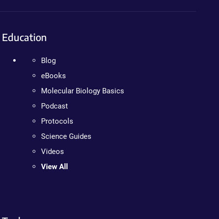
Education
Blog
eBooks
Molecular Biology Basics
Podcast
Protocols
Science Guides
Videos
View All