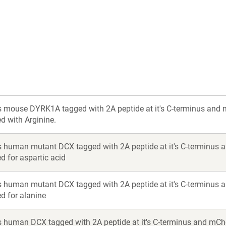
a
a
new
new
window)
window)
 mouse DYRK1A tagged with 2A peptide at it's C-terminus and m
ed with Arginine.
 human mutant DCX tagged with 2A peptide at it's C-terminus a
ed for aspartic acid
 human mutant DCX tagged with 2A peptide at it's C-terminus a
ed for alanine
 human DCX tagged with 2A peptide at it's C-terminus and mCh