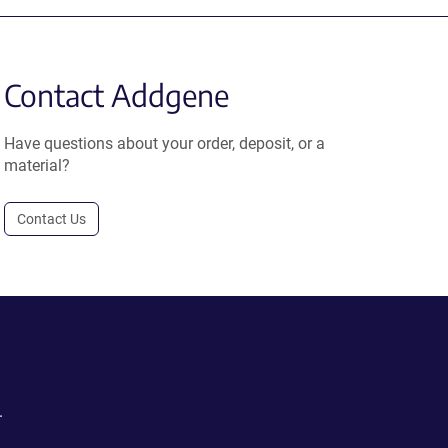
Contact Addgene
Have questions about your order, deposit, or a
material?
Contact Us
.