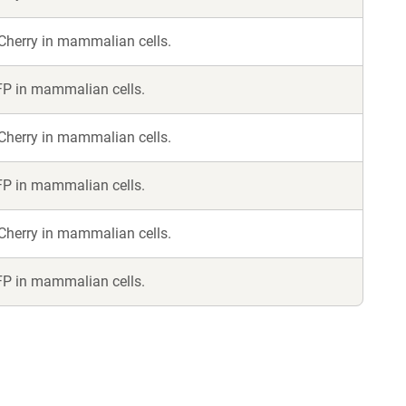
Cherry in mammalian cells.
FP in mammalian cells.
Cherry in mammalian cells.
FP in mammalian cells.
Cherry in mammalian cells.
FP in mammalian cells.