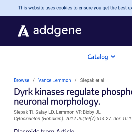
Skip to main content
This website uses cookies to ensure you get the best exp
Catalog
Browse
Vance Lemmon
Slepak et al
Dyrk kinases regulate phospho
neuronal morphology.
Slepak TI, Salay LD, Lemmon VP, Bixby JL
Cytoskeleton (Hoboken). 2012 Jul;69(7):514-27. doi: 10
Plasmids from Article