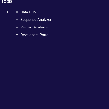
Tools
Data Hub
Sequence Analyzer
Vector Database
Developers Portal