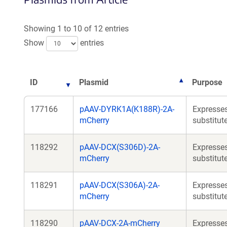
Showing 1 to 10 of 12 entries
Show
entries
ID
Plasmid
Purpose
177166
pAAV-DYRK1A(K188R)-2A-
Expresses
mCherry
substitut
118292
pAAV-DCX(S306D)-2A-
Expresses
mCherry
substitut
118291
pAAV-DCX(S306A)-2A-
Expresses
mCherry
substitut
118290
pAAV-DCX-2A-mCherry
Expresses