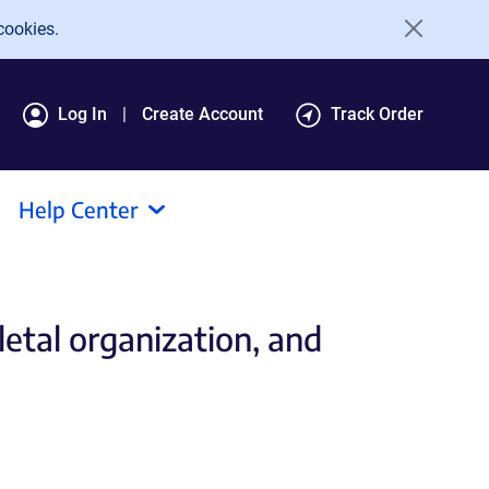
cookies.
Log In
Create Account
Track Order
Help Center
etal organization, and