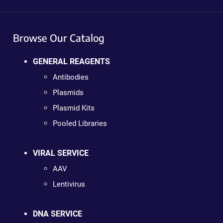
Browse Our Catalog
GENERAL REAGENTS
Antibodies
Plasmids
Plasmid Kits
Pooled Libraries
VIRAL SERVICE
AAV
Lentivirus
DNA SERVICE