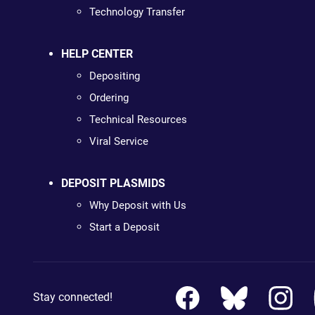
Technology Transfer
HELP CENTER
Depositing
Ordering
Technical Resources
Viral Service
DEPOSIT PLASMIDS
Why Deposit with Us
Start a Deposit
Stay connected!