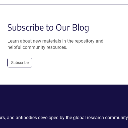
Subscribe to Our Blog
Learn about new materials in the repository and
helpful community resources.
Subscribe
ctors, and antibodies developed by the global research community