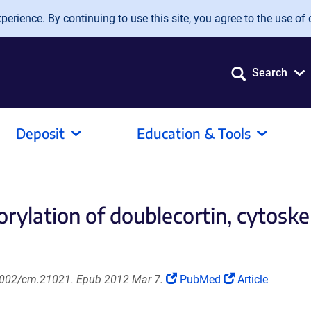
erience. By continuing to use this site, you agree to the use of 
Search
Deposit
Education & Tools
rylation of doublecortin, cytoskel
(Link
(Link
.1002/cm.21021. Epub 2012 Mar 7.
PubMed
Article
opens
opens
in
in