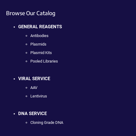
Browse Our Catalog
GENERAL REAGENTS
Antibodies
Plasmids
Plasmid Kits
Pooled Libraries
VIRAL SERVICE
AAV
Lentivirus
DNA SERVICE
Cloning Grade DNA