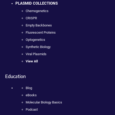
PLASMID COLLECTIONS
Chemogenetics
CRISPR
Empty Backbones
Fluorescent Proteins
Optogenetics
Synthetic Biology
Viral Plasmids
View All
Education
Blog
eBooks
Molecular Biology Basics
Podcast