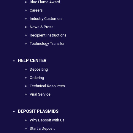
Blue Flame Award
Careers
Industry Customers
News & Press
Recipient Instructions
Technology Transfer
HELP CENTER
Depositing
Ordering
Technical Resources
Viral Service
DEPOSIT PLASMIDS
Why Deposit with Us
Start a Deposit