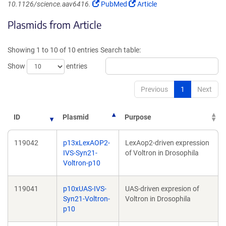
(Link
(Link
10.1126/science.aav6416.
PubMed
Article
opens
opens
Plasmids from Article
in
in
a
a
new
new
Showing 1 to 10 of 10 entries
Search table:
window)
window)
Show
entries
Previous
1
Next
ID
Plasmid
Purpose
119042
p13xLexAOP2-
LexAop2-driven expression
IVS-Syn21-
of Voltron in Drosophila
Voltron-p10
119041
p10xUAS-IVS-
UAS-driven expresion of
Syn21-Voltron-
Voltron in Drosophila
p10