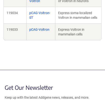
Voltron
of Voltron in neurons
119034
pCAG-Voltron-
Express soma-localized
ST
Voltron in mammalian cells
119033
pCAG-Voltron
Express Voltron in
mammalian cells
Get Our Newsletter
Keep up with the latest Addgene news, releases, and more.