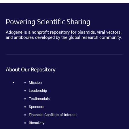
Powering Scientific Sharing
Addgene is a nonprofit repository for plasmids, viral vectors,
and antibodies developed by the global research community.
About Our Repository
Mission
Leadership
Testimonials
Sponsors
Financial Conflicts of Interest
Biosafety