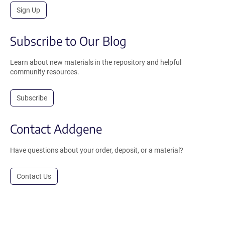
Sign Up
Subscribe to Our Blog
Learn about new materials in the repository and helpful
community resources.
Subscribe
Contact Addgene
Have questions about your order, deposit, or a material?
Contact Us