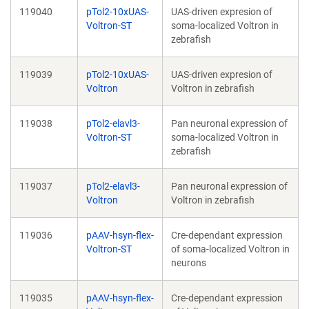
119040
pTol2-10xUAS-
UAS-driven expresion of
Voltron-ST
soma-localized Voltron in
zebrafish
119039
pTol2-10xUAS-
UAS-driven expresion of
Voltron
Voltron in zebrafish
119038
pTol2-elavl3-
Pan neuronal expression of
Voltron-ST
soma-localized Voltron in
zebrafish
119037
pTol2-elavl3-
Pan neuronal expression of
Voltron
Voltron in zebrafish
119036
pAAV-hsyn-flex-
Cre-dependant expression
Voltron-ST
of soma-localized Voltron in
neurons
119035
pAAV-hsyn-flex-
Cre-dependant expression