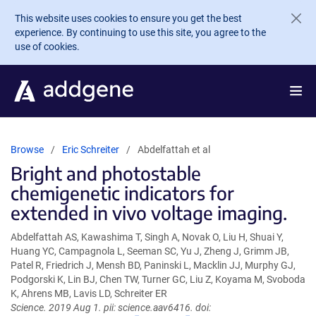
Skip to main content
This website uses cookies to ensure you get the best
experience. By continuing to use this site, you agree to the
use of cookies.
Browse
Eric Schreiter
Abdelfattah et al
Bright and photostable
chemigenetic indicators for
extended in vivo voltage imaging.
Abdelfattah AS, Kawashima T, Singh A, Novak O, Liu H, Shuai Y,
Huang YC, Campagnola L, Seeman SC, Yu J, Zheng J, Grimm JB,
Patel R, Friedrich J, Mensh BD, Paninski L, Macklin JJ, Murphy GJ,
Podgorski K, Lin BJ, Chen TW, Turner GC, Liu Z, Koyama M, Svoboda
K, Ahrens MB, Lavis LD, Schreiter ER
Science. 2019 Aug 1. pii: science.aav6416. doi: