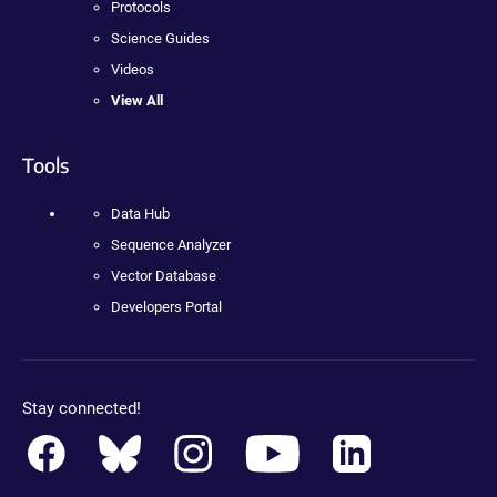
Protocols
Science Guides
Videos
View All
Tools
Data Hub
Sequence Analyzer
Vector Database
Developers Portal
Stay connected!