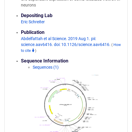
neurons
Depositing Lab
Eric Schreiter
Publication
Abdelfattah et al Science. 2019 Aug 1. pii:
science.aav6416. doi: 10.1126/science.aav6416.
(
How
to cite
)
Sequence Information
Sequences (1)