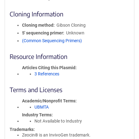
Cloning Information
Cloning method
Gibson Cloning
5′ sequencing primer
Unknown
(Common Sequencing Primers)
Resource Information
Articles Citing this Plasmid
3 References
Terms and Licenses
Academic/Nonprofit Terms
UBMTA
Industry Terms
Not Available to Industry
Trademarks:
Zeocin® is an InvivoGen trademark.