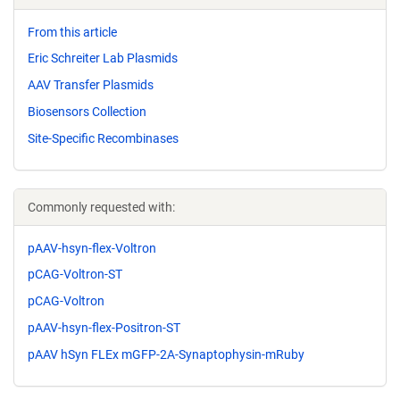
From this article
Eric Schreiter Lab Plasmids
AAV Transfer Plasmids
Biosensors Collection
Site-Specific Recombinases
Commonly requested with:
pAAV-hsyn-flex-Voltron
pCAG-Voltron-ST
pCAG-Voltron
pAAV-hsyn-flex-Positron-ST
pAAV hSyn FLEx mGFP-2A-Synaptophysin-mRuby