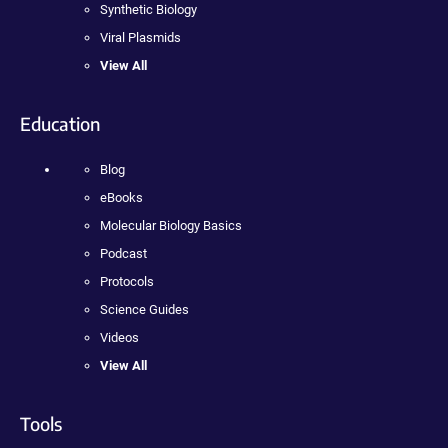
Synthetic Biology
Viral Plasmids
View All
Education
Blog
eBooks
Molecular Biology Basics
Podcast
Protocols
Science Guides
Videos
View All
Tools