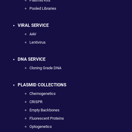
Plasmid Kits
Pooled Libraries
VIRAL SERVICE
AAV
Lentivirus
DNA SERVICE
Cloning Grade DNA
PLASMID COLLECTIONS
Chemogenetics
CRISPR
Empty Backbones
Fluorescent Proteins
Optogenetics