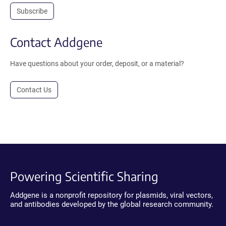
Subscribe
Contact Addgene
Have questions about your order, deposit, or a material?
Contact Us
Powering Scientific Sharing
Addgene is a nonprofit repository for plasmids, viral vectors,
and antibodies developed by the global research community.