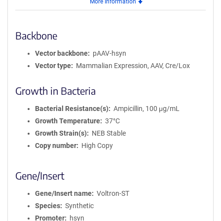
More Information
AAV1
Backbone
Vector backbone
pAAV-hsyn
Vector type
Mammalian Expression, AAV, Cre/Lox
Growth in Bacteria
Bacterial Resistance(s)
Ampicillin, 100 μg/mL
Growth Temperature
37°C
Growth Strain(s)
NEB Stable
Copy number
High Copy
Gene/Insert
Gene/Insert name
Voltron-ST
Species
Synthetic
Promoter
hsyn