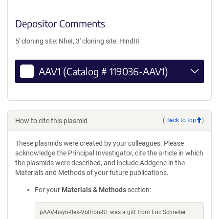
Depositor Comments
5' cloning site: NheI, 3' cloning site: HindIII
AAV1 (Catalog # 119036-AAV1)
How to cite this plasmid
(
Back to top
)
These plasmids were created by your colleagues. Please
acknowledge the Principal Investigator, cite the article in which
the plasmids were described, and include Addgene in the
Materials and Methods of your future publications.
For your
Materials & Methods
section:
pAAV-hsyn-flex-Voltron-ST was a gift from Eric Schreiter