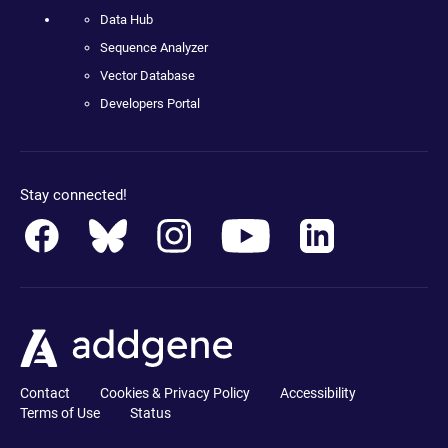
Data Hub
Sequence Analyzer
Vector Database
Developers Portal
Stay connected!
Contact
Cookies & Privacy Policy
Accessibility
Terms of Use
Status