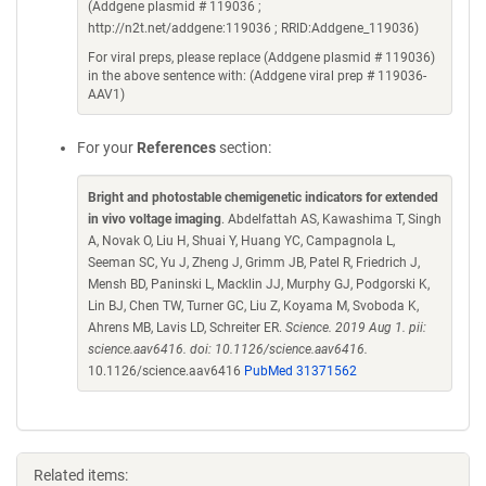
(Addgene plasmid # 119036 ;
http://n2t.net/addgene:119036 ; RRID:Addgene_119036)
For viral preps, please replace (Addgene plasmid # 119036)
in the above sentence with: (Addgene viral prep # 119036-
AAV1)
For your
References
section:
Bright and photostable chemigenetic indicators for extended
in vivo voltage imaging
. Abdelfattah AS, Kawashima T, Singh
A, Novak O, Liu H, Shuai Y, Huang YC, Campagnola L,
Seeman SC, Yu J, Zheng J, Grimm JB, Patel R, Friedrich J,
Mensh BD, Paninski L, Macklin JJ, Murphy GJ, Podgorski K,
Lin BJ, Chen TW, Turner GC, Liu Z, Koyama M, Svoboda K,
Ahrens MB, Lavis LD, Schreiter ER.
Science. 2019 Aug 1. pii:
science.aav6416. doi: 10.1126/science.aav6416.
10.1126/science.aav6416
PubMed 31371562
Related items: