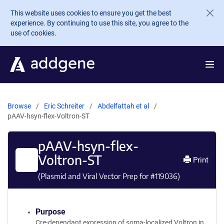
Skip to main content
This website uses cookies to ensure you get the best
experience. By continuing to use this site, you agree to the
use of cookies.
Browse
Eric Schreiter
Abdelfattah et al
pAAV-hsyn-flex-Voltron-ST
pAAV-hsyn-flex-
Voltron-ST
Print
(Plasmid and Viral Vector Prep for #
119036
)
Purpose
Cre-dependant expression of soma-localized Voltron in