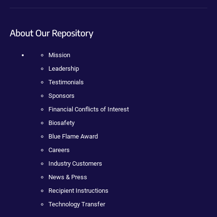
About Our Repository
Mission
Leadership
Testimonials
Sponsors
Financial Conflicts of Interest
Biosafety
Blue Flame Award
Careers
Industry Customers
News & Press
Recipient Instructions
Technology Transfer