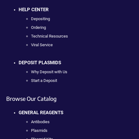
HELP CENTER
Depositing
Ordering
Technical Resources
Viral Service
DEPOSIT PLASMIDS
Why Deposit with Us
Start a Deposit
Browse Our Catalog
GENERAL REAGENTS
Antibodies
Plasmids