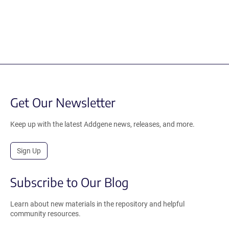
Get Our Newsletter
Keep up with the latest Addgene news, releases, and more.
Sign Up
Subscribe to Our Blog
Learn about new materials in the repository and helpful
community resources.