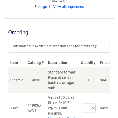
Enlarge
View all sequences
Ordering
This material is available to academics and nonprofits only.
Item
Catalog #
Description
Quantity
Price (USD
Standard format:
Plasmid sent in
Plasmid
119036
1
$
94
A
bacteria as agar
stab
Virus (100 µL at
titer ≥ 2×10¹²
119036-
Select
AAV1
vg/mL)
and
$
459
A
AAV1
quantity
Plasmid.
for