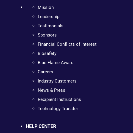
Mission
Leadership
Testimonials
Sponsors
Financial Conflicts of Interest
Biosafety
Blue Flame Award
Careers
Industry Customers
News & Press
Recipient Instructions
Technology Transfer
HELP CENTER