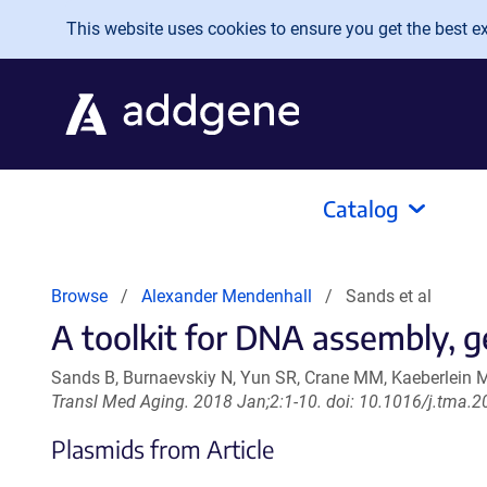
Skip to main content
This website uses cookies to ensure you get the best exp
Catalog
Browse
Alexander Mendenhall
Sands et al
A toolkit for DNA assembly, g
Sands B, Burnaevskiy N, Yun SR, Crane MM, Kaeberlein 
Transl Med Aging. 2018 Jan;2:1-10. doi: 10.1016/j.tma.
Plasmids from Article