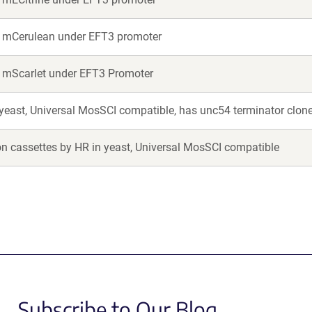
or mCerulean under EFT3 promoter
r mScarlet under EFT3 Promoter
 yeast, Universal MosSCI compatible, has unc54 terminator clon
on cassettes by HR in yeast, Universal MosSCI compatible
Subscribe to Our Blog