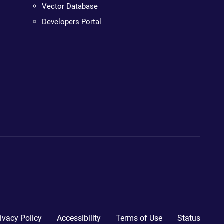
Vector Database
Developers Portal
ivacy Policy
Accessibility
Terms of Use
Status