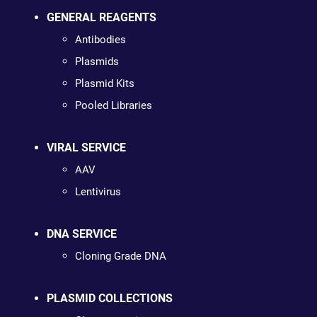
GENERAL REAGENTS
Antibodies
Plasmids
Plasmid Kits
Pooled Libraries
VIRAL SERVICE
AAV
Lentivirus
DNA SERVICE
Cloning Grade DNA
PLASMID COLLECTIONS