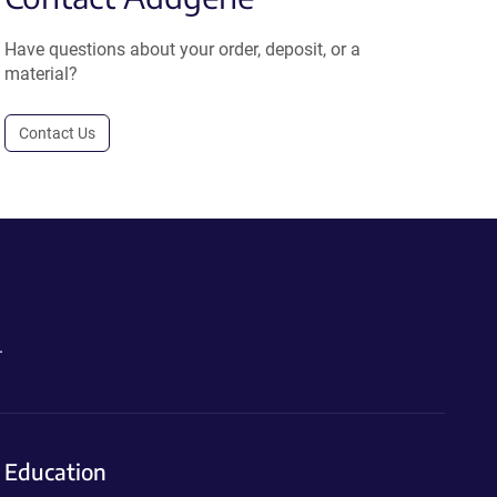
Have questions about your order, deposit, or a
material?
Contact Us
.
Education