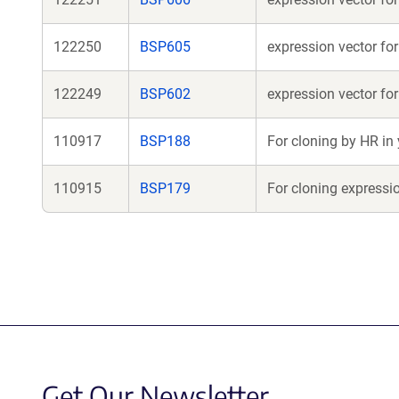
122250
BSP605
expression vector f
122249
BSP602
expression vector fo
110917
BSP188
For cloning by HR in
110915
BSP179
For cloning expressi
Get Our Newsletter