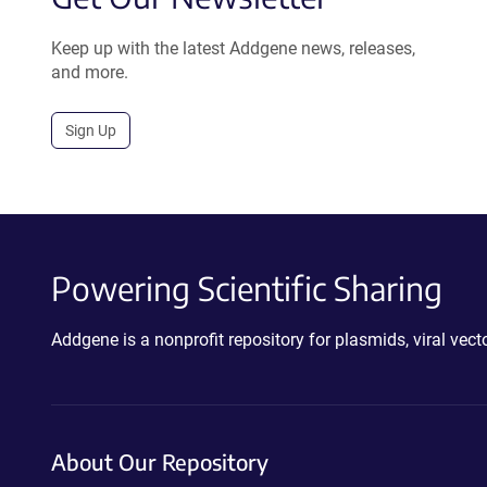
Keep up with the latest Addgene news, releases,
and more.
Sign Up
Powering Scientific Sharing
Addgene is a nonprofit repository for plasmids, viral ve
About Our Repository