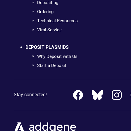
Depositing
Ordering
Technical Resources
Viral Service
DEPOSIT PLASMIDS
Why Deposit with Us
Start a Deposit
Stay connected!