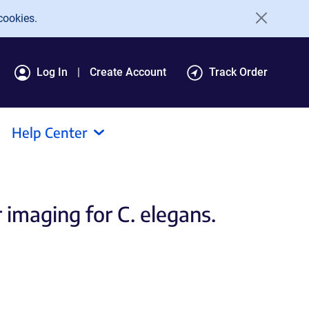
cookies.
Log In
Create Account
Track Order
Help Center
imaging for C. elegans.