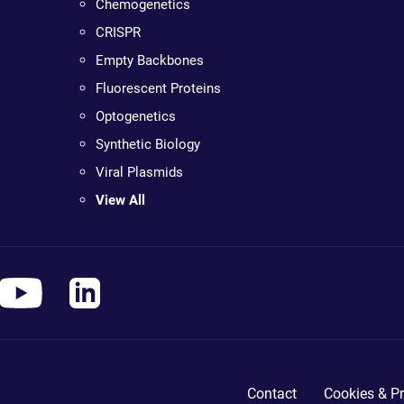
Chemogenetics
CRISPR
Empty Backbones
Fluorescent Proteins
Optogenetics
Synthetic Biology
Viral Plasmids
View All
Contact
Cookies & Pr