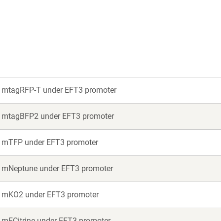
new
new
window)
window)
or mtagRFP-T under EFT3 promoter
or mtagBFP2 under EFT3 promoter
or mTFP under EFT3 promoter
or mNeptune under EFT3 promoter
or mKO2 under EFT3 promoter
r mECitrine under EFT3 promoter