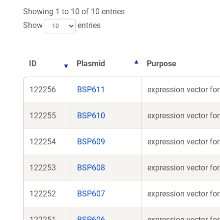
Showing 1 to 10 of 10 entries
Show
entries
ID
Plasmid
Purpose
122256
BSP611
expression vector f
122255
BSP610
expression vector f
122254
BSP609
expression vector f
122253
BSP608
expression vector f
122252
BSP607
expression vector f
122251
BSP606
expression vector fo