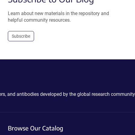
Learn about new materials in the repository and
helpful community resources.
Subscribe
ctors, and antibodies developed by the global research community
Browse Our Catalog