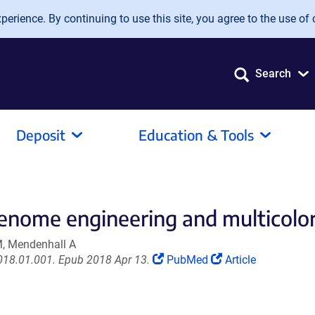
erience. By continuing to use this site, you agree to the use of 
Search
Deposit
Education & Tools
enome engineering and multicolor 
M, Mendenhall A
(Link
(Link
2018.01.001. Epub 2018 Apr 13.
PubMed
Article
opens
opens
in
in
a
a