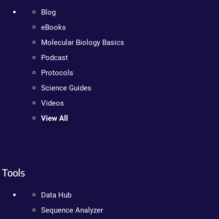
Blog
eBooks
Molecular Biology Basics
Podcast
Protocols
Science Guides
Videos
View All
Tools
Data Hub
Sequence Analyzer