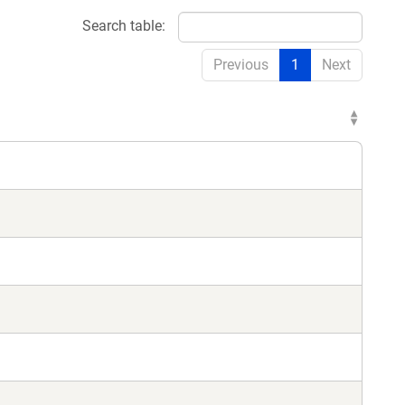
Search table:
Previous
1
Next