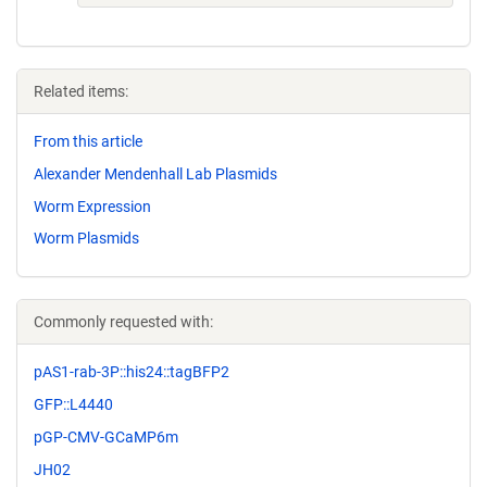
Related items:
From this article
Alexander Mendenhall Lab Plasmids
Worm Expression
Worm Plasmids
Commonly requested with:
pAS1-rab-3P::his24::tagBFP2
GFP::L4440
pGP-CMV-GCaMP6m
JH02