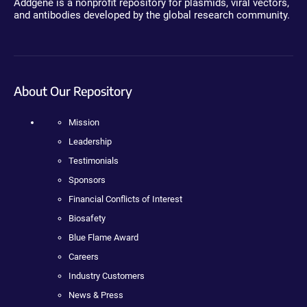
Addgene is a nonprofit repository for plasmids, viral vectors,
and antibodies developed by the global research community.
About Our Repository
Mission
Leadership
Testimonials
Sponsors
Financial Conflicts of Interest
Biosafety
Blue Flame Award
Careers
Industry Customers
News & Press