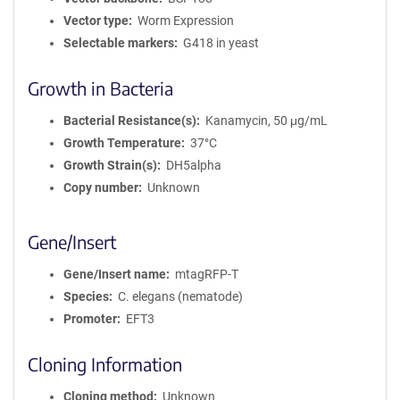
Vector type
Worm Expression
Selectable markers
G418 in yeast
Growth in Bacteria
Bacterial Resistance(s)
Kanamycin, 50 μg/mL
Growth Temperature
37°C
Growth Strain(s)
DH5alpha
Copy number
Unknown
Gene/Insert
Gene/Insert name
mtagRFP-T
Species
C. elegans (nematode)
Promoter
EFT3
Cloning Information
Cloning method
Unknown