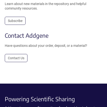
Learn about new materials in the repository and helpful
community resources.
Subscribe
Contact Addgene
Have questions about your order, deposit, or a material?
Contact Us
Powering Scientific Sharing