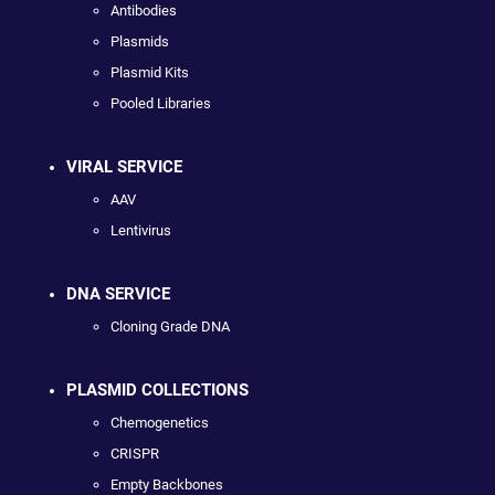
Antibodies
Plasmids
Plasmid Kits
Pooled Libraries
VIRAL SERVICE
AAV
Lentivirus
DNA SERVICE
Cloning Grade DNA
PLASMID COLLECTIONS
Chemogenetics
CRISPR
Empty Backbones