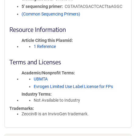
5′ sequencing primer
CGTAATACGACTCACTtaAGGC
(Common Sequencing Primers)
Resource Information
Article Citing this Plasmid
1 Reference
Terms and Licenses
Academic/Nonprofit Terms
UBMTA
Evrogen Limited Use Label License for FPs
Industry Terms
Not Available to Industry
Trademarks:
Zeocin® is an InvivoGen trademark.