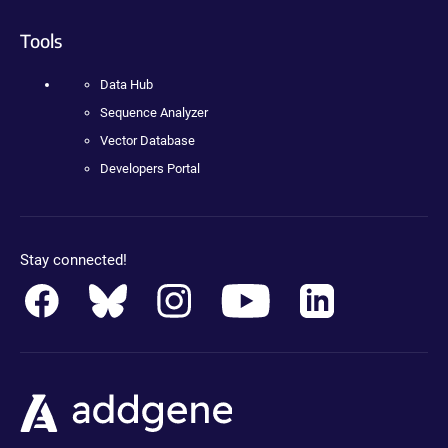
Tools
Data Hub
Sequence Analyzer
Vector Database
Developers Portal
Stay connected!