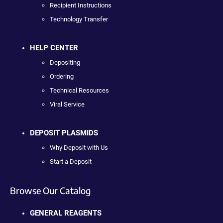
Recipient Instructions
Technology Transfer
HELP CENTER
Depositing
Ordering
Technical Resources
Viral Service
DEPOSIT PLASMIDS
Why Deposit with Us
Start a Deposit
Browse Our Catalog
GENERAL REAGENTS