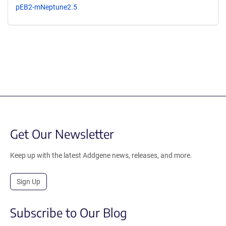
pEB2-mNeptune2.5
Get Our Newsletter
Keep up with the latest Addgene news, releases, and more.
Sign Up
Subscribe to Our Blog