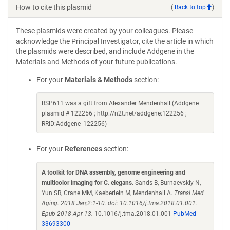
How to cite this plasmid
(
Back to top
)
These plasmids were created by your colleagues. Please
acknowledge the Principal Investigator, cite the article in which
the plasmids were described, and include Addgene in the
Materials and Methods of your future publications.
For your
Materials & Methods
section:
BSP611 was a gift from Alexander Mendenhall (Addgene
plasmid # 122256 ; http://n2t.net/addgene:122256 ;
RRID:Addgene_122256)
For your
References
section:
A toolkit for DNA assembly, genome engineering and
multicolor imaging for C. elegans
. Sands B, Burnaevskiy N,
Yun SR, Crane MM, Kaeberlein M, Mendenhall A.
Transl Med
Aging. 2018 Jan;2:1-10. doi: 10.1016/j.tma.2018.01.001.
Epub 2018 Apr 13.
10.1016/j.tma.2018.01.001
PubMed
33693300