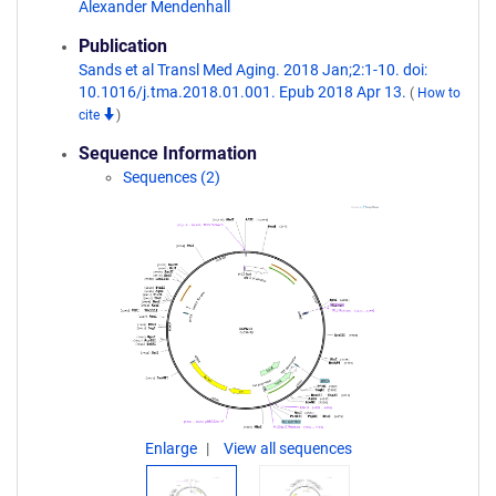
Alexander Mendenhall
Publication
Sands et al Transl Med Aging. 2018 Jan;2:1-10. doi:
10.1016/j.tma.2018.01.001. Epub 2018 Apr 13.
(
How to
cite
)
Sequence Information
Sequences (2)
Enlarge
View all sequences