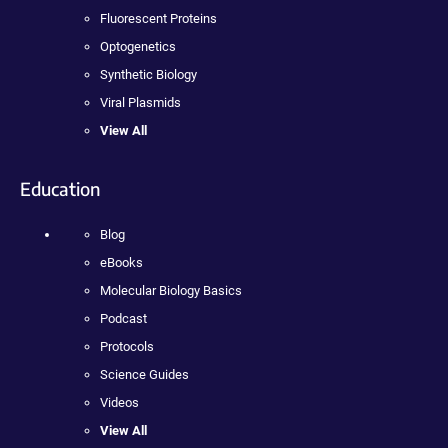
Fluorescent Proteins
Optogenetics
Synthetic Biology
Viral Plasmids
View All
Education
Blog
eBooks
Molecular Biology Basics
Podcast
Protocols
Science Guides
Videos
View All