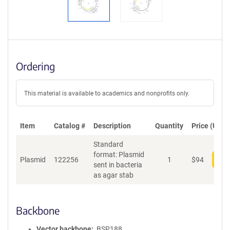
Ordering
This material is available to academics and nonprofits only.
Item
Catalog #
Description
Quantity
Price (USD)
Standard
format: Plasmid
Plasmid
122256
1
$
94
Add
sent in bacteria
as agar stab
Backbone
Vector backbone
BSP188