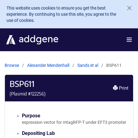
Skip to main content
This website uses cookies to ensure you get the best
experience. By continuing to use this site, you agree to the
use of cookies.
Browse
Alexander Mendenhall
Sands et al
BSP611
BSP611
Print
(Plasmid #
122256
)
Purpose
expression vector for mtagRFP-T under EFT3 promoter
Depositing Lab