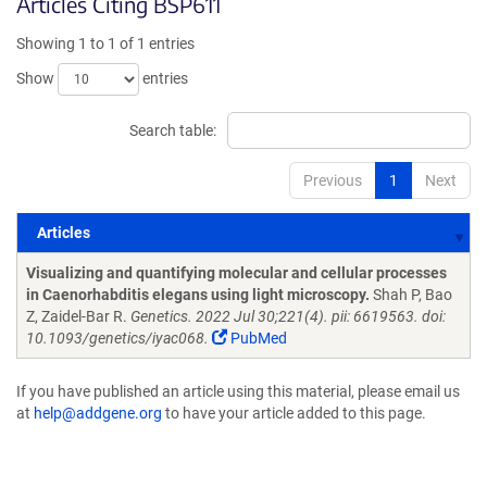
Articles Citing BSP611
Showing 1 to 1 of 1 entries
Show
entries
Search table:
Previous
1
Next
Articles
Articles
Visualizing and quantifying molecular and cellular processes
in Caenorhabditis elegans using light microscopy.
Shah P, Bao
Z, Zaidel-Bar R.
Genetics. 2022 Jul 30;221(4). pii: 6619563. doi:
10.1093/genetics/iyac068.
PubMed
If you have published an article using this material, please email us
at
help@addgene.org
to have your article added to this page.