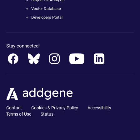
Vector Database
Developers Portal
Stay connected!
Contact
Cookies & Privacy Policy
Accessibility
Terms of Use
Status