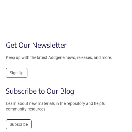
Get Our Newsletter
Keep up with the latest Addgene news, releases, and more.
Sign Up
Subscribe to Our Blog
Learn about new materials in the repository and helpful
community resources.
Subscribe