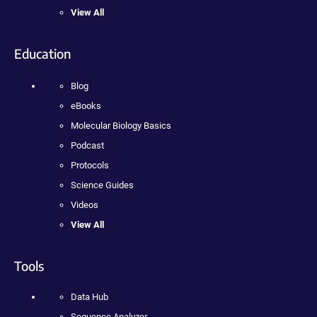
View All
Education
Blog
eBooks
Molecular Biology Basics
Podcast
Protocols
Science Guides
Videos
View All
Tools
Data Hub
Sequence Analyzer