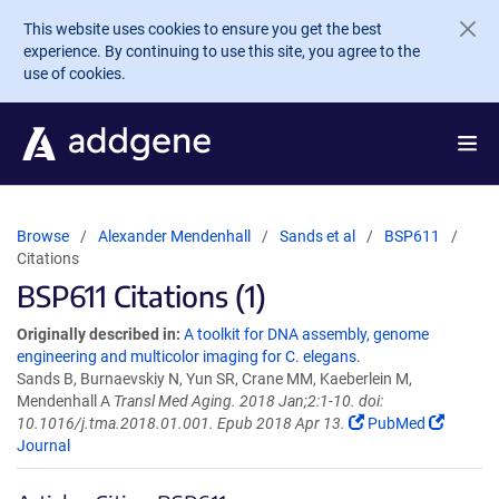
Skip to main content
This website uses cookies to ensure you get the best
experience. By continuing to use this site, you agree to the
use of cookies.
Browse
Alexander Mendenhall
Sands et al
BSP611
Citations
BSP611 Citations (1)
Originally described in:
A toolkit for DNA assembly, genome
engineering and multicolor imaging for C. elegans.
Sands B, Burnaevskiy N, Yun SR, Crane MM, Kaeberlein M,
Mendenhall A
Transl Med Aging. 2018 Jan;2:1-10. doi:
10.1016/j.tma.2018.01.001. Epub 2018 Apr 13.
PubMed
Journal