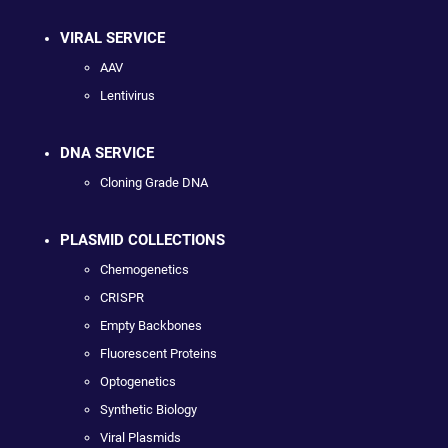
VIRAL SERVICE
AAV
Lentivirus
DNA SERVICE
Cloning Grade DNA
PLASMID COLLECTIONS
Chemogenetics
CRISPR
Empty Backbones
Fluorescent Proteins
Optogenetics
Synthetic Biology
Viral Plasmids