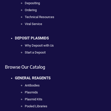
Depositing
Ordering
Technical Resources
Viral Service
DEPOSIT PLASMIDS
Why Deposit with Us
Start a Deposit
Browse Our Catalog
GENERAL REAGENTS
Antibodies
Plasmids
Plasmid Kits
Pooled Libraries