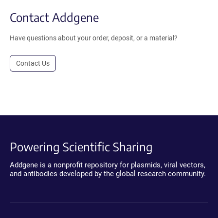
Contact Addgene
Have questions about your order, deposit, or a material?
Contact Us
Powering Scientific Sharing
Addgene is a nonprofit repository for plasmids, viral vectors,
and antibodies developed by the global research community.