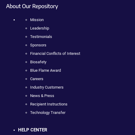
About Our Repository
Mission
Leadership
Testimonials
Sponsors
Financial Conflicts of Interest
Biosafety
Blue Flame Award
Careers
Industry Customers
News & Press
Recipient Instructions
Technology Transfer
HELP CENTER