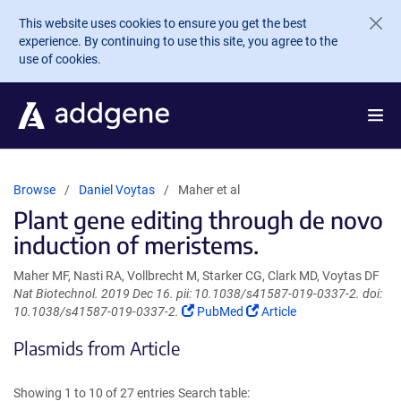
Skip to main content
This website uses cookies to ensure you get the best
experience. By continuing to use this site, you agree to the
use of cookies.
Browse
Daniel Voytas
Maher et al
Plant gene editing through de novo
induction of meristems.
Maher MF, Nasti RA, Vollbrecht M, Starker CG, Clark MD, Voytas DF
Nat Biotechnol. 2019 Dec 16. pii: 10.1038/s41587-019-0337-2. doi:
(Link
(Link
10.1038/s41587-019-0337-2.
PubMed
Article
opens
opens
Plasmids from Article
in
in
a
a
new
new
Showing 1 to 10 of 27 entries
Search table:
window)
window)