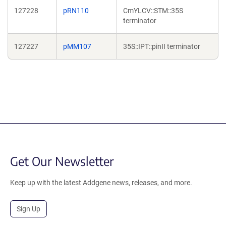
127228
pRN110
CmYLCV::STM::35S
terminator
127227
pMM107
35S::IPT::pinII terminator
Get Our Newsletter
Keep up with the latest Addgene news, releases, and more.
Sign Up