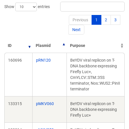
Show
entries
Previous
1
2
3
Next
ID
Plasmid
Purpose
160696
pRN120
BeYDV viral replicon on T-
DNA backbone expressing
Firefly Luc+,
CmYLCV::STM::35S
terminator, Nos::WUS2::PinII
terminator
133315
pMKV060
BeYDV viral replicon on T-
DNA backbone expressing
Firefly Luc+