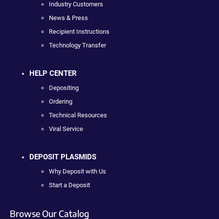
Industry Customers
News & Press
Recipient Instructions
Technology Transfer
HELP CENTER
Depositing
Ordering
Technical Resources
Viral Service
DEPOSIT PLASMIDS
Why Deposit with Us
Start a Deposit
Browse Our Catalog