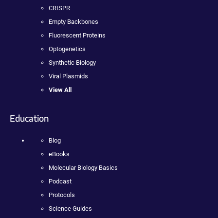
CRISPR
Empty Backbones
Fluorescent Proteins
Optogenetics
Synthetic Biology
Viral Plasmids
View All
Education
Blog
eBooks
Molecular Biology Basics
Podcast
Protocols
Science Guides