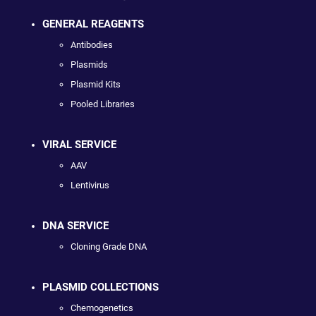
GENERAL REAGENTS
Antibodies
Plasmids
Plasmid Kits
Pooled Libraries
VIRAL SERVICE
AAV
Lentivirus
DNA SERVICE
Cloning Grade DNA
PLASMID COLLECTIONS
Chemogenetics