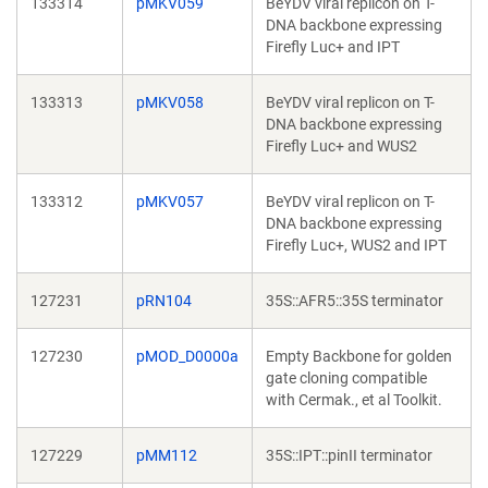
133314
pMKV059
BeYDV viral replicon on T-
DNA backbone expressing
Firefly Luc+ and IPT
133313
pMKV058
BeYDV viral replicon on T-
DNA backbone expressing
Firefly Luc+ and WUS2
133312
pMKV057
BeYDV viral replicon on T-
DNA backbone expressing
Firefly Luc+, WUS2 and IPT
127231
pRN104
35S::AFR5::35S terminator
127230
pMOD_D0000a
Empty Backbone for golden
gate cloning compatible
with Cermak., et al Toolkit.
127229
pMM112
35S::IPT::pinII terminator