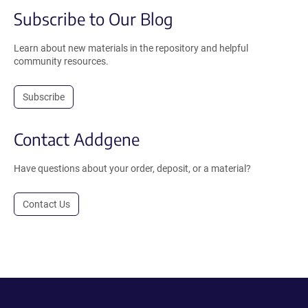
Subscribe to Our Blog
Learn about new materials in the repository and helpful
community resources.
Subscribe
Contact Addgene
Have questions about your order, deposit, or a material?
Contact Us