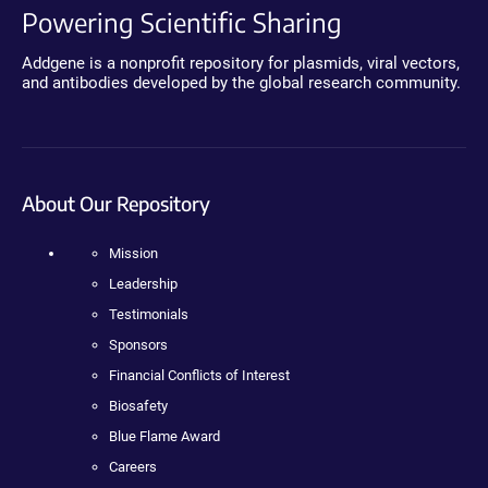
Powering Scientific Sharing
Addgene is a nonprofit repository for plasmids, viral vectors,
and antibodies developed by the global research community.
About Our Repository
Mission
Leadership
Testimonials
Sponsors
Financial Conflicts of Interest
Biosafety
Blue Flame Award
Careers