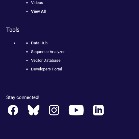
Videos
View All
Tools
Data Hub
Sequence Analyzer
Vector Database
Developers Portal
Stay connected!