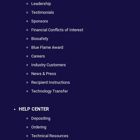
Leadership
Testimonials
Sponsors
Financial Conflicts of Interest
Biosafety
Blue Flame Award
Careers
Industry Customers
News & Press
Recipient Instructions
Technology Transfer
HELP CENTER
Depositing
Ordering
Technical Resources