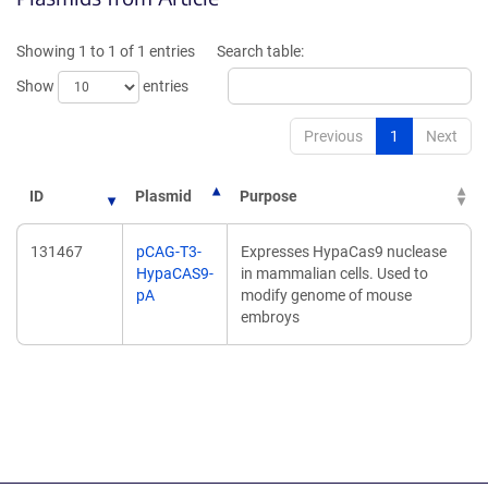
a
a
new
new
Showing 1 to 1 of 1 entries
Search table:
window)
window)
Show
entries
Previous
1
Next
ID
Plasmid
Purpose
131467
pCAG-T3-
Expresses HypaCas9 nuclease
HypaCAS9-
in mammalian cells. Used to
pA
modify genome of mouse
embroys