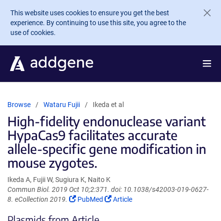
Skip to main content
This website uses cookies to ensure you get the best
experience. By continuing to use this site, you agree to the
use of cookies.
Browse
Wataru Fujii
Ikeda et al
High-fidelity endonuclease variant
HypaCas9 facilitates accurate
allele-specific gene modification in
mouse zygotes.
Ikeda A, Fujii W, Sugiura K, Naito K
Commun Biol. 2019 Oct 10;2:371. doi: 10.1038/s42003-019-0627-
(Link
(Link
8. eCollection 2019.
PubMed
Article
opens
opens
Plasmids from Article
in
in