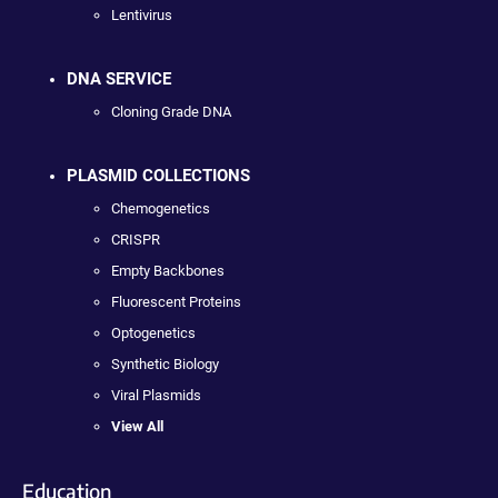
Lentivirus
DNA SERVICE
Cloning Grade DNA
PLASMID COLLECTIONS
Chemogenetics
CRISPR
Empty Backbones
Fluorescent Proteins
Optogenetics
Synthetic Biology
Viral Plasmids
View All
Education