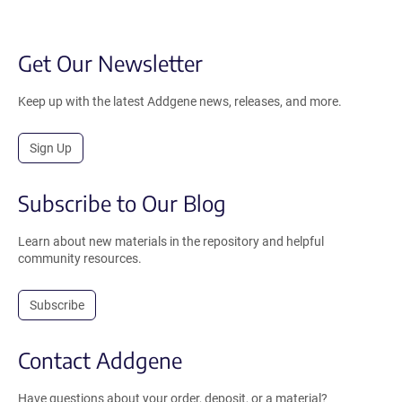
Get Our Newsletter
Keep up with the latest Addgene news, releases, and more.
Sign Up
Subscribe to Our Blog
Learn about new materials in the repository and helpful
community resources.
Subscribe
Contact Addgene
Have questions about your order, deposit, or a material?