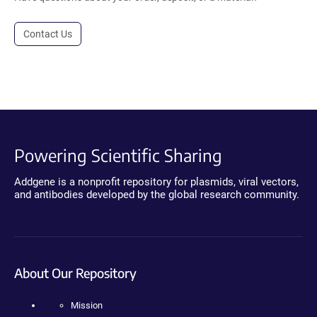
Contact Us
Powering Scientific Sharing
Addgene is a nonprofit repository for plasmids, viral vectors,
and antibodies developed by the global research community.
About Our Repository
Mission