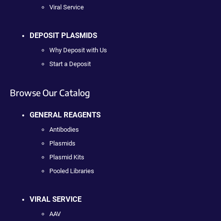
Viral Service
DEPOSIT PLASMIDS
Why Deposit with Us
Start a Deposit
Browse Our Catalog
GENERAL REAGENTS
Antibodies
Plasmids
Plasmid Kits
Pooled Libraries
VIRAL SERVICE
AAV