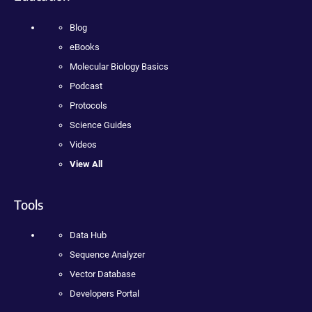
Blog
eBooks
Molecular Biology Basics
Podcast
Protocols
Science Guides
Videos
View All
Tools
Data Hub
Sequence Analyzer
Vector Database
Developers Portal