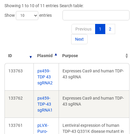
new
new
Showing 1 to 10 of 11 entries
Search table:
window)
window)
Show
entries
Previous
1
2
Next
ID
Plasmid
Purpose
133763
px459-
Expresses Cas9 and human TDP-
TDP 43
43 sgRNA
sgRNA2
133762
px459-
Expresses Cas9 and human TDP-
TDP-43
43 sgRNA
sgRNA1
133761
pLVX-
Lentiviral expression of human
Puro-
TDP-43 Q331K disease mutant in