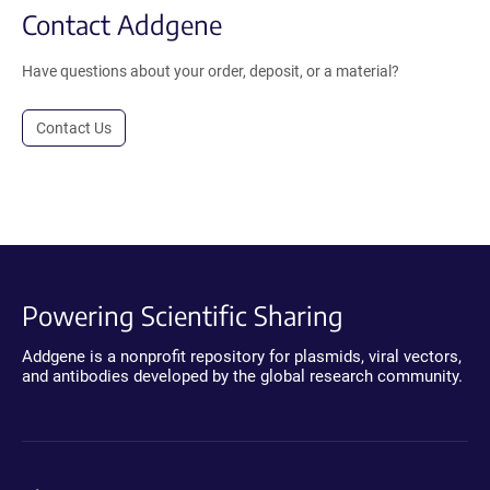
Contact Addgene
Have questions about your order, deposit, or a material?
Contact Us
Powering Scientific Sharing
Addgene is a nonprofit repository for plasmids, viral vectors,
and antibodies developed by the global research community.