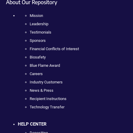
About Our Repository
Mission
Leadership
Testimonials
Sponsors
Financial Conflicts of Interest
Biosafety
Blue Flame Award
Careers
Industry Customers
News & Press
Recipient Instructions
Technology Transfer
HELP CENTER
Depositing