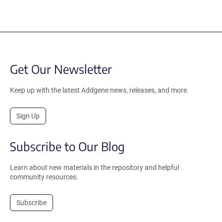
Get Our Newsletter
Keep up with the latest Addgene news, releases, and more.
Sign Up
Subscribe to Our Blog
Learn about new materials in the repository and helpful
community resources.
Subscribe