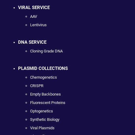
VIRAL SERVICE
AAV
Lentivirus
DNA SERVICE
Cloning Grade DNA
PLASMID COLLECTIONS
Chemogenetics
CRISPR
Empty Backbones
Fluorescent Proteins
Optogenetics
Synthetic Biology
Viral Plasmids