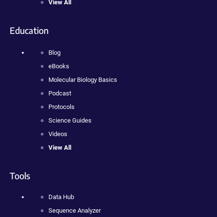
View All
Education
Blog
eBooks
Molecular Biology Basics
Podcast
Protocols
Science Guides
Videos
View All
Tools
Data Hub
Sequence Analyzer