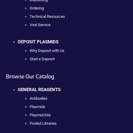
Ordering
Technical Resources
Viral Service
DEPOSIT PLASMIDS
Why Deposit with Us
Start a Deposit
Browse Our Catalog
GENERAL REAGENTS
Antibodies
Plasmids
Plasmid Kits
Pooled Libraries