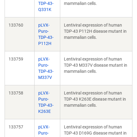
TDP-43-
mammalian cells.
Q331K
133760
pLVX-
Lentiviral expression of human
Puro-
TDP-43 P112H disease mutant in
TDP-43-
mammalian cells.
P112H
133759
pLVX-
Lentiviral expression of human
Puro-
TDP-43 M337V disease mutant in
TDP-43-
mammalian cells.
M337V
133758
pLVX-
Lentiviral expression of human
Puro-
TDP-43 K263E disease mutant in
TDP-43-
mammalian cells.
K263E
133757
pLVX-
Lentiviral expression of human
Puro-
TDP-43 D169G disease mutant in