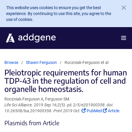
Skip to main content
This website uses cookies to ensure you get the best
experience. By continuing to use this site, you agree to the
use of cookies.
Browse
Shawn Ferguson
Roczniak-Ferguson et al
Pleiotropic requirements for human
TDP-43 in the regulation of cell and
organelle homeostasis.
Roczniak-Ferguson A, Ferguson SM
Life Sci Alliance. 2019 Sep 16;2(5). pii: 2/5/e201900358. doi:
(Link
(Link
10.26508/lsa.201900358. Print 2019 Oct.
PubMed
Article
opens
opens
Plasmids from Article
in
in
a
a