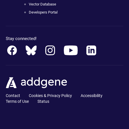
Vector Database
Developers Portal
Stay connected!
Contact
Cookies & Privacy Policy
Accessibility
Terms of Use
Status