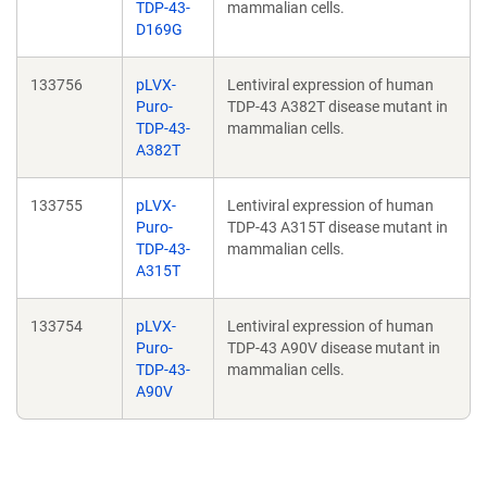
TDP-43-
mammalian cells.
D169G
133756
pLVX-
Lentiviral expression of human
Puro-
TDP-43 A382T disease mutant in
TDP-43-
mammalian cells.
A382T
133755
pLVX-
Lentiviral expression of human
Puro-
TDP-43 A315T disease mutant in
TDP-43-
mammalian cells.
A315T
133754
pLVX-
Lentiviral expression of human
Puro-
TDP-43 A90V disease mutant in
TDP-43-
mammalian cells.
A90V