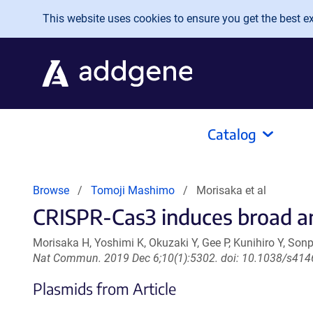
Skip to main content
This website uses cookies to ensure you get the best exp
Catalog
Browse
Tomoji Mashimo
Morisaka et al
CRISPR-Cas3 induces broad and
Morisaka H, Yoshimi K, Okuzaki Y, Gee P, Kunihiro Y, So
Nat Commun. 2019 Dec 6;10(1):5302. doi: 10.1038/s414
Plasmids from Article