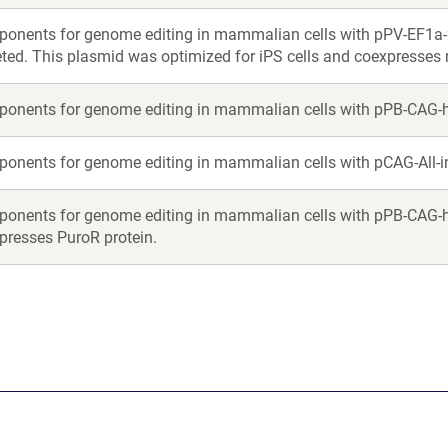
onents for genome editing in mammalian cells with pPV-EF1a
eted. This plasmid was optimized for iPS cells and coexpresses 
onents for genome editing in mammalian cells with pPB-CAG-
onents for genome editing in mammalian cells with pCAG-All-
onents for genome editing in mammalian cells with pPB-CAG-h
presses PuroR protein.