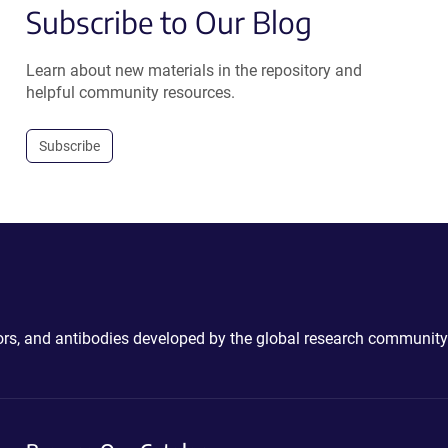
Subscribe to Our Blog
Learn about new materials in the repository and
helpful community resources.
Subscribe
ctors, and antibodies developed by the global research community