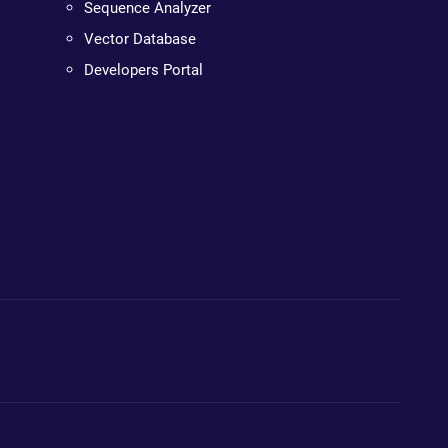
Sequence Analyzer
Vector Database
Developers Portal