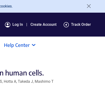
cookies.
Log In
Create Account
Track Order
Help Center
n human cells.
 S, Hotta A, Takeda J, Mashimo T