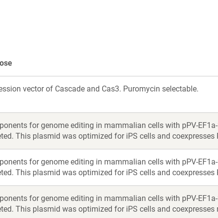
new
new
window)
window)
ose
ession vector of Cascade and Cas3. Puromycin selectable.
onents for genome editing in mammalian cells with pPV-EF1a
eted. This plasmid was optimized for iPS cells and coexpresses 
onents for genome editing in mammalian cells with pPV-EF1a
eted. This plasmid was optimized for iPS cells and coexpresses 
onents for genome editing in mammalian cells with pPV-EF1a
eted. This plasmid was optimized for iPS cells and coexpresses 