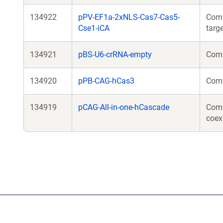
134922
pPV-EF1a-2xNLS-Cas7-Cas5-
Comp
Cse1-iCA
targ
134921
pBS-U6-crRNA-empty
Comp
134920
pPB-CAG-hCas3
Comp
134919
pCAG-All-in-one-hCascade
Comp
coex