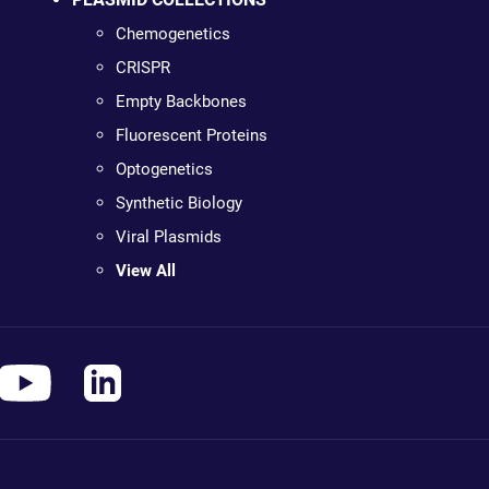
Chemogenetics
CRISPR
Empty Backbones
Fluorescent Proteins
Optogenetics
Synthetic Biology
Viral Plasmids
View All