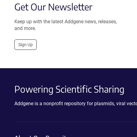
Get Our Newsletter
Keep up with the latest Addgene news, releases,
and more.
Sign Up
Powering Scientific Sharing
Addgene is a nonprofit repository for plasmids, viral ve