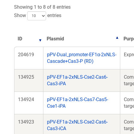
Showing 1 to 8 of 8 entries
Show
entries
ID
Plasmid
Purp
204619
pPV-Dual_promoter-EF1α-2xNLS-
Expr
Cascade+Cas3-P (RD)
134925
pPV-EF1a-2xNLS-Cse2-Cas6-
Comp
Cas3-iPA
targ
134924
pPV-EF1a-2xNLS-Cas7-Cas5-
Comp
Cse1-iPA
targ
134923
pPV-EF1a-2xNLS-Cse2-Cas6-
Comp
Cas3-iCA
targ