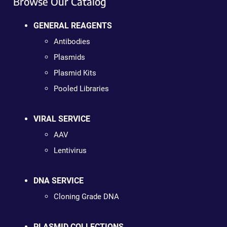
Browse Our Catalog
GENERAL REAGENTS
Antibodies
Plasmids
Plasmid Kits
Pooled Libraries
VIRAL SERVICE
AAV
Lentivirus
DNA SERVICE
Cloning Grade DNA
PLASMID COLLECTIONS