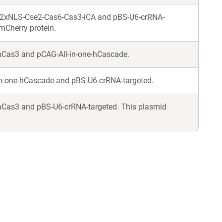
-2xNLS-Cse2-Cas6-Cas3-iCA and pBS-U6-crRNA-
mCherry protein.
hCas3 and pCAG-All-in-one-hCascade.
in-one-hCascade and pBS-U6-crRNA-targeted.
Cas3 and pBS-U6-crRNA-targeted. This plasmid