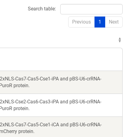
Search table:
Previous
1
Next
-2xNLS-Cas7-Cas5-Cse1-iPA and pBS-U6-crRNA-
PuroR protein.
-2xNLS-Cse2-Cas6-Cas3-iPA and pBS-U6-crRNA-
PuroR protein.
-2xNLS-Cas7-Cas5-Cse1-iCA and pBS-U6-crRNA-
mCherry protein.