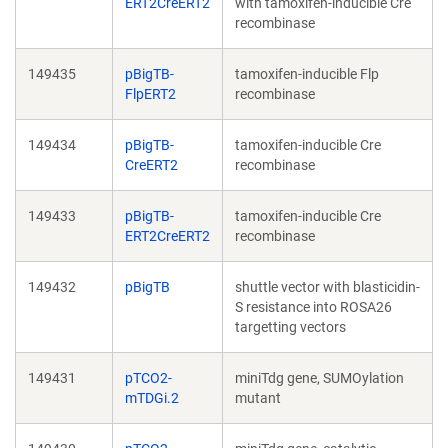
ERT2CreERT2
with tamoxifen-inducible Cre
recombinase
149435
pBigTB-
tamoxifen-inducible Flp
FlpERT2
recombinase
149434
pBigTB-
tamoxifen-inducible Cre
CreERT2
recombinase
149433
pBigTB-
tamoxifen-inducible Cre
ERT2CreERT2
recombinase
149432
pBigTB
shuttle vector with blasticidin-
S resistance into ROSA26
targetting vectors
149431
pTCO2-
miniTdg gene, SUMOylation
mTDGi.2
mutant