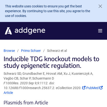
Skip to main content
This website uses cookies to ensure you get the best
experience. By continuing to use this site, you agree to the
use of cookies.
Browse
Primo Schaer
Schwarz et al
Inducible TDG knockout models to
study epigenetic regulation.
Schwarz SD, Grundbacher E, Hrovat AM, Xu J, Kusnierczyk A,
Vagbo CB, Schar P, Schuermann D
F1000Res. 2020 Sep 9;9:1112. doi:
(Link
(Li
10.12688/f1000research.25637.2. eCollection 2020.
PubMed
opens
op
Article
in
in
Plasmids from Article
a
a
new
ne