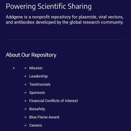
Powering Scientific Sharing
Addgene is a nonprofit repository for plasmids, viral vectors,
and antibodies developed by the global research community.
About Our Repository
Mission
Leadership
Testimonials
Sponsors
Financial Conflicts of Interest
Biosafety
Blue Flame Award
Careers