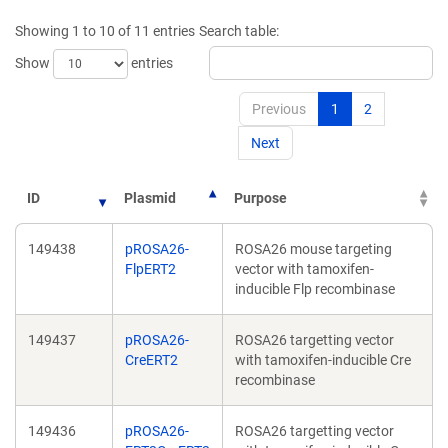
window)
wi
Showing 1 to 10 of 11 entries
Search table:
Show
entries
Previous
1
2
Next
ID
Plasmid
Purpose
149438
pROSA26-
ROSA26 mouse targeting
FlpERT2
vector with tamoxifen-
inducible Flp recombinase
149437
pROSA26-
ROSA26 targetting vector
CreERT2
with tamoxifen-inducible Cre
recombinase
149436
pROSA26-
ROSA26 targetting vector