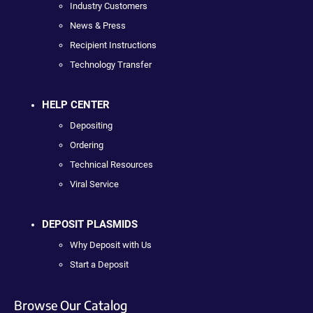
Industry Customers
News & Press
Recipient Instructions
Technology Transfer
HELP CENTER
Depositing
Ordering
Technical Resources
Viral Service
DEPOSIT PLASMIDS
Why Deposit with Us
Start a Deposit
Browse Our Catalog