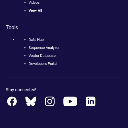
Videos
View All
Tools
Data Hub
Sequence Analyzer
Vector Database
Developers Portal
Stay connected!