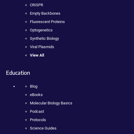
CRISPR
Empty Backbones
Fluorescent Proteins
Optogenetics
Synthetic Biology
Viral Plasmids
View All
Education
Blog
eBooks
Molecular Biology Basics
Podcast
Protocols
Science Guides