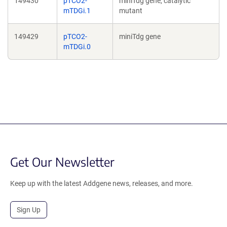
149430
pTCO2-
miniTdg gene, catalytic
mTDGi.1
mutant
149429
pTCO2-
miniTdg gene
mTDGi.0
Get Our Newsletter
Keep up with the latest Addgene news, releases, and more.
Sign Up