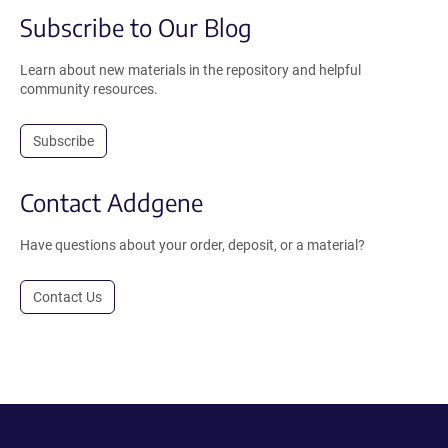
Subscribe to Our Blog
Learn about new materials in the repository and helpful
community resources.
Subscribe
Contact Addgene
Have questions about your order, deposit, or a material?
Contact Us