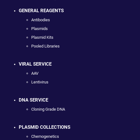
GENERAL REAGENTS
Antibodies
Plasmids
Plasmid Kits
Pooled Libraries
VIRAL SERVICE
AAV
Lentivirus
DNA SERVICE
Cloning Grade DNA
PLASMID COLLECTIONS
Chemogenetics