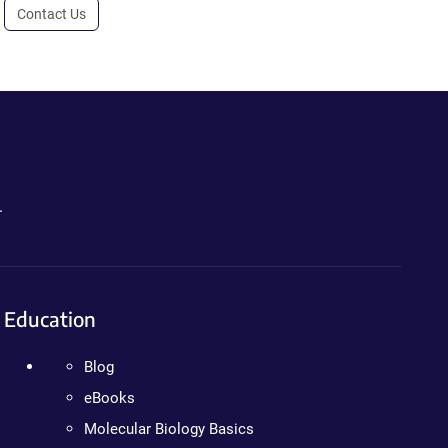
Contact Us
.
Education
Blog
eBooks
Molecular Biology Basics