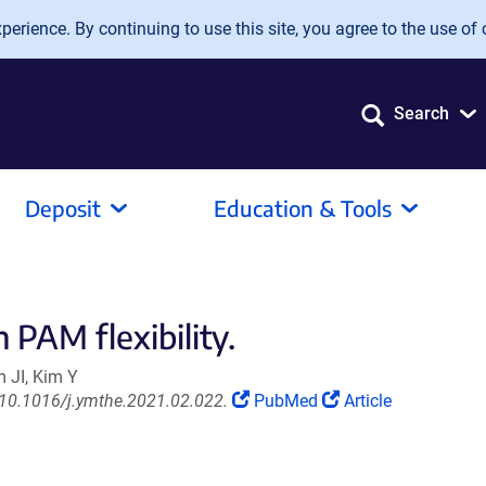
erience. By continuing to use this site, you agree to the use of 
Search
Deposit
Education & Tools
 PAM flexibility.
 JI, Kim Y
(Link
(Link
 10.1016/j.ymthe.2021.02.022.
PubMed
Article
opens
opens
in
in
a
a