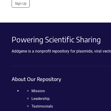
Sign Up
Powering Scientific Sharing
Addgene is a nonprofit repository for plasmids, viral ve
About Our Repository
Mission
Leadership
Testimonials