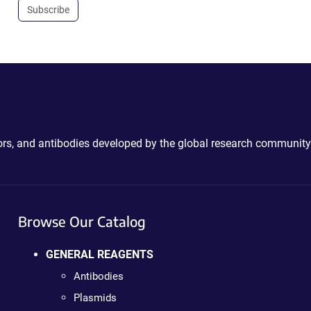
Subscribe
ctors, and antibodies developed by the global research community
Browse Our Catalog
GENERAL REAGENTS
Antibodies
Plasmids