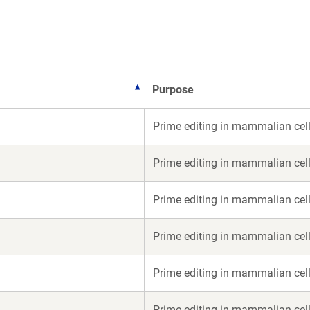
new
new
window)
window)
Purpose
Prime editing in mammalian cel
Prime editing in mammalian cel
Prime editing in mammalian cel
Prime editing in mammalian cel
Prime editing in mammalian cel
Prime editing in mammalian cel