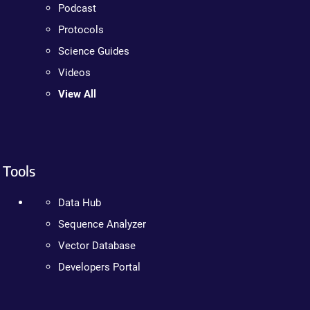
Podcast
Protocols
Science Guides
Videos
View All
Tools
Data Hub
Sequence Analyzer
Vector Database
Developers Portal