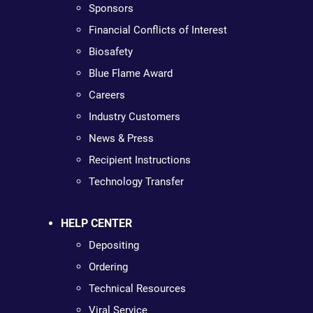
Sponsors
Financial Conflicts of Interest
Biosafety
Blue Flame Award
Careers
Industry Customers
News & Press
Recipient Instructions
Technology Transfer
HELP CENTER
Depositing
Ordering
Technical Resources
Viral Service