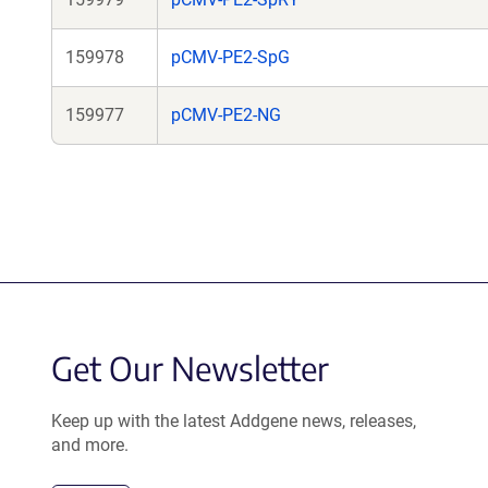
159978
pCMV-PE2-SpG
159977
pCMV-PE2-NG
Get Our Newsletter
Keep up with the latest Addgene news, releases,
and more.