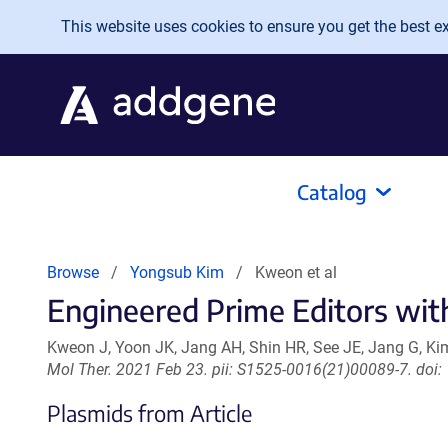
Skip to main content
This website uses cookies to ensure you get the best exp
Catalog
Browse
Yongsub Kim
Kweon et al
Engineered Prime Editors with
Kweon J, Yoon JK, Jang AH, Shin HR, See JE, Jang G, Kim
Mol Ther. 2021 Feb 23. pii: S1525-0016(21)00089-7. doi:
Plasmids from Article