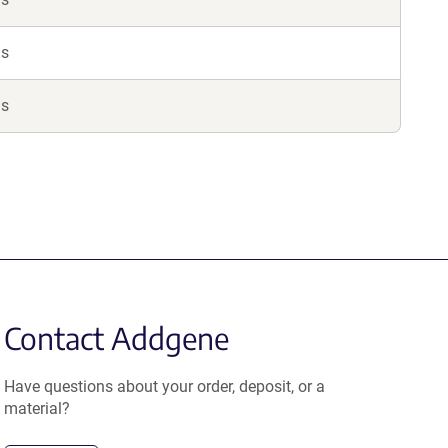
ls
ls
Contact Addgene
Have questions about your order, deposit, or a
material?