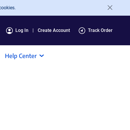
cookies.
Log In
Create Account
Track Order
Help Center