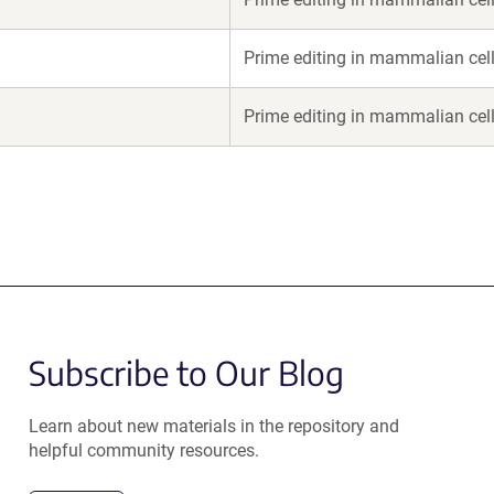
Prime editing in mammalian cel
Prime editing in mammalian cel
Subscribe to Our Blog
Learn about new materials in the repository and
helpful community resources.