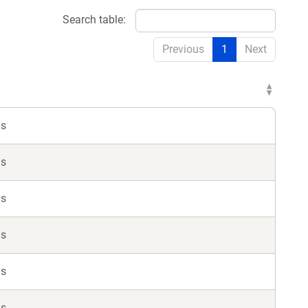
Search table:
Previous
1
Next
ls
ls
ls
ls
ls
ls