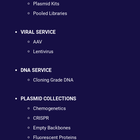
Plasmid Kits
Pooled Libraries
VIRAL SERVICE
AAV
Lentivirus
DNA SERVICE
Cloning Grade DNA
PLASMID COLLECTIONS
Chemogenetics
CRISPR
Empty Backbones
Fluorescent Proteins