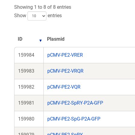
Showing 1 to 8 of 8 entries
Show
entries
ID
Plasmid
159984
pCMV-PE2-VRER
159983
pCMV-PE2-VRQR
159982
pCMV-PE2-VQR
159981
pCMV-PE2-SpRY-P2A-GFP
159980
pCMV-PE2-SpG-P2A-GFP
159979
pCMV-PE2-SpRY