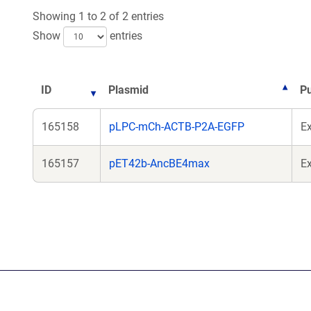
Showing 1 to 2 of 2 entries
Show
entries
ID
Plasmid
P
165158
pLPC-mCh-ACTB-P2A-EGFP
E
165157
pET42b-AncBE4max
Ex