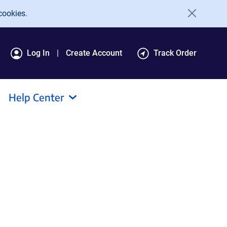
cookies.
Log In
Create Account
Track Order
Help Center