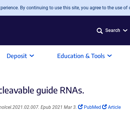
erience. By continuing to use this site, you agree to the use of 
Search
Deposit
Education & Tools
cleavable guide RNAs.
(Link
(Link
.molcel.2021.02.007. Epub 2021 Mar 3.
PubMed
Article
opens
opens
in
in
a
a