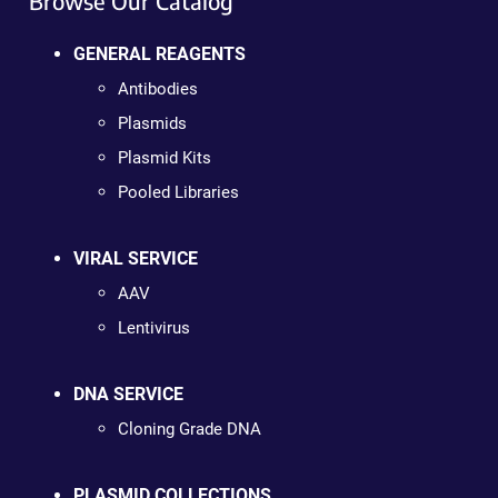
Browse Our Catalog
GENERAL REAGENTS
Antibodies
Plasmids
Plasmid Kits
Pooled Libraries
VIRAL SERVICE
AAV
Lentivirus
DNA SERVICE
Cloning Grade DNA
PLASMID COLLECTIONS