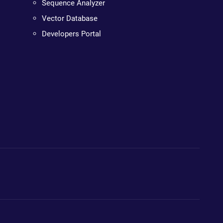
Sequence Analyzer
Vector Database
Developers Portal