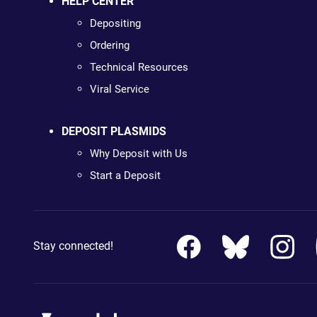
HELP CENTER
Depositing
Ordering
Technical Resources
Viral Service
DEPOSIT PLASMIDS
Why Deposit with Us
Start a Deposit
Stay connected!