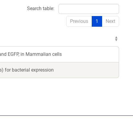
Search table:
Previous
1
Next
and EGFP, in Mammalian cells
 for bacterial expression