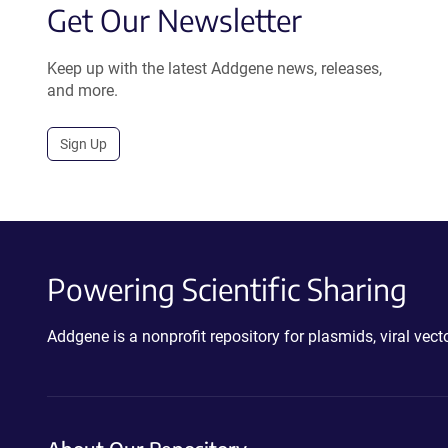
Get Our Newsletter
Keep up with the latest Addgene news, releases,
and more.
Sign Up
Powering Scientific Sharing
Addgene is a nonprofit repository for plasmids, viral ve