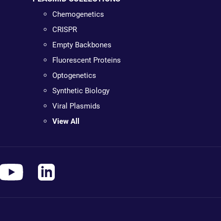
Chemogenetics
CRISPR
Empty Backbones
Fluorescent Proteins
Optogenetics
Synthetic Biology
Viral Plasmids
View All