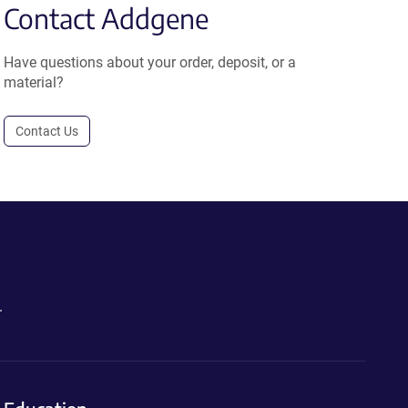
Contact Addgene
Have questions about your order, deposit, or a
material?
Contact Us
.