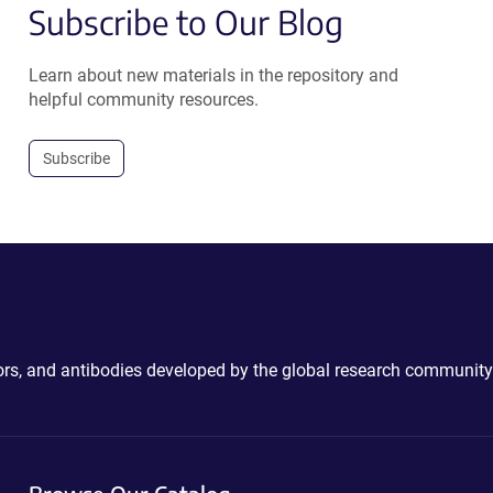
Subscribe to Our Blog
Learn about new materials in the repository and
helpful community resources.
Subscribe
ctors, and antibodies developed by the global research community