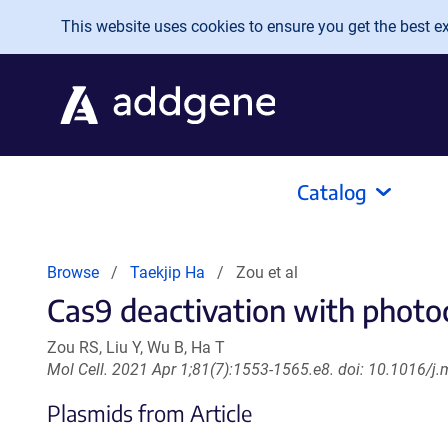
Skip to main content
This website uses cookies to ensure you get the best exp
Catalog
Browse
Taekjip Ha
Zou et al
Cas9 deactivation with photo
Zou RS, Liu Y, Wu B, Ha T
Mol Cell. 2021 Apr 1;81(7):1553-1565.e8. doi: 10.1016/j
Plasmids from Article