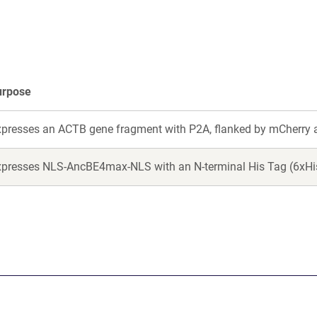
new
new
window)
window)
urpose
xpresses an ACTB gene fragment with P2A, flanked by mCherry 
presses NLS-AncBE4max-NLS with an N-terminal His Tag (6xHis)