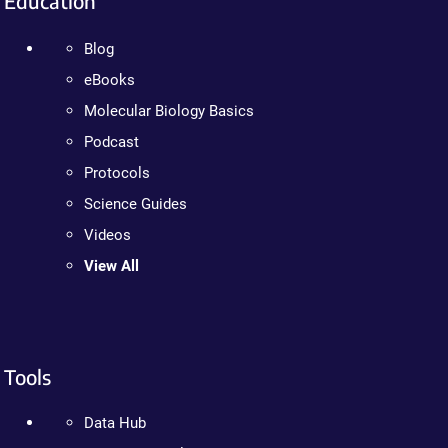
Education
Blog
eBooks
Molecular Biology Basics
Podcast
Protocols
Science Guides
Videos
View All
Tools
Data Hub