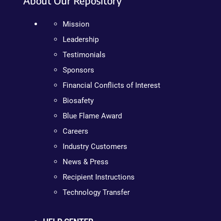
About Our Repository
Mission
Leadership
Testimonials
Sponsors
Financial Conflicts of Interest
Biosafety
Blue Flame Award
Careers
Industry Customers
News & Press
Recipient Instructions
Technology Transfer