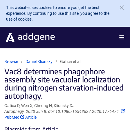
Skip to main content
This website uses cookies to ensure you get the best
experience. By continuing to use this site, you agree to the
use of cookies.
Browse
Daniel Klionsky
Gatica et al
Vac8 determines phagophore
assembly site vacuolar localization
during nitrogen starvation-induced
autophagy.
Gatica D, Wen X, Cheong H, Klionsky DJ
(Li
Autophagy. 2020 Jun 8. doi: 10.1080/15548627.2020.1776474.
(Link
op
PubMed
Article
opens
in
Plasmids from Article
in
a