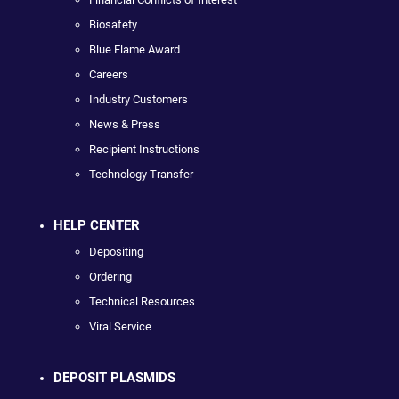
Biosafety
Blue Flame Award
Careers
Industry Customers
News & Press
Recipient Instructions
Technology Transfer
HELP CENTER
Depositing
Ordering
Technical Resources
Viral Service
DEPOSIT PLASMIDS