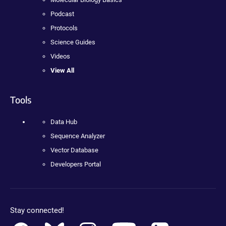
Podcast
Protocols
Science Guides
Videos
View All
Tools
Data Hub
Sequence Analyzer
Vector Database
Developers Portal
Stay connected!