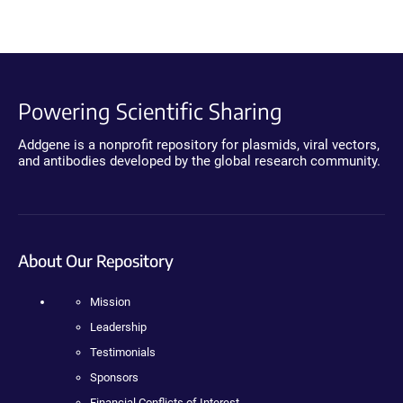
Powering Scientific Sharing
Addgene is a nonprofit repository for plasmids, viral vectors,
and antibodies developed by the global research community.
About Our Repository
Mission
Leadership
Testimonials
Sponsors
Financial Conflicts of Interest