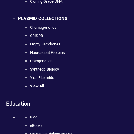
Cloning Grade DNA
PLASMID COLLECTIONS
Chemogenetics
CRISPR
Empty Backbones
Fluorescent Proteins
Optogenetics
Synthetic Biology
Viral Plasmids
View All
Education
Blog
eBooks
Molecular Biology Basics