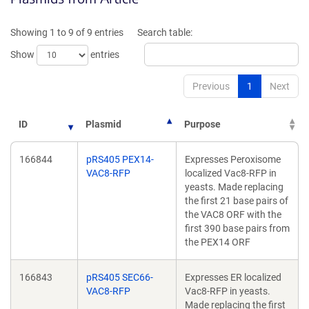
a
ne
new
wi
Showing 1 to 9 of 9 entries
Search table:
window)
Show
entries
Previous
1
Next
ID
Plasmid
Purpose
166844
pRS405 PEX14-
Expresses Peroxisome
VAC8-RFP
localized Vac8-RFP in
yeasts. Made replacing
the first 21 base pairs of
the VAC8 ORF with the
first 390 base pairs from
the PEX14 ORF
166843
pRS405 SEC66-
Expresses ER localized
VAC8-RFP
Vac8-RFP in yeasts.
Made replacing the first