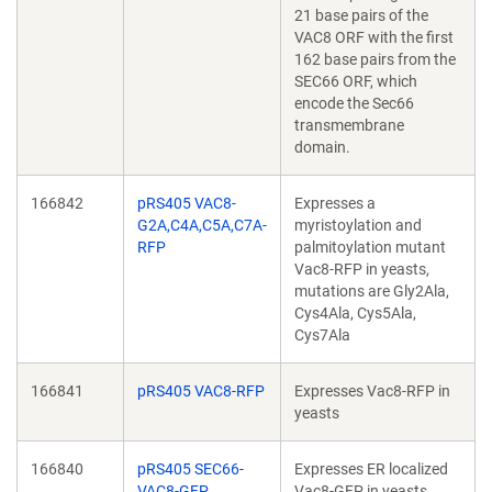
21 base pairs of the
VAC8 ORF with the first
162 base pairs from the
SEC66 ORF, which
encode the Sec66
transmembrane
domain.
166842
pRS405 VAC8-
Expresses a
G2A,C4A,C5A,C7A-
myristoylation and
RFP
palmitoylation mutant
Vac8-RFP in yeasts,
mutations are Gly2Ala,
Cys4Ala, Cys5Ala,
Cys7Ala
166841
pRS405 VAC8-RFP
Expresses Vac8-RFP in
yeasts
166840
pRS405 SEC66-
Expresses ER localized
VAC8-GFP
Vac8-GFP in yeasts.