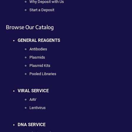
Why Deposit with Us
Start a Deposit
Browse Our Catalog
GENERAL REAGENTS
Antibodies
Plasmids
Plasmid Kits
Pooled Libraries
VIRAL SERVICE
AAV
Lentivirus
DNA SERVICE