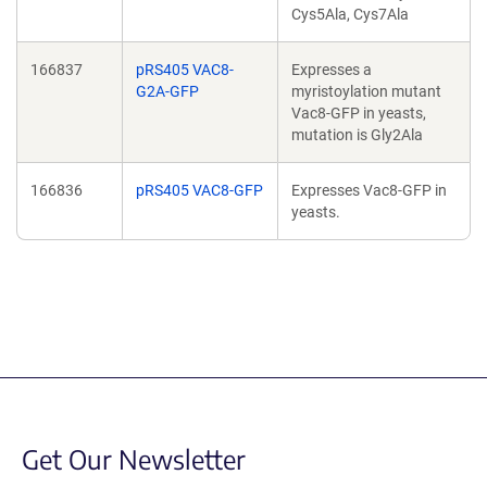
Cys5Ala, Cys7Ala
166837
pRS405 VAC8-
Expresses a
G2A-GFP
myristoylation mutant
Vac8-GFP in yeasts,
mutation is Gly2Ala
166836
pRS405 VAC8-GFP
Expresses Vac8-GFP in
yeasts.
Get Our Newsletter