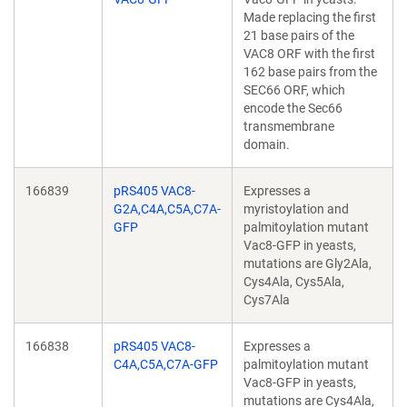
Made replacing the first
21 base pairs of the
VAC8 ORF with the first
162 base pairs from the
SEC66 ORF, which
encode the Sec66
transmembrane
domain.
166839
pRS405 VAC8-
Expresses a
G2A,C4A,C5A,C7A-
myristoylation and
GFP
palmitoylation mutant
Vac8-GFP in yeasts,
mutations are Gly2Ala,
Cys4Ala, Cys5Ala,
Cys7Ala
166838
pRS405 VAC8-
Expresses a
C4A,C5A,C7A-GFP
palmitoylation mutant
Vac8-GFP in yeasts,
mutations are Cys4Ala,