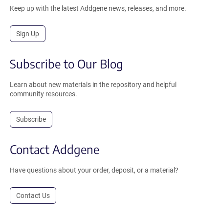
Keep up with the latest Addgene news, releases, and more.
Sign Up
Subscribe to Our Blog
Learn about new materials in the repository and helpful
community resources.
Subscribe
Contact Addgene
Have questions about your order, deposit, or a material?
Contact Us