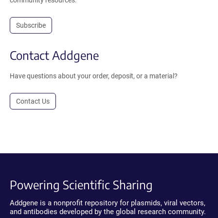
Subscribe
Contact Addgene
Have questions about your order, deposit, or a material?
Contact Us
Powering Scientific Sharing
Addgene is a nonprofit repository for plasmids, viral vectors,
and antibodies developed by the global research community.