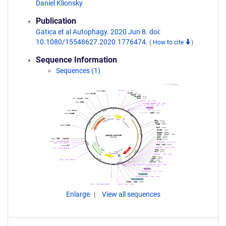
Daniel Klionsky
Publication
Gatica et al Autophagy. 2020 Jun 8. doi:
10.1080/15548627.2020.1776474.
(
How to cite
)
Sequence Information
Sequences (1)
Enlarge
View all sequences