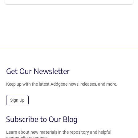
Get Our Newsletter
Keep up with the latest Addgene news, releases, and more.
Sign Up
Subscribe to Our Blog
Learn about new materials in the repository and helpful
community resources.