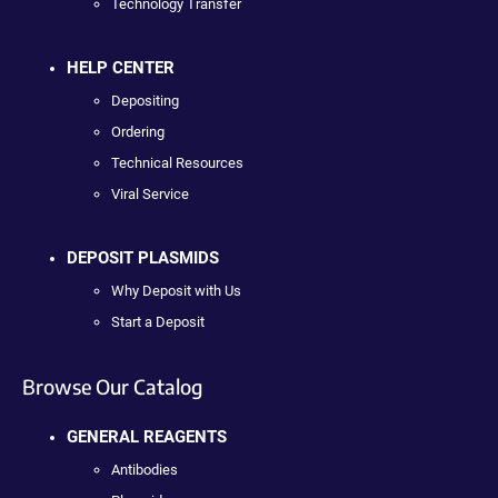
Technology Transfer
HELP CENTER
Depositing
Ordering
Technical Resources
Viral Service
DEPOSIT PLASMIDS
Why Deposit with Us
Start a Deposit
Browse Our Catalog
GENERAL REAGENTS
Antibodies