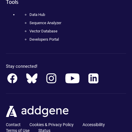
Tools
Data Hub
Sequence Analyzer
Vector Database
Developers Portal
Stay connected!
Contact
Cookies & Privacy Policy
Accessibility
Terms of Use
Status