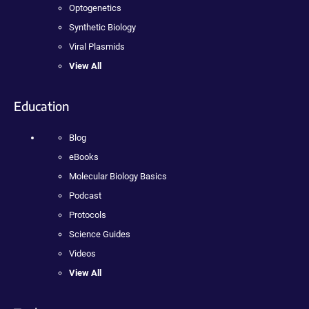
Optogenetics
Synthetic Biology
Viral Plasmids
View All
Education
Blog
eBooks
Molecular Biology Basics
Podcast
Protocols
Science Guides
Videos
View All