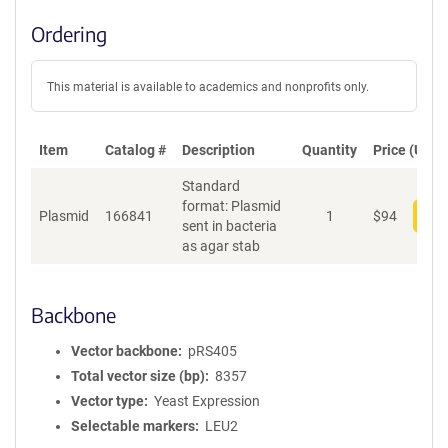
Ordering
This material is available to academics and nonprofits only.
Item
Catalog #
Description
Quantity
Price (USD)
Standard
format: Plasmid
Plasmid
166841
1
$
94
Add
sent in bacteria
as agar stab
Backbone
Vector backbone
pRS405
Total vector size (bp)
8357
Vector type
Yeast Expression
Selectable markers
LEU2