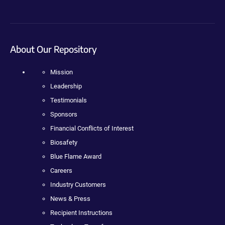
About Our Repository
Mission
Leadership
Testimonials
Sponsors
Financial Conflicts of Interest
Biosafety
Blue Flame Award
Careers
Industry Customers
News & Press
Recipient Instructions