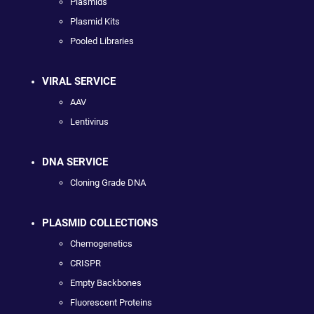
Plasmids
Plasmid Kits
Pooled Libraries
VIRAL SERVICE
AAV
Lentivirus
DNA SERVICE
Cloning Grade DNA
PLASMID COLLECTIONS
Chemogenetics
CRISPR
Empty Backbones
Fluorescent Proteins