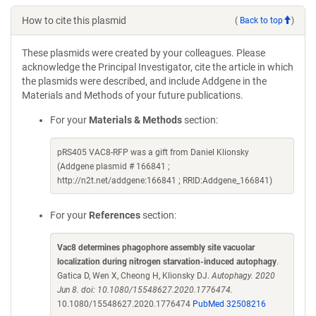
How to cite this plasmid
(
Back to top
)
These plasmids were created by your colleagues. Please
acknowledge the Principal Investigator, cite the article in which
the plasmids were described, and include Addgene in the
Materials and Methods of your future publications.
For your
Materials & Methods
section:
pRS405 VAC8-RFP was a gift from Daniel Klionsky
(Addgene plasmid # 166841 ;
http://n2t.net/addgene:166841 ; RRID:Addgene_166841)
For your
References
section:
Vac8 determines phagophore assembly site vacuolar
localization during nitrogen starvation-induced autophagy
.
Gatica D, Wen X, Cheong H, Klionsky DJ.
Autophagy. 2020
Jun 8. doi: 10.1080/15548627.2020.1776474.
10.1080/15548627.2020.1776474
PubMed 32508216