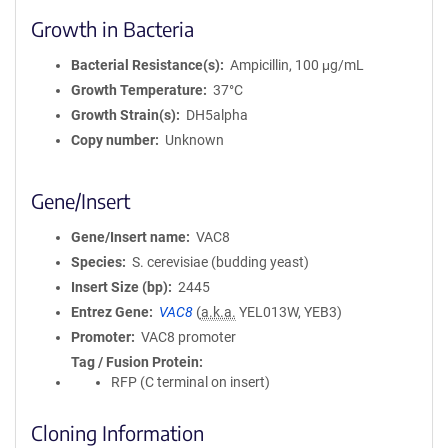
Growth in Bacteria
Bacterial Resistance(s)
Ampicillin, 100 μg/mL
Growth Temperature
37°C
Growth Strain(s)
DH5alpha
Copy number
Unknown
Gene/Insert
Gene/Insert name
VAC8
Species
S. cerevisiae (budding yeast)
Insert Size (bp)
2445
Entrez Gene
VAC8
(
a.k.a.
YEL013W, YEB3)
Promoter
VAC8 promoter
Tag / Fusion Protein
RFP (C terminal on insert)
Cloning Information