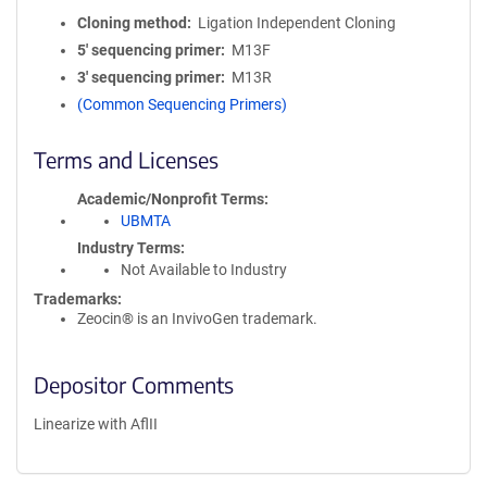
Cloning method
Ligation Independent Cloning
5′ sequencing primer
M13F
3′ sequencing primer
M13R
(Common Sequencing Primers)
Terms and Licenses
Academic/Nonprofit Terms
UBMTA
Industry Terms
Not Available to Industry
Trademarks:
Zeocin® is an InvivoGen trademark.
Depositor Comments
Linearize with AflII