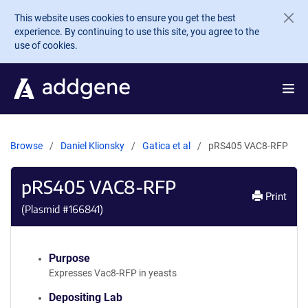
Skip to main content
This website uses cookies to ensure you get the best
experience. By continuing to use this site, you agree to the
use of cookies.
Browse
Daniel Klionsky
Gatica et al
pRS405 VAC8-RFP
pRS405 VAC8-RFP
Print
(Plasmid #
166841
)
Purpose
Expresses Vac8-RFP in yeasts
Depositing Lab