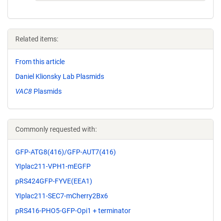
Related items:
From this article
Daniel Klionsky Lab Plasmids
VAC8
Plasmids
Commonly requested with:
GFP-ATG8(416)/GFP-AUT7(416)
YIplac211-VPH1-mEGFP
pRS424GFP-FYVE(EEA1)
YIplac211-SEC7-mCherry2Bx6
pRS416-PHO5-GFP-Opi1 + terminator