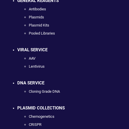
GENERAL REAGENTS
Antibodies
Plasmids
Plasmid Kits
Pooled Libraries
VIRAL SERVICE
AAV
Lentivirus
DNA SERVICE
Cloning Grade DNA
PLASMID COLLECTIONS
Chemogenetics
CRISPR