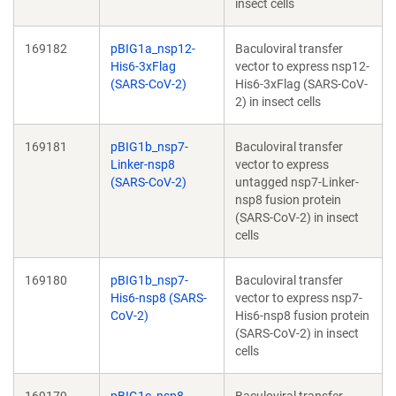
insect cells
169182
pBIG1a_nsp12-
Baculoviral transfer
His6-3xFlag
vector to express nsp12-
(SARS-CoV-2)
His6-3xFlag (SARS-CoV-
2) in insect cells
169181
pBIG1b_nsp7-
Baculoviral transfer
Linker-nsp8
vector to express
(SARS-CoV-2)
untagged nsp7-Linker-
nsp8 fusion protein
(SARS-CoV-2) in insect
cells
169180
pBIG1b_nsp7-
Baculoviral transfer
His6-nsp8 (SARS-
vector to express nsp7-
CoV-2)
His6-nsp8 fusion protein
(SARS-CoV-2) in insect
cells