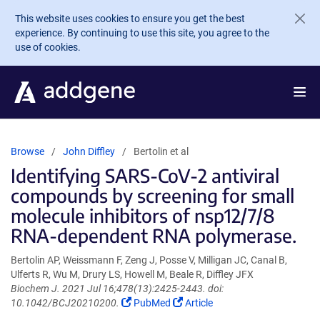
Skip to main content
This website uses cookies to ensure you get the best
experience. By continuing to use this site, you agree to the
use of cookies.
Browse
John Diffley
Bertolin et al
Identifying SARS-CoV-2 antiviral
compounds by screening for small
molecule inhibitors of nsp12/7/8
RNA-dependent RNA polymerase.
Bertolin AP, Weissmann F, Zeng J, Posse V, Milligan JC, Canal B,
Ulferts R, Wu M, Drury LS, Howell M, Beale R, Diffley JFX
Biochem J. 2021 Jul 16;478(13):2425-2443. doi:
(Link
(Link
10.1042/BCJ20210200.
PubMed
Article
opens
opens