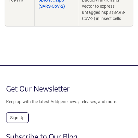
169179
pBIG1c_nsp8
Baculoviral transfer
(SARS-CoV-2)
vector to express
untagged nsp8 (SARS-
CoV-2) in insect cells
Get Our Newsletter
Keep up with the latest Addgene news, releases, and more.
Sign Up
Subscribe to Our Blog