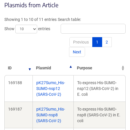
Plasmids from Article
in
in
a
a
new
new
Showing 1 to 10 of 11 entries
Search table:
window)
window)
Show
entries
Previous
1
2
Next
ID
Plasmid
Purpose
169188
pK27Sumo_His-
To express His-SUMO-
SUMO-nsp12
nsp12 (SARS-CoV-2) in
(SARS-CoV-2)
E. coli
169187
pK27Sumo_His-
To express His-SUMO-
SUMO-nsp8
nsp8 (SARS-CoV-2) in E.
(SARS-CoV-2)
coli