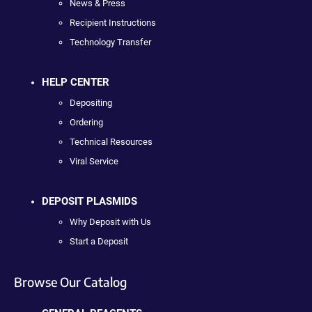
News & Press
Recipient Instructions
Technology Transfer
HELP CENTER
Depositing
Ordering
Technical Resources
Viral Service
DEPOSIT PLASMIDS
Why Deposit with Us
Start a Deposit
Browse Our Catalog