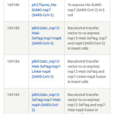
169186
pK27Sumo_His-
To express His-SUMO-
SUMO-nsp7
nsp7 (SARS-CoV-2) in E.
(SARS-CoV-2)
coli
169185
pBIG2abc_nsp12-
Baculoviral transfer
His6-
vector to co-express
3xFlag/nsp7/nsp8
nsp12-His6-3xFlag, nsp7
(SARS-CoV-2)
and nsp8 (SARS-CoV-2)
in insect cells
169184
pBIG2abc_nsp12-
Baculoviral transfer
His6-3xFlag/nsp7-
vector to co-express
Linker-nsp8
nsp12-His6-3xFlag and
(SARS-CoV-2)
nsp7-Linker-nsp8 fusion
in insect cells
169183
pBIG2abc_nsp12-
Baculoviral transfer
3xFlag/nsp7-His6-
vector to co-express
nsp8 (SARS-CoV-
nsp12-3xFlag and nsp7-
2)
His6-nsp8 fusion in