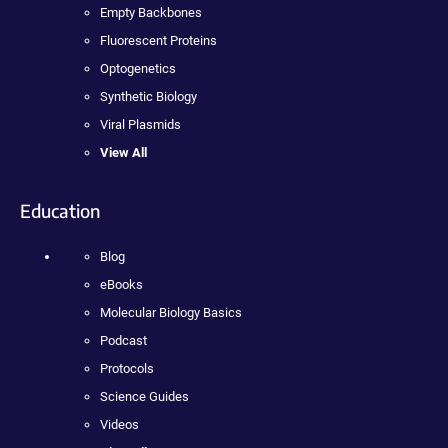
Empty Backbones
Fluorescent Proteins
Optogenetics
Synthetic Biology
Viral Plasmids
View All
Education
Blog
eBooks
Molecular Biology Basics
Podcast
Protocols
Science Guides
Videos