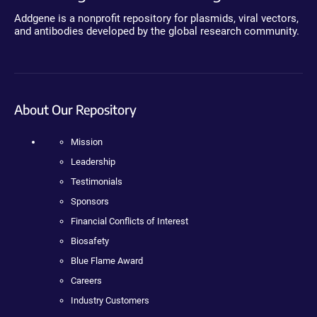
Addgene is a nonprofit repository for plasmids, viral vectors,
and antibodies developed by the global research community.
About Our Repository
Mission
Leadership
Testimonials
Sponsors
Financial Conflicts of Interest
Biosafety
Blue Flame Award
Careers
Industry Customers