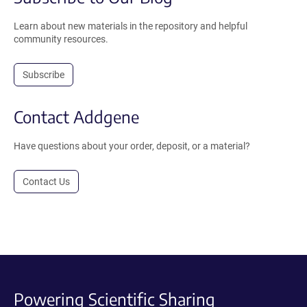
Learn about new materials in the repository and helpful
community resources.
Subscribe
Contact Addgene
Have questions about your order, deposit, or a material?
Contact Us
Powering Scientific Sharing