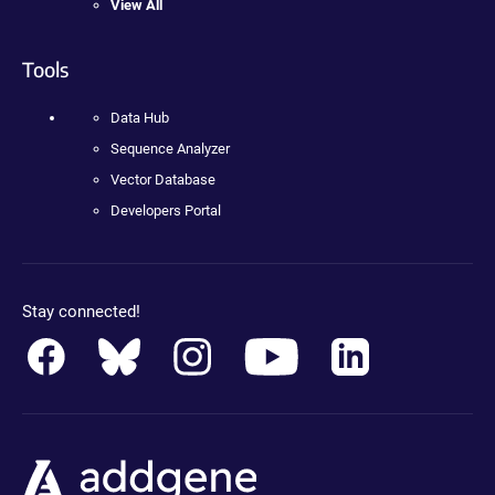
View All
Tools
Data Hub
Sequence Analyzer
Vector Database
Developers Portal
Stay connected!