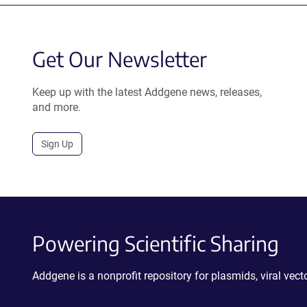
Get Our Newsletter
Keep up with the latest Addgene news, releases,
and more.
Sign Up
Powering Scientific Sharing
Addgene is a nonprofit repository for plasmids, viral ve