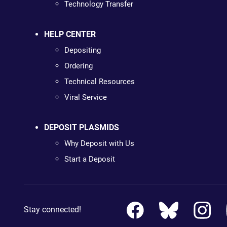
Technology Transfer
HELP CENTER
Depositing
Ordering
Technical Resources
Viral Service
DEPOSIT PLASMIDS
Why Deposit with Us
Start a Deposit
Stay connected!