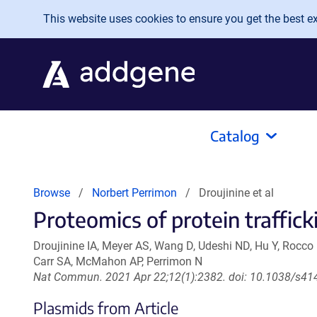
Skip to main content
This website uses cookies to ensure you get the best exp
Catalog
Browse
Norbert Perrimon
Droujinine et al
Proteomics of protein trafficki
Droujinine IA, Meyer AS, Wang D, Udeshi ND, Hu Y, Rocco
Carr SA, McMahon AP, Perrimon N
Nat Commun. 2021 Apr 22;12(1):2382. doi: 10.1038/s41
Plasmids from Article