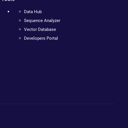
Data Hub
Sequence Analyzer
Vector Database
Developers Portal