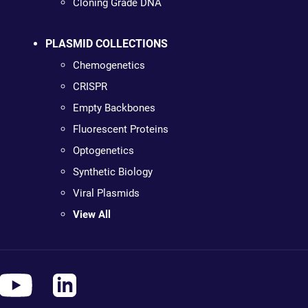
Cloning Grade DNA
PLASMID COLLECTIONS
Chemogenetics
CRISPR
Empty Backbones
Fluorescent Proteins
Optogenetics
Synthetic Biology
Viral Plasmids
View All