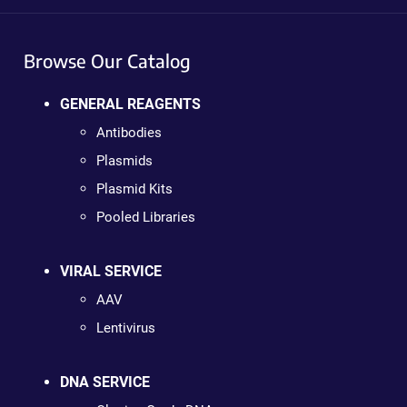
Browse Our Catalog
GENERAL REAGENTS
Antibodies
Plasmids
Plasmid Kits
Pooled Libraries
VIRAL SERVICE
AAV
Lentivirus
DNA SERVICE