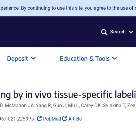
erience. By continuing to use this site, you agree to the use of 
Search
Deposit
Education & Tools
ng by in vivo tissue-specific label
 D, McMahon JA, Yang R, Guo J, Mu L, Carey DK, Svinkina T, Zen
(Link
(Link
467-021-22599-x.
PubMed
Article
opens
opens
in
in