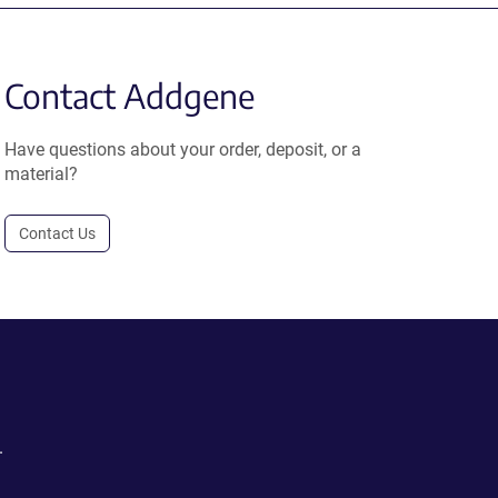
Contact Addgene
Have questions about your order, deposit, or a
material?
Contact Us
.