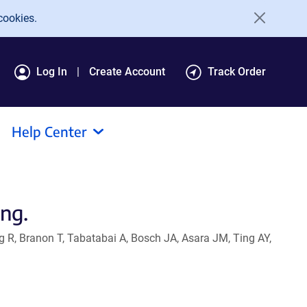
cookies.
Log In
Create Account
Track Order
Help Center
ing.
g R, Branon T, Tabatabai A, Bosch JA, Asara JM, Ting AY,