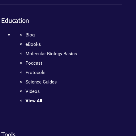
Education
Blog
eBooks
Molecular Biology Basics
Podcast
Protocols
Science Guides
Videos
View All
Tools