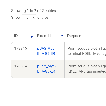
Showing 1 to 2 of 2 entries
Show
entries
ID
Plasmid
Purpose
173815
pUAS-Myc-
Promiscuous biotin lig
BirA-G3-ER
terminal KDEL. Myc tag 
173814
pEntr_Myc-
Promiscuous biotin liga
BirA-G3-ER
KDEL. Myc tag inserted 