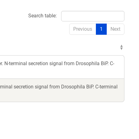
Search table:
Previous
1
Next
 N-terminal secretion signal from Drosophila BiP. C-
minal secretion signal from Drosophila BiP. C-terminal