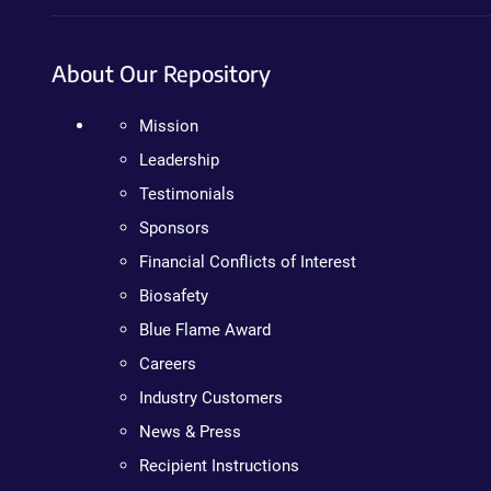
About Our Repository
Mission
Leadership
Testimonials
Sponsors
Financial Conflicts of Interest
Biosafety
Blue Flame Award
Careers
Industry Customers
News & Press
Recipient Instructions