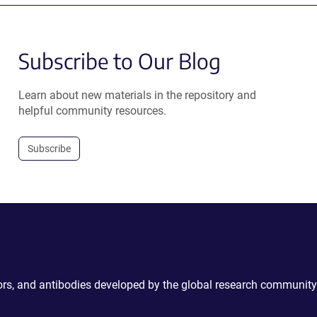
Subscribe to Our Blog
Learn about new materials in the repository and
helpful community resources.
Subscribe
ctors, and antibodies developed by the global research community