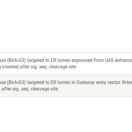
a
a
new
new
window)
window)
ase (BirA-G3) targeted to ER lumen expressed from UAS enhancer.
inserted after sig. seq. cleavage site
se (BirA-G3) targeted to ER lumen in Gateway entry vector. N-ter
after sig. seq. cleavage site