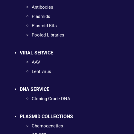
Antibodies
Plasmids
Plasmid Kits
Pooled Libraries
VIRAL SERVICE
AAV
Lentivirus
DNA SERVICE
Cloning Grade DNA
PLASMID COLLECTIONS
Chemogenetics