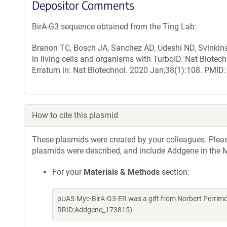
Depositor Comments
BirA-G3 sequence obtained from the Ting Lab:
Branon TC, Bosch JA, Sanchez AD, Udeshi ND, Svinkina T
in living cells and organisms with TurboID. Nat Biote
Erratum in: Nat Biotechnol. 2020 Jan;38(1):108. PM
How to cite this plasmid
These plasmids were created by your colleagues. Please 
plasmids were described, and include Addgene in the M
For your
Materials & Methods
section:
pUAS-Myc-BirA-G3-ER was a gift from Norbert Perrimo
RRID:Addgene_173815)