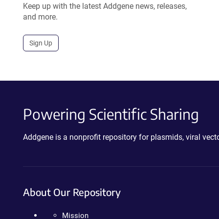
Keep up with the latest Addgene news, releases,
and more.
Sign Up
Powering Scientific Sharing
Addgene is a nonprofit repository for plasmids, viral ve
About Our Repository
Mission