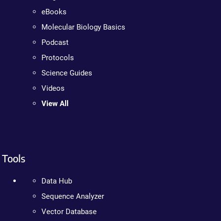
eBooks
Molecular Biology Basics
Podcast
Protocols
Science Guides
Videos
View All
Tools
Data Hub
Sequence Analyzer
Vector Database