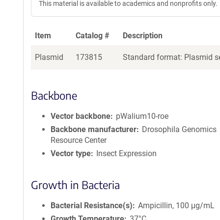
This material is available to academics and nonprofits only.
Item
Catalog #
Description
Plasmid
173815
Standard format: Plasmid se
Backbone
Vector backbone
pWalium10-roe
Backbone manufacturer
Drosophila Genomics
Resource Center
Vector type
Insect Expression
Growth in Bacteria
Bacterial Resistance(s)
Ampicillin, 100 μg/mL
Growth Temperature
37°C