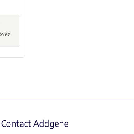
,
599-x
Contact Addgene