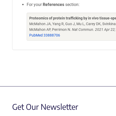
For your
References
section:
Proteomics of protein trafficking by in vivo tissue-spe
McMahon JA, Yang R, Guo J, Mu L, Carey DK, Svinkina T
McMahon AP, Perrimon N.
Nat Commun. 2021 Apr 22;1
PubMed 33888706
Get Our Newsletter