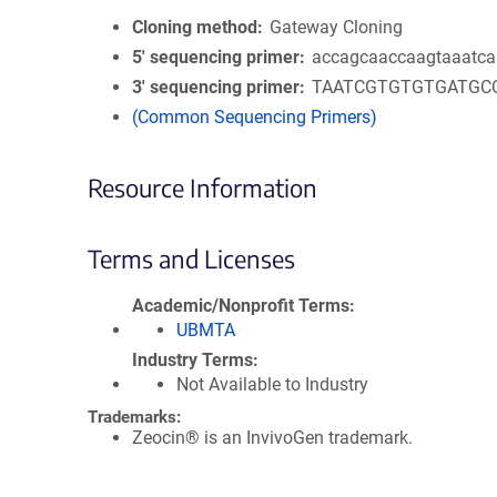
Cloning method
Gateway Cloning
5′ sequencing primer
accagcaaccaagtaaatca
3′ sequencing primer
TAATCGTGTGTGATGC
(Common Sequencing Primers)
Resource Information
Terms and Licenses
Academic/Nonprofit Terms
UBMTA
Industry Terms
Not Available to Industry
Trademarks:
Zeocin® is an InvivoGen trademark.