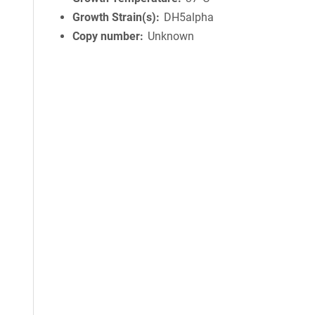
Growth Strain(s)
DH5alpha
Copy number
Unknown