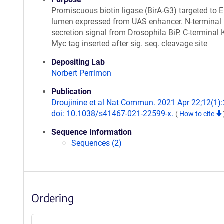
Promiscuous biotin ligase (BirA-G3) targeted to 
lumen expressed from UAS enhancer. N-terminal
secretion signal from Drosophila BiP. C-terminal
Myc tag inserted after sig. seq. cleavage site
Depositing Lab
Norbert Perrimon
Publication
Droujinine et al Nat Commun. 2021 Apr 22;12(1)
doi: 10.1038/s41467-021-22599-x.
(
How to cite
Sequence Information
Sequences (2)
Ordering