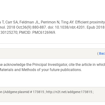
, Carr SA, Feldman JL, Perrimon N, Ting AY. Efficient proximity
chnol. 2018 Oct;36(9):880-887. doi: 10.1038/nbt.4201. Epub 2018
ID: 30125270; PMCID: PMC6126969.
(
Bac
acknowledge the Principal Investigator, cite the article in whic
aterials and Methods of your future publications.
n (Addgene plasmid # 173815 ; http://n2t.net/addgene:173815 ;