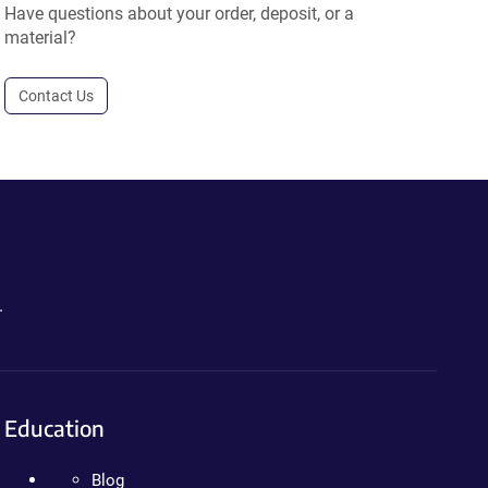
Have questions about your order, deposit, or a
material?
Contact Us
.
Education
Blog