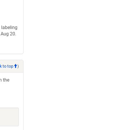
 labeling
 Aug 20.
k to top
)
h the