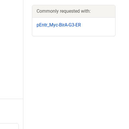
Commonly requested with:
pEntr_Myc-BirA-G3-ER