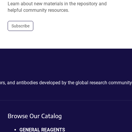
Learn about new materials in the repository and
helpful community resources.
Subscribe
ctors, and antibodies developed by the global research community
Browse Our Catalog
GENERAL REAGENTS