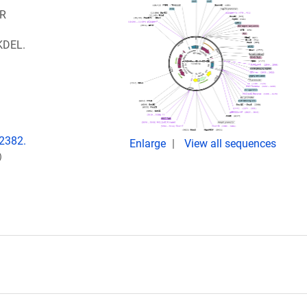
ER
 KDEL.
:2382.
Enlarge
View all sequences
)