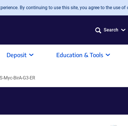
erience. By continuing to use this site, you agree to the use of 
Search
Deposit
Education & Tools
S-Myc-BirA-G3-ER