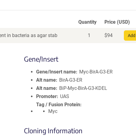
Quantity
Price (USD)
nt in bacteria as agar stab
1
$
94
Add 
Gene/Insert
Gene/Insert name
Myc-BirA-G3-ER
Alt name
BirA-G3-ER
Alt name
BiP-Myc-BirA-G3-KDEL
Promoter
UAS
Tag / Fusion Protein
Myc
Cloning Information