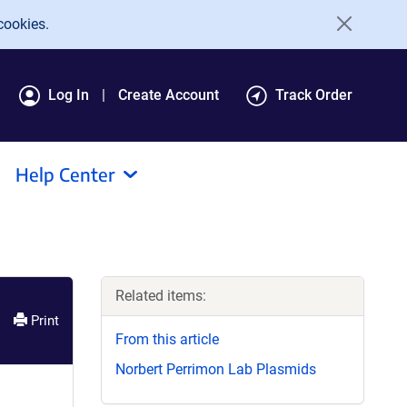
cookies.
Log In
Create Account
Track Order
Help Center
Related items:
Print
From this article
Norbert Perrimon Lab Plasmids