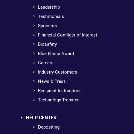
Leadership
Testimonials
Sponsors
Financial Conflicts of Interest
Biosafety
Blue Flame Award
Careers
Industry Customers
News & Press
Recipient Instructions
Technology Transfer
HELP CENTER
Depositing