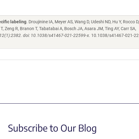
cific labeling
. Droujinine IA, Meyer AS, Wang D, Udeshi ND, Hu Y, Rocco D
, Zeng R, Branon T, Tabatabai A, Bosch JA, Asara JM, Ting AY, Carr SA,
2(1):2382. doi: 10.1038/s41467-021-22599-x.
10.1038/s41467-021-22
Subscribe to Our Blog