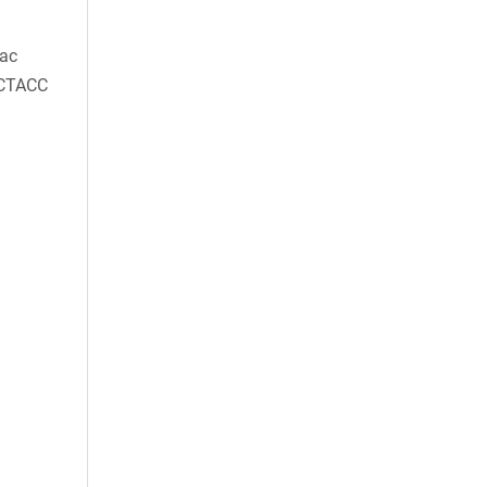
ac
CTACC