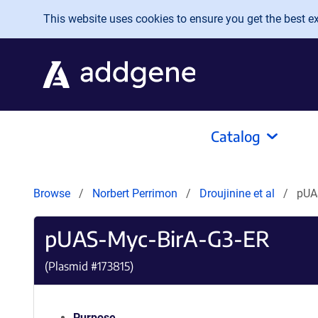
Skip to main content
This website uses cookies to ensure you get the best exp
Catalog
Browse
Norbert Perrimon
Droujinine et al
pUA
pUAS-Myc-BirA-G3-ER
(Plasmid #
173815
)
Purpose