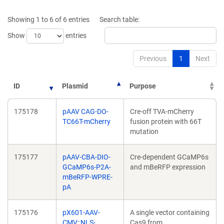
a
a
new
new
Showing 1 to 6 of 6 entries
Search table:
window)
window)
Show
entries
Previous
1
Next
ID
Plasmid
Purpose
175178
pAAV CAG-DO-
Cre-off TVA-mCherry
TC66T-mCherry
fusion protein with 66T
mutation
175177
pAAV-CBA-DIO-
Cre-dependent GCaMP6s
GCaMP6s-P2A-
and mBeRFP expression
mBeRFP-WPRE-
pA
175176
pX601-AAV-
A single vector containing
CMV::NLS-
Cas9 from