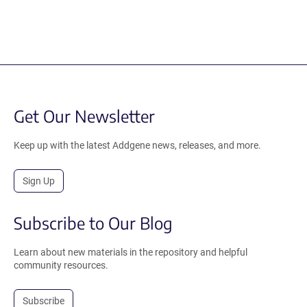
Get Our Newsletter
Keep up with the latest Addgene news, releases, and more.
Sign Up
Subscribe to Our Blog
Learn about new materials in the repository and helpful
community resources.
Subscribe