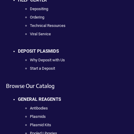
HELP CENTER
Depositing
Ordering
Technical Resources
Viral Service
DEPOSIT PLASMIDS
Why Deposit with Us
Start a Deposit
Browse Our Catalog
GENERAL REAGENTS
Antibodies
Plasmids
Plasmid Kits
Pooled Libraries