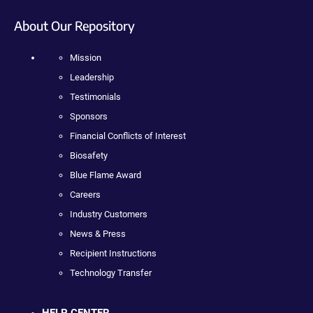
About Our Repository
Mission
Leadership
Testimonials
Sponsors
Financial Conflicts of Interest
Biosafety
Blue Flame Award
Careers
Industry Customers
News & Press
Recipient Instructions
Technology Transfer