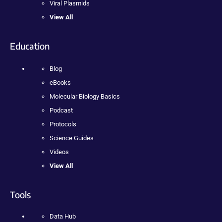
Viral Plasmids
View All
Education
Blog
eBooks
Molecular Biology Basics
Podcast
Protocols
Science Guides
Videos
View All
Tools
Data Hub