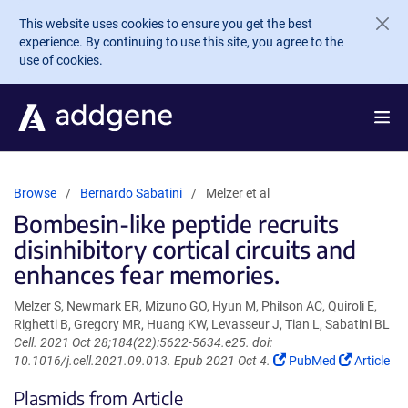
Skip to main content
This website uses cookies to ensure you get the best
experience. By continuing to use this site, you agree to the
use of cookies.
Browse
Bernardo Sabatini
Melzer et al
Bombesin-like peptide recruits
disinhibitory cortical circuits and
enhances fear memories.
Melzer S, Newmark ER, Mizuno GO, Hyun M, Philson AC, Quiroli E,
Righetti B, Gregory MR, Huang KW, Levasseur J, Tian L, Sabatini BL
Cell. 2021 Oct 28;184(22):5622-5634.e25. doi:
(Link
(Link
10.1016/j.cell.2021.09.013. Epub 2021 Oct 4.
PubMed
Article
opens
opens
Plasmids from Article
in
in