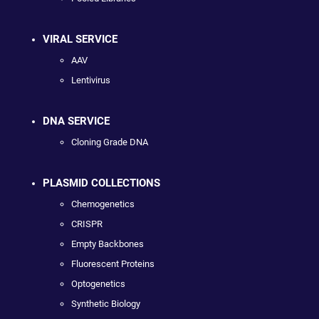
VIRAL SERVICE
AAV
Lentivirus
DNA SERVICE
Cloning Grade DNA
PLASMID COLLECTIONS
Chemogenetics
CRISPR
Empty Backbones
Fluorescent Proteins
Optogenetics
Synthetic Biology