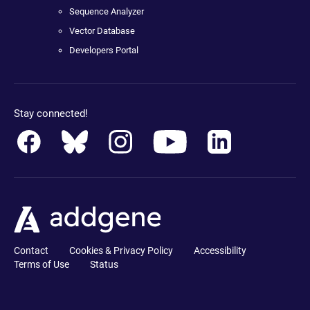
Sequence Analyzer
Vector Database
Developers Portal
Stay connected!
Contact
Cookies & Privacy Policy
Accessibility
Terms of Use
Status