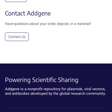
Contact Addgene
Have questions about your order, deposit, or a material?
Contact Us
Powering Scientific Sharing
Addgene is a nonprofit repository for plasmids, viral vectors,
and antibodies developed by the global research community.