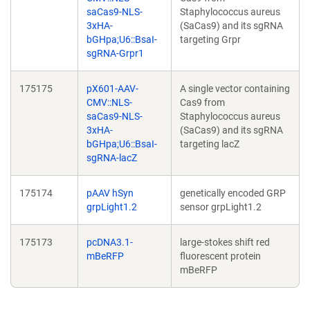
saCas9-NLS-
Staphylococcus aureus
3xHA-
(SaCas9) and its sgRNA
bGHpa;U6::BsaI-
targeting Grpr
sgRNA-Grpr1
175175
pX601-AAV-
A single vector containing
CMV::NLS-
Cas9 from
saCas9-NLS-
Staphylococcus aureus
3xHA-
(SaCas9) and its sgRNA
bGHpa;U6::BsaI-
targeting lacZ
sgRNA-lacZ
175174
pAAV hSyn
genetically encoded GRP
grpLight1.2
sensor grpLight1.2
175173
pcDNA3.1-
large-stokes shift red
mBeRFP
fluorescent protein
mBeRFP