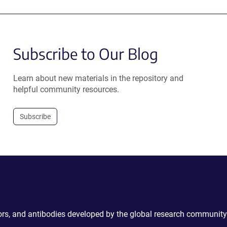
Subscribe to Our Blog
Learn about new materials in the repository and
helpful community resources.
Subscribe
ctors, and antibodies developed by the global research community