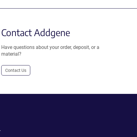
Contact Addgene
Have questions about your order, deposit, or a
material?
Contact Us
.