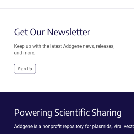
Get Our Newsletter
Keep up with the latest Addgene news, releases,
and more.
Sign Up
Powering Scientific Sharing
Addgene is a nonprofit repository for plasmids, viral ve