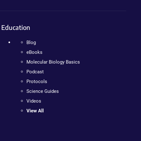
Education
Blog
eBooks
Molecular Biology Basics
Podcast
Protocols
Science Guides
Videos
View All