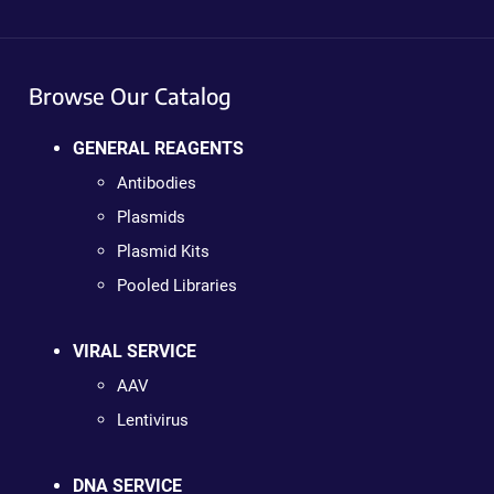
Browse Our Catalog
GENERAL REAGENTS
Antibodies
Plasmids
Plasmid Kits
Pooled Libraries
VIRAL SERVICE
AAV
Lentivirus
DNA SERVICE