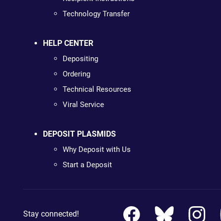
Technology Transfer
HELP CENTER
Depositing
Ordering
Technical Resources
Viral Service
DEPOSIT PLASMIDS
Why Deposit with Us
Start a Deposit
Stay connected!