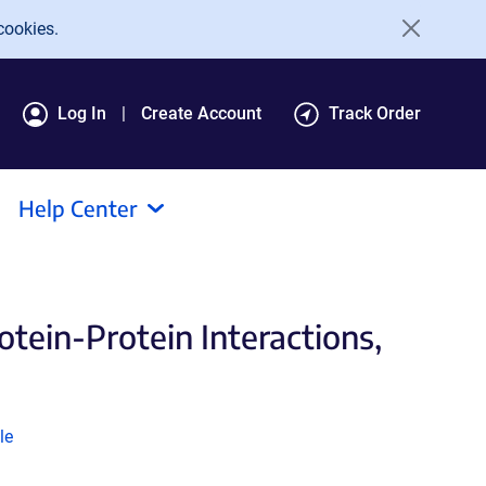
cookies.
Log In
Create Account
Track Order
Help Center
tein-Protein Interactions,
k
le
ns