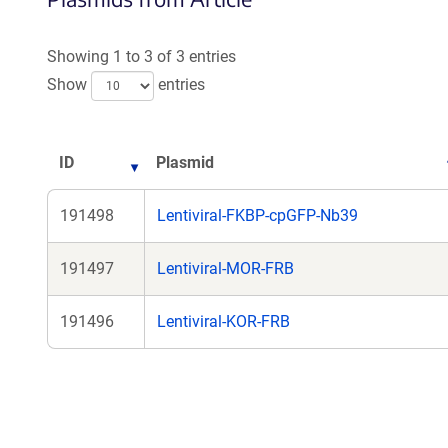
Showing 1 to 3 of 3 entries
Show
entries
ID
Plasmid
191498
Lentiviral-FKBP-cpGFP-Nb39
191497
Lentiviral-MOR-FRB
191496
Lentiviral-KOR-FRB