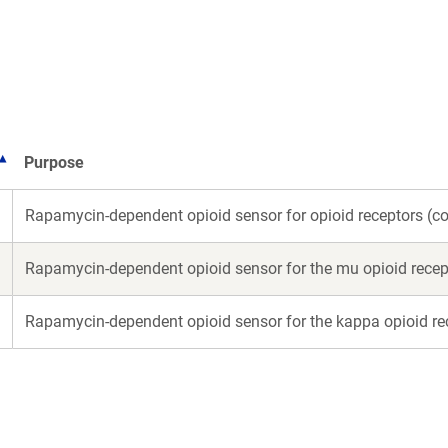
a
a
new
new
window)
win
Purpose
Rapamycin-dependent opioid sensor for opioid receptors (
Rapamycin-dependent opioid sensor for the mu opioid rece
Rapamycin-dependent opioid sensor for the kappa opioid r