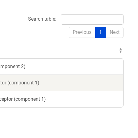
Search table:
dow)
Previous
1
Next
component 2)
ptor (component 1)
eceptor (component 1)