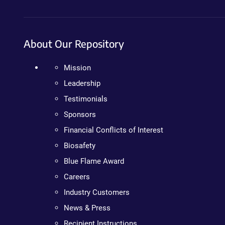
About Our Repository
Mission
Leadership
Testimonials
Sponsors
Financial Conflicts of Interest
Biosafety
Blue Flame Award
Careers
Industry Customers
News & Press
Recipient Instructions