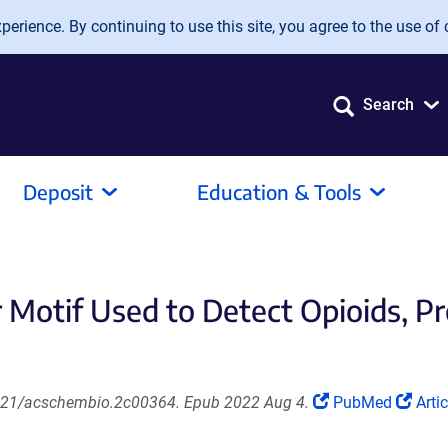
erience. By continuing to use this site, you agree to the use of 
Search
Deposit
Education & Tools
Motif Used to Detect Opioids, Pro
(Link
(Lin
1021/acschembio.2c00364. Epub 2022 Aug 4.
PubMed
Artic
opens
ope
in
in