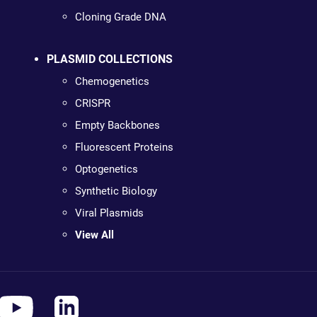
Cloning Grade DNA
PLASMID COLLECTIONS
Chemogenetics
CRISPR
Empty Backbones
Fluorescent Proteins
Optogenetics
Synthetic Biology
Viral Plasmids
View All