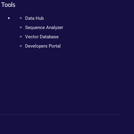
Tools
Data Hub
Sequence Analyzer
Vector Database
Developers Portal