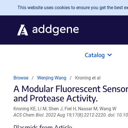
Skip to main content
This website uses cookies to ensure you get the best exp
Catalog
Browse
Wenjing Wang
Kroning et al
A Modular Fluorescent Sensor 
and Protease Activity.
Kroning KE, Li M, Shen J, Fiel H, Nassar M, Wang W
ACS Chem Biol. 2022 Aug 19;17(8):2212-2220. doi: 10.
Plasmids from Article