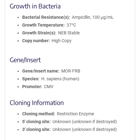
Growth in Bacteria
Bacterial Resistance(s)
Ampicillin, 100 μg/mL
Growth Temperature
37°C
Growth Strain(s)
NEB Stable
Copy number
High Copy
Gene/Insert
Gene/Insert name
MOR-FRB
Species
H. sapiens (human)
Promoter
CMV
Cloning Information
Cloning method
Restriction Enzyme
5′ cloning site
Unknown (unknown if destroyed)
3′ cloning site
Unknown (unknown if destroyed)