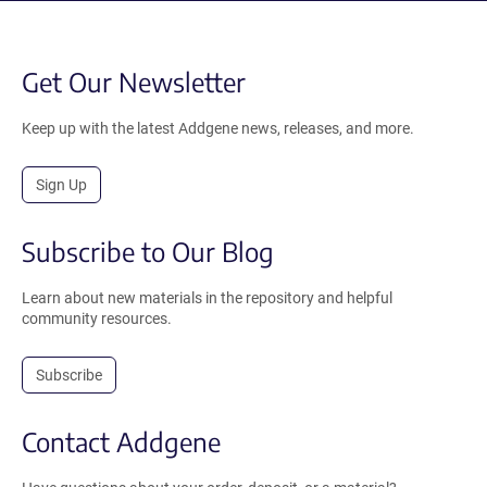
Get Our Newsletter
Keep up with the latest Addgene news, releases, and more.
Sign Up
Subscribe to Our Blog
Learn about new materials in the repository and helpful
community resources.
Subscribe
Contact Addgene