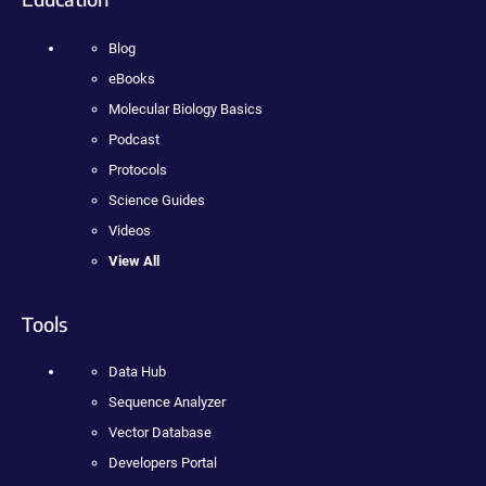
Blog
eBooks
Molecular Biology Basics
Podcast
Protocols
Science Guides
Videos
View All
Tools
Data Hub
Sequence Analyzer
Vector Database
Developers Portal