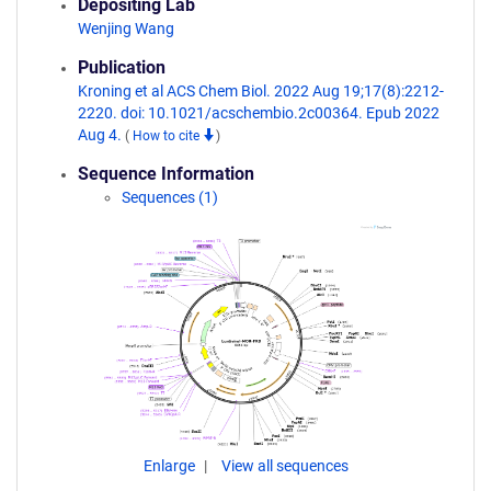
Depositing Lab
Wenjing Wang
Publication
Kroning et al ACS Chem Biol. 2022 Aug 19;17(8):2212-
2220. doi: 10.1021/acschembio.2c00364. Epub 2022
Aug 4.
(
How to cite
)
Sequence Information
Sequences (1)
Enlarge
View all sequences