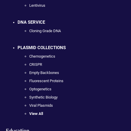
Lentivirus
DNA SERVICE
Cloning Grade DNA
PLASMID COLLECTIONS
Chemogenetics
CRISPR
Empty Backbones
Fluorescent Proteins
Optogenetics
Synthetic Biology
Viral Plasmids
View All
Education