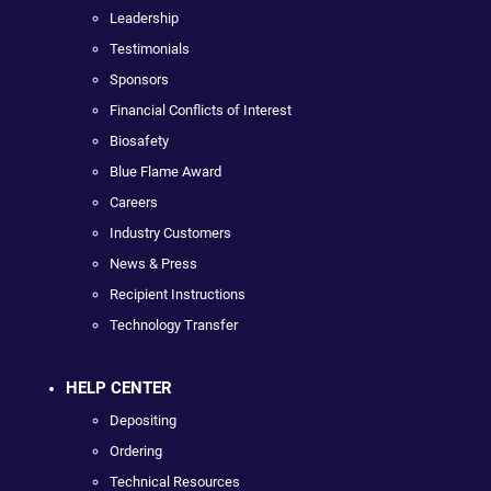
Leadership
Testimonials
Sponsors
Financial Conflicts of Interest
Biosafety
Blue Flame Award
Careers
Industry Customers
News & Press
Recipient Instructions
Technology Transfer
HELP CENTER
Depositing
Ordering
Technical Resources