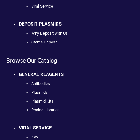
Viral Service
DEPOSIT PLASMIDS
Why Deposit with Us
Start a Deposit
Browse Our Catalog
GENERAL REAGENTS
Antibodies
Plasmids
Plasmid Kits
Pooled Libraries
VIRAL SERVICE
AAV