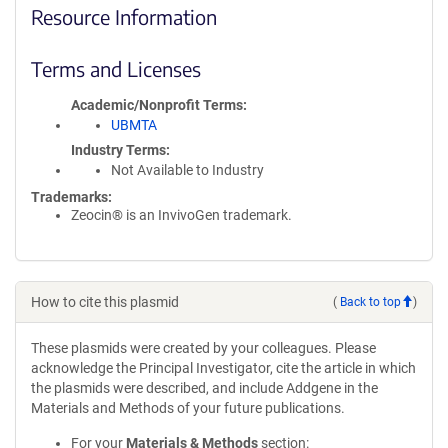
Resource Information
Terms and Licenses
Academic/Nonprofit Terms
UBMTA
Industry Terms
Not Available to Industry
Trademarks:
Zeocin® is an InvivoGen trademark.
How to cite this plasmid
(
Back to top
)
These plasmids were created by your colleagues. Please
acknowledge the Principal Investigator, cite the article in which
the plasmids were described, and include Addgene in the
Materials and Methods of your future publications.
For your
Materials & Methods
section: