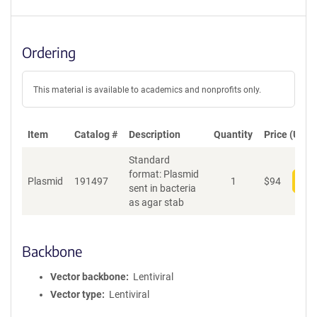
Ordering
This material is available to academics and nonprofits only.
Item
Catalog #
Description
Quantity
Price (USD)
Standard
format: Plasmid
Plasmid
191497
1
$
94
Add
sent in bacteria
as agar stab
Backbone
Vector backbone
Lentiviral
Vector type
Lentiviral