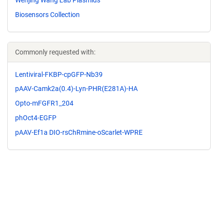
Biosensors Collection
Commonly requested with:
Lentiviral-FKBP-cpGFP-Nb39
pAAV-Camk2a(0.4)-Lyn-PHR(E281A)-HA
Opto-mFGFR1_204
phOct4-EGFP
pAAV-Ef1a DIO-rsChRmine-oScarlet-WPRE