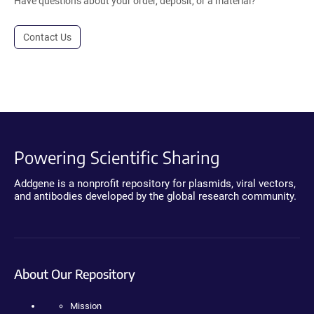
Have questions about your order, deposit, or a material?
Contact Us
Powering Scientific Sharing
Addgene is a nonprofit repository for plasmids, viral vectors,
and antibodies developed by the global research community.
About Our Repository
Mission