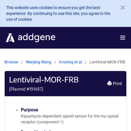
Skip to main content
This website uses cookies to ensure you get the best
experience. By continuing to use this site, you agree to the
use of cookies.
Browse
Wenjing Wang
Kroning et al
Lentiviral-MOR-FRB
Lentiviral-MOR-FRB
Print
(Plasmid #
191497
)
Purpose
Rapamycin-dependent opioid sensor for the mu opioid
receptor (component 1)