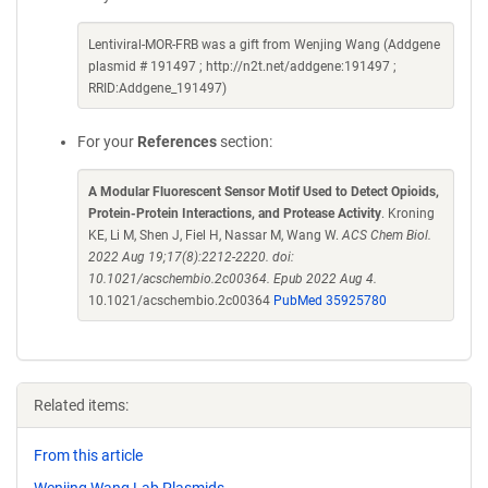
Lentiviral-MOR-FRB was a gift from Wenjing Wang (Addgene
plasmid # 191497 ; http://n2t.net/addgene:191497 ;
RRID:Addgene_191497)
For your
References
section:
A Modular Fluorescent Sensor Motif Used to Detect Opioids,
Protein-Protein Interactions, and Protease Activity
. Kroning
KE, Li M, Shen J, Fiel H, Nassar M, Wang W.
ACS Chem Biol.
2022 Aug 19;17(8):2212-2220. doi:
10.1021/acschembio.2c00364. Epub 2022 Aug 4.
10.1021/acschembio.2c00364
PubMed 35925780
Related items:
From this article
Wenjing Wang Lab Plasmids