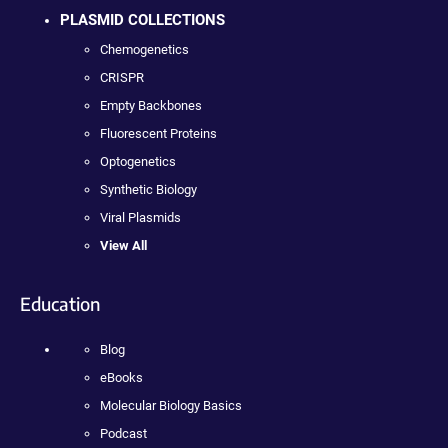
PLASMID COLLECTIONS
Chemogenetics
CRISPR
Empty Backbones
Fluorescent Proteins
Optogenetics
Synthetic Biology
Viral Plasmids
View All
Education
Blog
eBooks
Molecular Biology Basics
Podcast