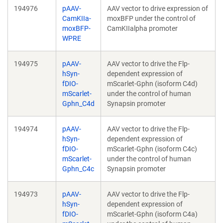
194976
pAAV-
AAV vector to drive expression of
CamKIIa-
moxBFP under the control of
moxBFP-
CamKIIalpha promoter
WPRE
194975
pAAV-
AAV vector to drive the Flp-
hSyn-
dependent expression of
fDIO-
mScarlet-Gphn (isoform C4d)
mScarlet-
under the control of human
Gphn_C4d
Synapsin promoter
194974
pAAV-
AAV vector to drive the Flp-
hSyn-
dependent expression of
fDIO-
mScarlet-Gphn (isoform C4c)
mScarlet-
under the control of human
Gphn_C4c
Synapsin promoter
194973
pAAV-
AAV vector to drive the Flp-
hSyn-
dependent expression of
fDIO-
mScarlet-Gphn (isoform C4a)