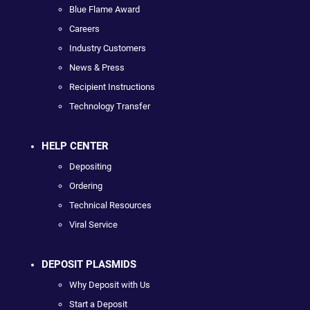
Blue Flame Award
Careers
Industry Customers
News & Press
Recipient Instructions
Technology Transfer
HELP CENTER
Depositing
Ordering
Technical Resources
Viral Service
DEPOSIT PLASMIDS
Why Deposit with Us
Start a Deposit