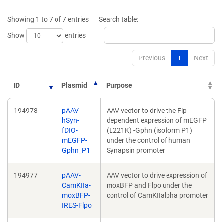
new
new
window)
windo
Showing 1 to 7 of 7 entries
Search table:
Show
entries
Previous
1
Next
ID
Plasmid
Purpose
194978
pAAV-
AAV vector to drive the Flp-
hSyn-
dependent expression of mEGFP
fDIO-
(L221K) -Gphn (isoform P1)
mEGFP-
under the control of human
Gphn_P1
Synapsin promoter
194977
pAAV-
AAV vector to drive expression of
CamKIIa-
moxBFP and Flpo under the
moxBFP-
control of CamKIIalpha promoter
IRES-Flpo