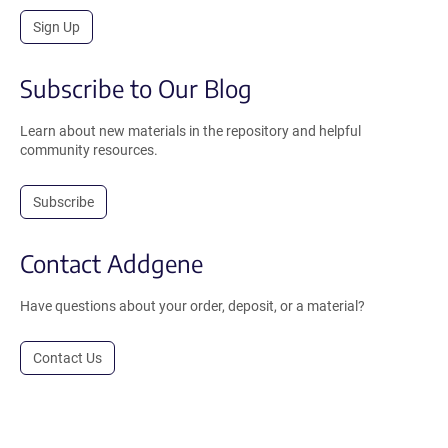
Sign Up
Subscribe to Our Blog
Learn about new materials in the repository and helpful
community resources.
Subscribe
Contact Addgene
Have questions about your order, deposit, or a material?
Contact Us