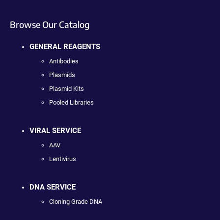
Browse Our Catalog
GENERAL REAGENTS
Antibodies
Plasmids
Plasmid Kits
Pooled Libraries
VIRAL SERVICE
AAV
Lentivirus
DNA SERVICE
Cloning Grade DNA