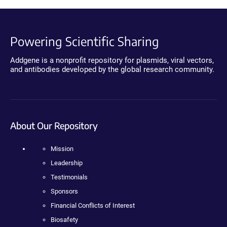
Powering Scientific Sharing
Addgene is a nonprofit repository for plasmids, viral vectors,
and antibodies developed by the global research community.
About Our Repository
Mission
Leadership
Testimonials
Sponsors
Financial Conflicts of Interest
Biosafety