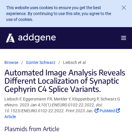
Skip to main content
This website uses cookies to ensure you get the best
experience. By continuing to use this site, you agree to the
use of cookies.
Browse
Günter Schwarz
Liebsch et al
Automated Image Analysis Reveals
Different Localization of Synaptic
Gephyrin C4 Splice Variants.
Liebsch F, Eggersmann FR, Merkler Y, Kloppenburg P, Schwarz G
eNeuro. 2023 Jan 4;10(1):ENEURO.0102-22.2022. doi:
(Link
(Link
10.1523/ENEURO.0102-22.2022. Print 2023 Jan.
PubMed
opens
opens
Article
in
in
Plasmids from Article
a
a