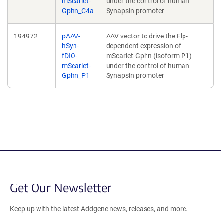
mScarlet-
under the control of human
Gphn_C4a
Synapsin promoter
194972
pAAV-
AAV vector to drive the Flp-
hSyn-
dependent expression of
fDIO-
mScarlet-Gphn (isoform P1)
mScarlet-
under the control of human
Gphn_P1
Synapsin promoter
Get Our Newsletter
Keep up with the latest Addgene news, releases, and more.