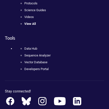
Protocols
Science Guides
Videos
View All
Tools
Data Hub
Sequence Analyzer
Vector Database
Developers Portal
Stay connected!