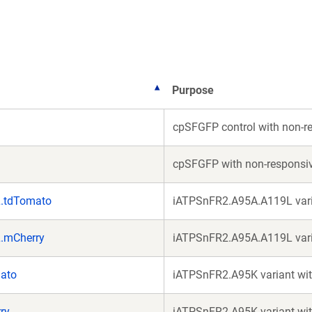
ne
wi
Purpose
cpSFGFP control with non-
cpSFGFP with non-responsi
L.tdTomato
iATPSnFR2.A95A.A119L vari
.mCherry
iATPSnFR2.A95A.A119L vari
ato
iATPSnFR2.A95K variant wi
ry
iATPSnFR2.A95K variant wit