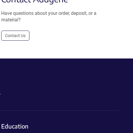
Have questions about your order, deposit, or a
material?
Contact Us
.
Education