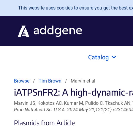
Skip to main content
This website uses cookies to ensure you get the best exp
Catalog
Browse
Tim Brown
Marvin et al
iATPSnFR2: A high-dynamic-ran
Marvin JS, Kokotos AC, Kumar M, Pulido C, Tkachuk AN,
Proc Natl Acad Sci U S A. 2024 May 21;121(21):e23146
Plasmids from Article