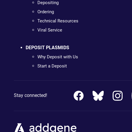
Depositing
Ordering
Technical Resources
Viral Service
DEPOSIT PLASMIDS
Why Deposit with Us
Start a Deposit
Stay connected!