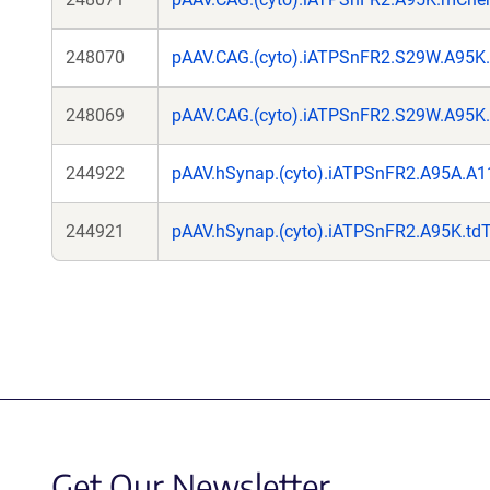
248070
pAAV.CAG.(cyto).iATPSnFR2.S29W.A95K
248069
pAAV.CAG.(cyto).iATPSnFR2.S29W.A95K
244922
pAAV.hSynap.(cyto).iATPSnFR2.A95A.A1
244921
pAAV.hSynap.(cyto).iATPSnFR2.A95K.td
Get Our Newsletter