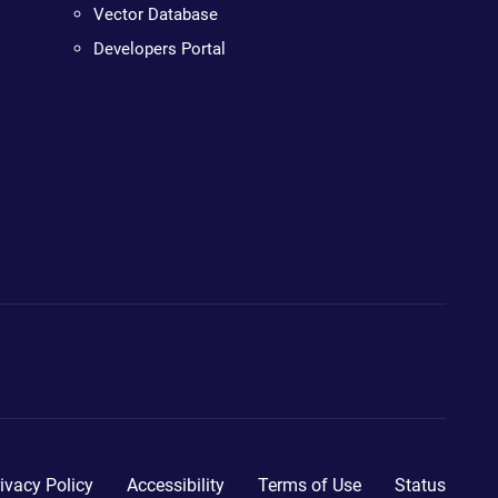
Vector Database
Developers Portal
ivacy Policy
Accessibility
Terms of Use
Status