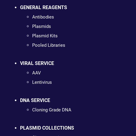
GENERAL REAGENTS
Antibodies
Plasmids
Plasmid Kits
Pooled Libraries
VIRAL SERVICE
AAV
Lentivirus
DNA SERVICE
Cloning Grade DNA
PLASMID COLLECTIONS