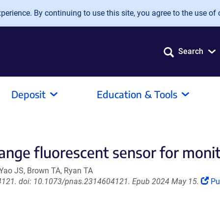
erience. By continuing to use this site, you agree to the use of 
Search
Deposit
Education & Tools
ge fluorescent sensor for monito
 Yao JS, Brown TA, Ryan TA
(L
04121. doi: 10.1073/pnas.2314604121. Epub 2024 May 15.
P
op
in
a