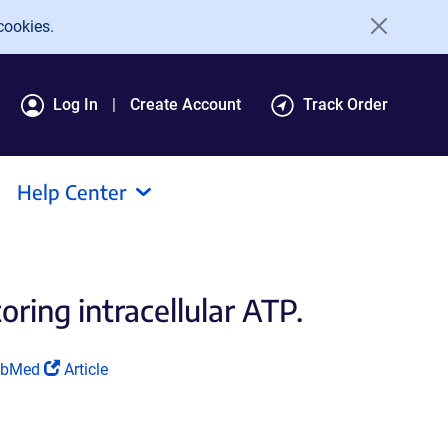
cookies.
Log In
Create Account
Track Order
Help Center
ring intracellular ATP.
ink
(Link
ubMed
Article
ens
opens
in
a