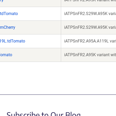
.tdTomato
iATPSnFR2.S29W.A95K varia
.mCherry
iATPSnFR2.S29W.A95K varia
19L.tdTomato
iATPSnFR2.A95A.A119L vari
Tomato
iATPSnFR2.A95K variant wi
Subscribe to Our Blog