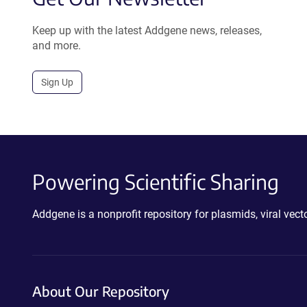
Keep up with the latest Addgene news, releases,
and more.
Sign Up
Powering Scientific Sharing
Addgene is a nonprofit repository for plasmids, viral ve
About Our Repository