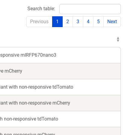
w
new
Search table:
ndow)
window)
Previous
1
2
3
4
5
Next
responsive mIRFP670nano3
ve mCherry
ant with non-responsive tdTomato
ant with non-responsive mCherry
th non-responsive tdTomato
h non-responsive mCherry