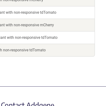
nt with non-responsive tdTomato
nt with non-responsive mCherry
ant with non-responsive tdTomato
th non-responsive tdTomato
Contact Addgene