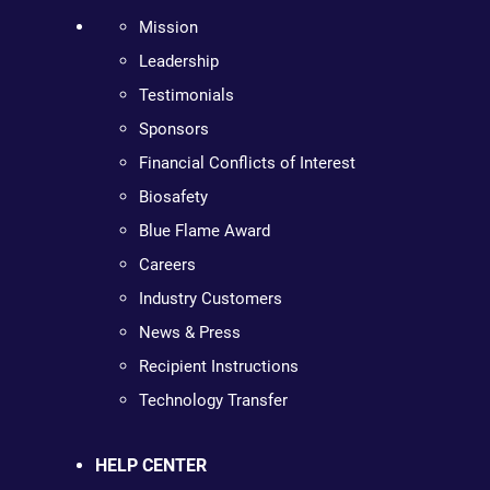
Mission
Leadership
Testimonials
Sponsors
Financial Conflicts of Interest
Biosafety
Blue Flame Award
Careers
Industry Customers
News & Press
Recipient Instructions
Technology Transfer
HELP CENTER