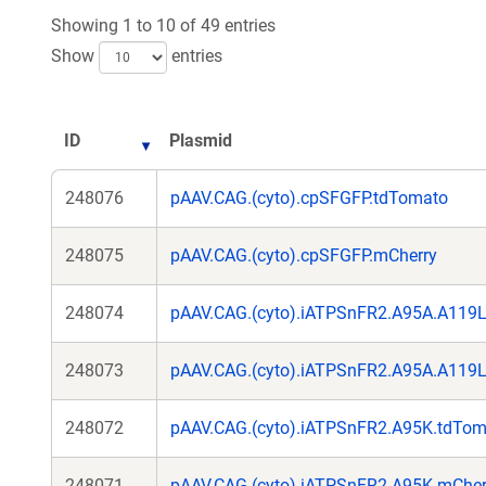
Showing 1 to 10 of 49 entries
Show
entries
ID
Plasmid
248076
pAAV.CAG.(cyto).cpSFGFP.tdTomato
248075
pAAV.CAG.(cyto).cpSFGFP.mCherry
248074
pAAV.CAG.(cyto).iATPSnFR2.A95A.A119
248073
pAAV.CAG.(cyto).iATPSnFR2.A95A.A119L
248072
pAAV.CAG.(cyto).iATPSnFR2.A95K.tdTom
248071
pAAV.CAG.(cyto).iATPSnFR2.A95K.mCher