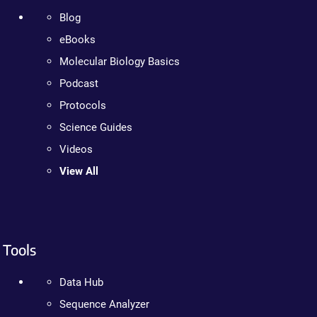
Blog
eBooks
Molecular Biology Basics
Podcast
Protocols
Science Guides
Videos
View All
Tools
Data Hub
Sequence Analyzer