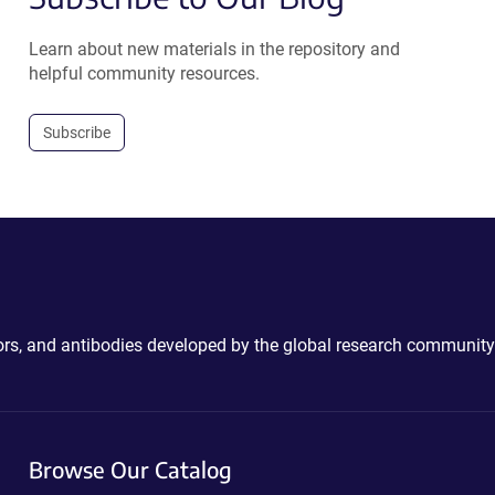
Learn about new materials in the repository and
helpful community resources.
Subscribe
ctors, and antibodies developed by the global research community
Browse Our Catalog