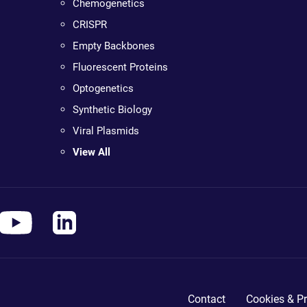
Chemogenetics
CRISPR
Empty Backbones
Fluorescent Proteins
Optogenetics
Synthetic Biology
Viral Plasmids
View All
Contact
Cookies & Pr