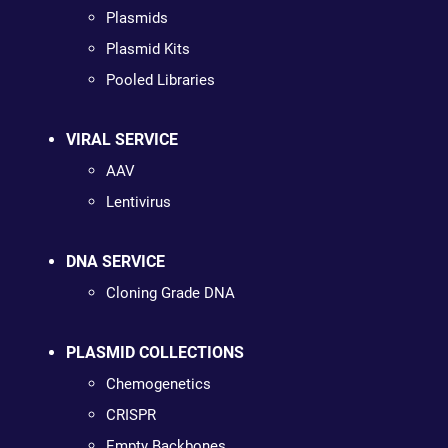
Plasmids
Plasmid Kits
Pooled Libraries
VIRAL SERVICE
AAV
Lentivirus
DNA SERVICE
Cloning Grade DNA
PLASMID COLLECTIONS
Chemogenetics
CRISPR
Empty Backbones