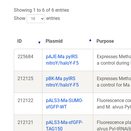
Showing 1 to 6 of 6 entries
Show
entries
ID
Plasmid
Purpose
225684
pAJE-Ma pylRS
Expresses Metha
nitroY/haloY-F5
a control during
212125
pBK-Ma pylRS
Expresses Metha
nitroY/haloY-F5
a control for Ma
212122
pALS3-Ma-SUMO-
Fluorescence co
sfGFP-WT
and M. alvus Pyl
212121
pALS3-Ma-sfGFP-
Fluorescence pl
TAG150
alvus Pyl-tRNA(6)