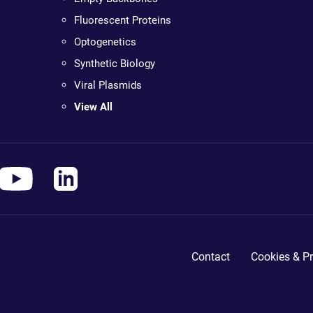
Fluorescent Proteins
Optogenetics
Synthetic Biology
Viral Plasmids
View All
Contact
Cookies & Pr