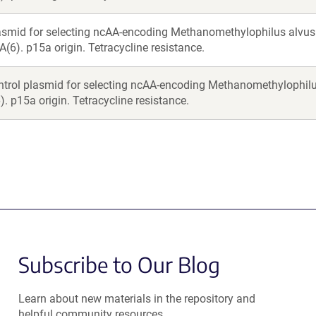
asmid for selecting ncAA-encoding Methanomethylophilus alv
A(6). p15a origin. Tetracycline resistance.
ntrol plasmid for selecting ncAA-encoding Methanomethylophil
. p15a origin. Tetracycline resistance.
Subscribe to Our Blog
Learn about new materials in the repository and
helpful community resources.