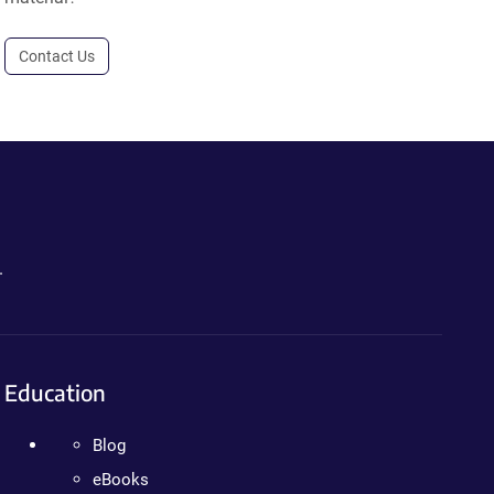
Contact Us
.
Education
Blog
eBooks