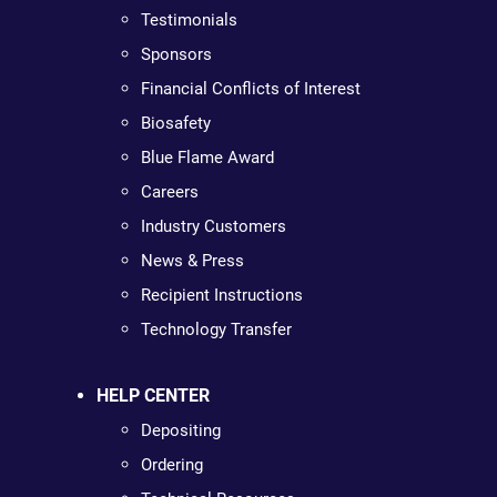
Testimonials
Sponsors
Financial Conflicts of Interest
Biosafety
Blue Flame Award
Careers
Industry Customers
News & Press
Recipient Instructions
Technology Transfer
HELP CENTER
Depositing
Ordering