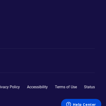
ivacy Policy
Accessibility
Terms of Use
Status