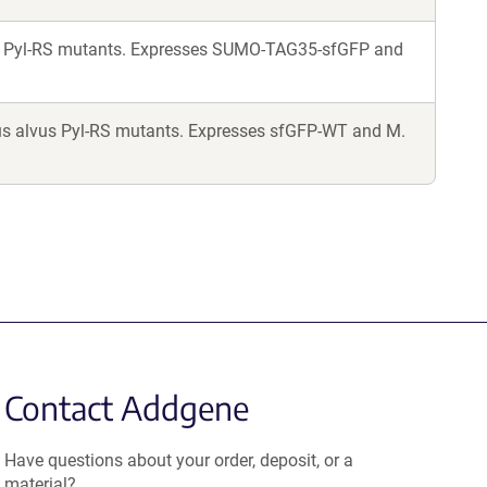
us Pyl-RS mutants. Expresses SUMO-TAG35-sfGFP and
us alvus Pyl-RS mutants. Expresses sfGFP-WT and M.
Contact Addgene
Have questions about your order, deposit, or a
material?