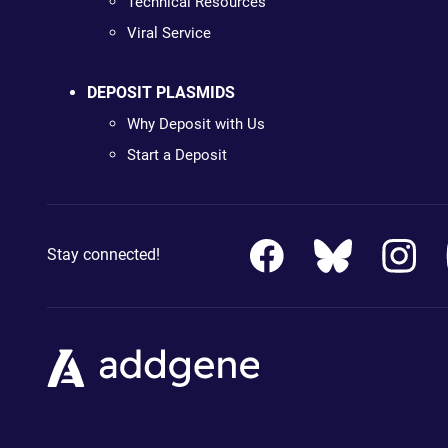
Technical Resources
Viral Service
DEPOSIT PLASMIDS
Why Deposit with Us
Start a Deposit
Stay connected!