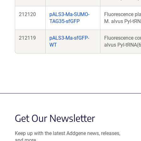
212120
pALS3-Ma-SUMO-
Fluorescence pl
TAG35-sfGFP
M. alvus Pyl-tRN
212119
pALS3-Ma-sfGFP-
Fluorescence co
WT
alvus Pyl-tRNA(6)
Get Our Newsletter
Keep up with the latest Addgene news, releases,
and more.