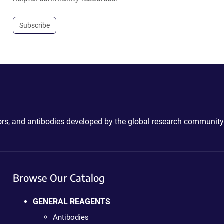
Subscribe
ctors, and antibodies developed by the global research community
Browse Our Catalog
GENERAL REAGENTS
Antibodies