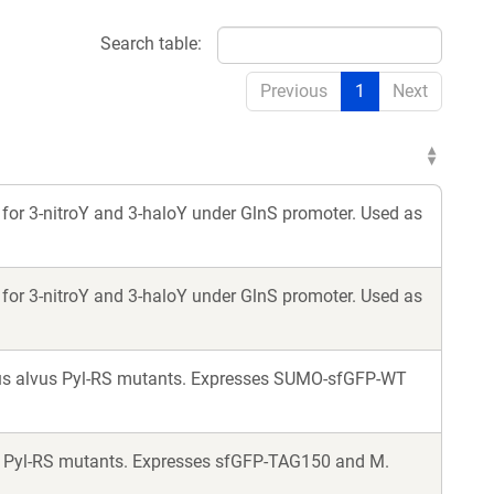
Search table:
Previous
1
Next
for 3-nitroY and 3-haloY under GlnS promoter. Used as
for 3-nitroY and 3-haloY under GlnS promoter. Used as
lus alvus Pyl-RS mutants. Expresses SUMO-sfGFP-WT
s Pyl-RS mutants. Expresses sfGFP-TAG150 and M.