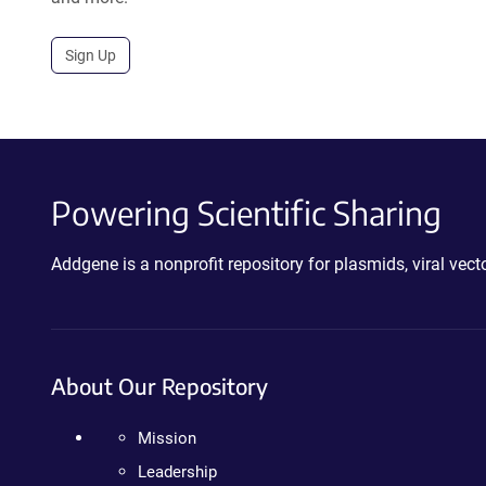
Sign Up
Powering Scientific Sharing
Addgene is a nonprofit repository for plasmids, viral ve
About Our Repository
Mission
Leadership