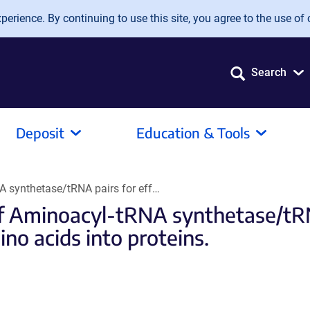
erience. By continuing to use this site, you agree to the use of 
Search
Deposit
Education & Tools
A synthetase/tRNA pairs for eff…
f Aminoacyl-tRNA synthetase/tRNA
no acids into proteins.