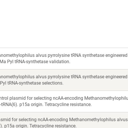
nomethylophilus alvus pyrrolysine tRNA synthetase engineered 
 Ma Pyl tRNA-synthetase validation.
nomethylophilus alvus pyrrolysine tRNA synthetase engineered 
 Pyl tRNA-synthetase selections.
ntrol plasmid for selecting ncAA-encoding Methanomethylophi
-tRNA(6). p15a origin. Tetracycline resistance.
asmid for selecting ncAA-encoding Methanomethylophilus alvu
. p15a origin. Tetracycline resistance.