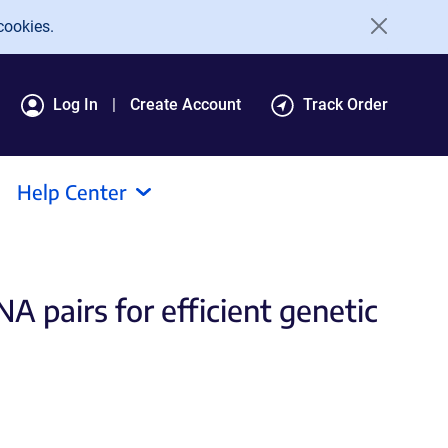
cookies.
Log In
Create Account
Track Order
Help Center
 pairs for efficient genetic