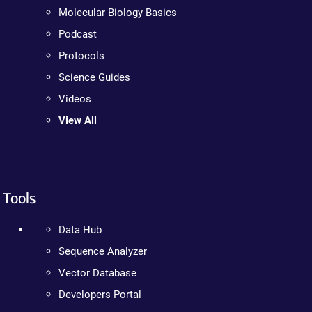
Molecular Biology Basics
Podcast
Protocols
Science Guides
Videos
View All
Tools
Data Hub
Sequence Analyzer
Vector Database
Developers Portal