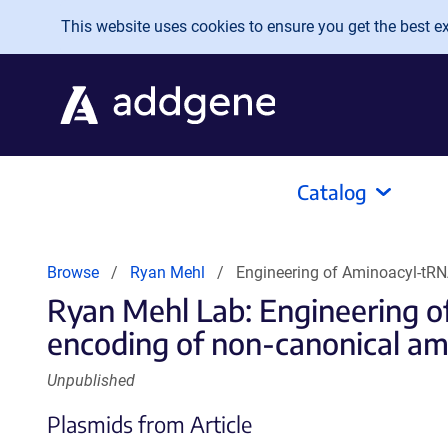
Skip to main content
This website uses cookies to ensure you get the best exp
Catalog
Browse
Ryan Mehl
Engineering of Aminoacyl-tRN
Ryan Mehl Lab: Engineering o
encoding of non-canonical ami
Unpublished
Plasmids from Article