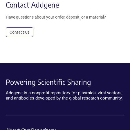
Contact Addgene
Have questions about your order, deposit, or a material?
Contact Us
Powering Scientific Sharing
Addgene is a nonprofit repository for plasmids, viral vectors,
and antibodies developed by the global research community.