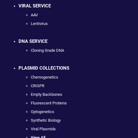
VIRAL SERVICE
AAV
Lentivirus
DNA SERVICE
Cloning Grade DNA
PLASMID COLLECTIONS
Chemogenetics
CRISPR
Empty Backbones
Fluorescent Proteins
Optogenetics
Synthetic Biology
Viral Plasmids
View All