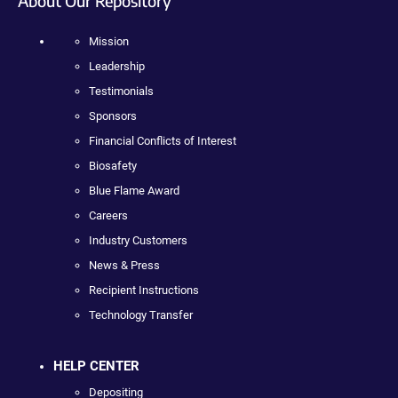
About Our Repository
Mission
Leadership
Testimonials
Sponsors
Financial Conflicts of Interest
Biosafety
Blue Flame Award
Careers
Industry Customers
News & Press
Recipient Instructions
Technology Transfer
HELP CENTER
Depositing