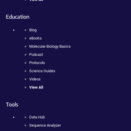
Education
Blog
eBooks
Molecular Biology Basics
Podcast
Protocols
Science Guides
Videos
View All
Tools
Data Hub
Sequence Analyzer