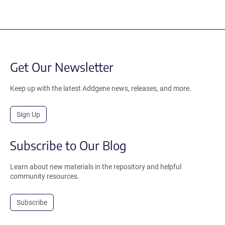
Get Our Newsletter
Keep up with the latest Addgene news, releases, and more.
Sign Up
Subscribe to Our Blog
Learn about new materials in the repository and helpful
community resources.
Subscribe