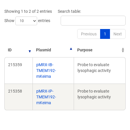
a
a
new
new
Showing 1 to 2 of 2 entries
Search table:
window)
window)
Show
entries
Previous
1
Next
ID
Plasmid
Purpose
215359
pMRX-IB-
Probe to evaluate
TMEM192-
lysophagic activity
mKeima
215358
pMRX-IP-
Probe to evaluate
TMEM192-
lysophagic activity
mKeima