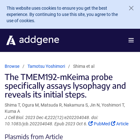
Skip to main content
This website uses cookies to ensure you get the best
experience. By continuing to use this site, you agree to the
use of cookies.
Browse
Tamotsu Yoshimori
Shima et al
The TMEM192-mKeima probe
specifically assays lysophagy and
reveals its initial steps.
Shima T, Ogura M, Matsuda R, Nakamura S, Jin N, Yoshimori T,
Kuma A
J Cell Biol. 2023 Dec 4;222(12):e202204048. doi:
(Link
(Link
10.1083/jcb.202204048. Epub 2023 Oct 6.
PubMed
Article
opens
opens
Plasmids from Article
in
in