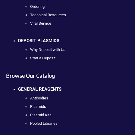
Ordering
Technical Resources
Viral Service
DEPOSIT PLASMIDS
Why Deposit with Us
Start a Deposit
Browse Our Catalog
GENERAL REAGENTS
Antibodies
Plasmids
Plasmid Kits
Pooled Libraries