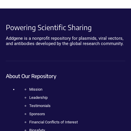
Powering Scientific Sharing
Addgene is a nonprofit repository for plasmids, viral vectors,
and antibodies developed by the global research community.
About Our Repository
Mission
Leadership
Testimonials
Sponsors
Financial Conflicts of Interest
Biosafety