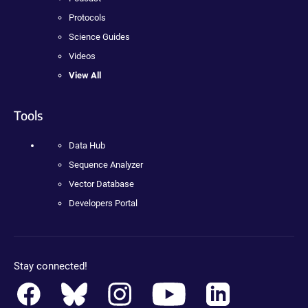
Protocols
Science Guides
Videos
View All
Tools
Data Hub
Sequence Analyzer
Vector Database
Developers Portal
Stay connected!