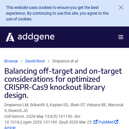
Skip to main content
This website uses cookies to ensure you get the best
experience. By continuing to use this site, you agree to the
use of cookies.
Browse
David Root
Drepanos et al
Balancing off-target and on-target
considerations for optimized
CRISPR-Cas9 knockout library
design.
Drepanos LM, Srikanth S, Kaplan EG, Shah ST, Velasco BE, Merzouk
S, Doench JG
Cell Genom. 2026 May 13;6(5):101190. doi:
(Link
(Link
10.1016/j.xgen.2026.101190. Epub 2026 Mar 25.
PubMed
opens
opens
Article