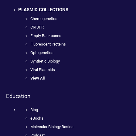
PLASMID COLLECTIONS
Chemogenetics
CRISPR
Empty Backbones
Fluorescent Proteins
Optogenetics
Synthetic Biology
Viral Plasmids
View All
Education
Blog
eBooks
Molecular Biology Basics
Podcast