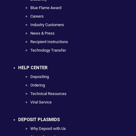
Blue Flame Award
Careers
Industry Customers
News & Press
Recipient Instructions
Technology Transfer
HELP CENTER
Depositing
Ordering
Technical Resources
Viral Service
DEPOSIT PLASMIDS
Why Deposit with Us