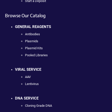
Start a Deposit
Browse Our Catalog
GENERAL REAGENTS
Antibodies
Plasmids
Plasmid Kits
Pooled Libraries
VIRAL SERVICE
AAV
Lentivirus
DNA SERVICE
Cloning Grade DNA