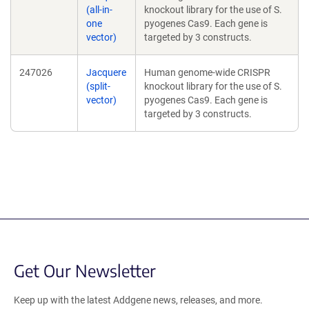
(all-in-
knockout library for the use of S.
one
pyogenes Cas9. Each gene is
vector)
targeted by 3 constructs.
247026
Jacquere
Human genome-wide CRISPR
(split-
knockout library for the use of S.
vector)
pyogenes Cas9. Each gene is
targeted by 3 constructs.
Get Our Newsletter
Keep up with the latest Addgene news, releases, and more.