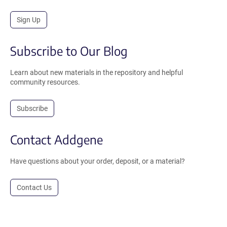
Sign Up
Subscribe to Our Blog
Learn about new materials in the repository and helpful
community resources.
Subscribe
Contact Addgene
Have questions about your order, deposit, or a material?
Contact Us