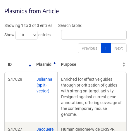
in
in
Plasmids from Article
a
a
new
new
window)
wind
Showing 1 to 3 of 3 entries
Search table:
Show
entries
Previous
1
Next
ID
Plasmid
Purpose
247028
Julianna
Enriched for effective guides
(split-
through prioritization of guides
vector)
with strong on-target activity.
Designed against current gene
annotations, offering coverage of
the contemporary mouse
genome.
247027
Jacquere
Human genome-wide CRISPR