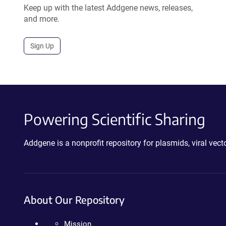
Keep up with the latest Addgene news, releases,
and more.
Sign Up
Powering Scientific Sharing
Addgene is a nonprofit repository for plasmids, viral ve
About Our Repository
Mission