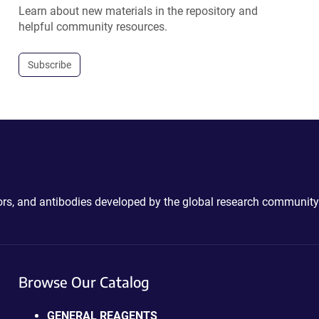
Learn about new materials in the repository and
helpful community resources.
Subscribe
ctors, and antibodies developed by the global research community
Browse Our Catalog
GENERAL REAGENTS