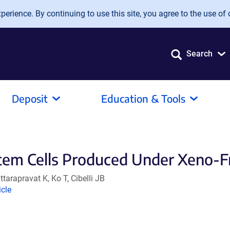
erience. By continuing to use this site, you agree to the use of 
Search
Deposit
Education & Tools
em Cells Produced Under Xeno-Fr
arapravat K, Ko T, Cibelli JB
nk
icle
ens