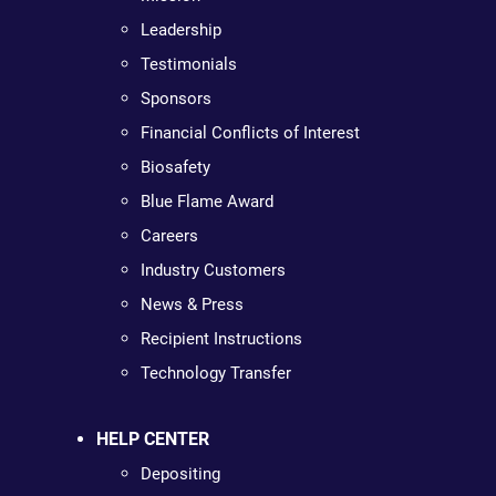
Leadership
Testimonials
Sponsors
Financial Conflicts of Interest
Biosafety
Blue Flame Award
Careers
Industry Customers
News & Press
Recipient Instructions
Technology Transfer
HELP CENTER
Depositing