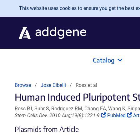
Skip to main content
This website uses cookies to ensure you get the best exp
Catalog
Browse
Jose Cibelli
Ross et al
Human Induced Pluripotent St
Ross PJ, Suhr S, Rodriguez RM, Chang EA, Wang K, Siripatt
(Link
(Li
Stem Cells Dev. 2010 Aug;19(8):1221-9
PubMed
Art
opens
op
Plasmids from Article
in
in
a
a