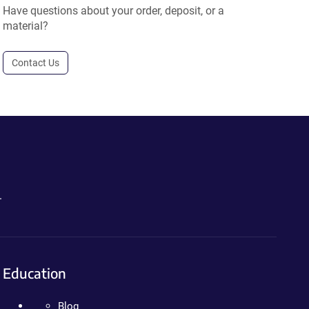
Have questions about your order, deposit, or a
material?
Contact Us
.
Education
Blog