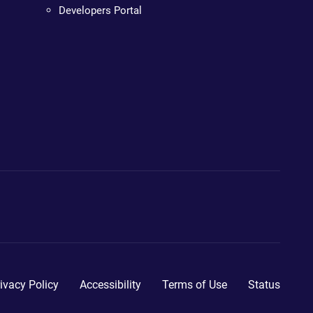
Developers Portal
ivacy Policy
Accessibility
Terms of Use
Status