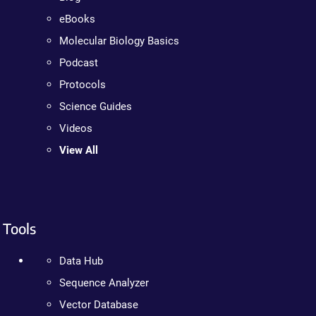
eBooks
Molecular Biology Basics
Podcast
Protocols
Science Guides
Videos
View All
Tools
Data Hub
Sequence Analyzer
Vector Database