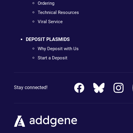
Ordering
Technical Resources
Viral Service
DEPOSIT PLASMIDS
Why Deposit with Us
Start a Deposit
Stay connected!