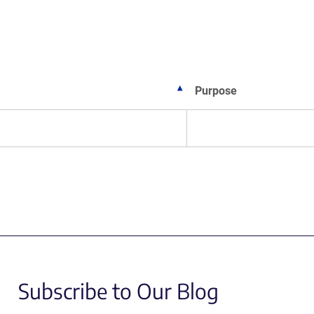
w
ndow)
Purpose
Subscribe to Our Blog