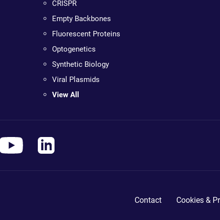
CRISPR
Empty Backbones
Fluorescent Proteins
Optogenetics
Synthetic Biology
Viral Plasmids
View All
Contact
Cookies & Pr