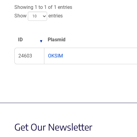
new
ne
Showing 1 to 1 of 1 entries
window)
wi
Show
entries
ID
Plasmid
24603
OKSIM
Get Our Newsletter