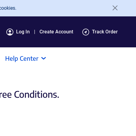
cookies.
Log In
Create Account
Track Order
Help Center
ee Conditions.