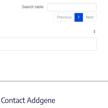
Search table:
Previous
1
Next
Contact Addgene