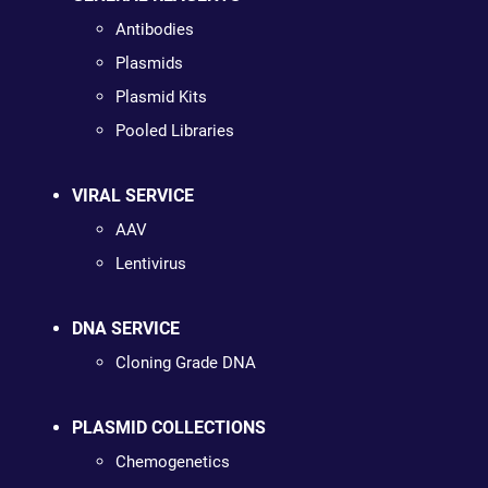
Antibodies
Plasmids
Plasmid Kits
Pooled Libraries
VIRAL SERVICE
AAV
Lentivirus
DNA SERVICE
Cloning Grade DNA
PLASMID COLLECTIONS
Chemogenetics