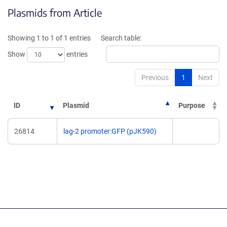
opens
in
Plasmids from Article
in
a
a
new
new
window)
Showing 1 to 1 of 1 entries
Search table:
window)
Show
entries
Previous
1
Next
ID
Plasmid
Purpose
26814
lag-2 promoter:GFP (pJK590)