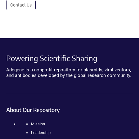
Contact Us
Powering Scientific Sharing
Addgene is a nonprofit repository for plasmids, viral vectors,
and antibodies developed by the global research community.
About Our Repository
Mission
Leadership