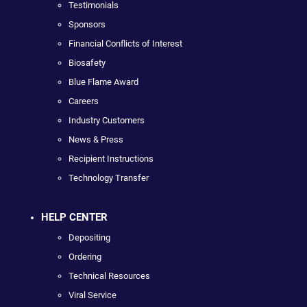
Testimonials
Sponsors
Financial Conflicts of Interest
Biosafety
Blue Flame Award
Careers
Industry Customers
News & Press
Recipient Instructions
Technology Transfer
HELP CENTER
Depositing
Ordering
Technical Resources
Viral Service