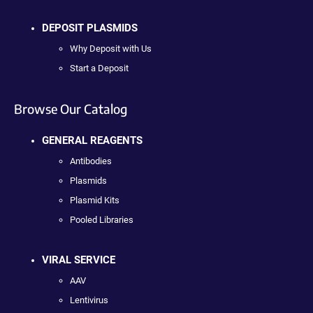
DEPOSIT PLASMIDS
Why Deposit with Us
Start a Deposit
Browse Our Catalog
GENERAL REAGENTS
Antibodies
Plasmids
Plasmid Kits
Pooled Libraries
VIRAL SERVICE
AAV
Lentivirus