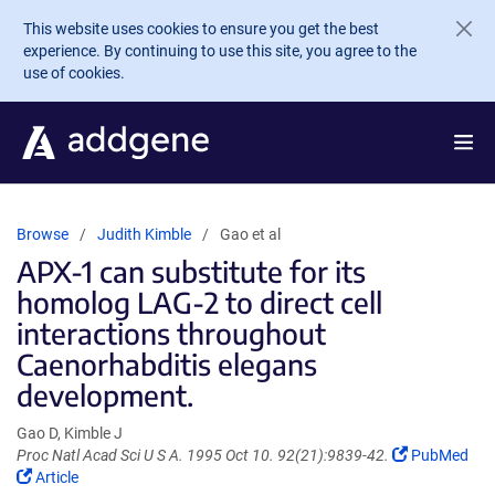
Skip to main content
This website uses cookies to ensure you get the best
experience. By continuing to use this site, you agree to the
use of cookies.
Browse
Judith Kimble
Gao et al
APX-1 can substitute for its
homolog LAG-2 to direct cell
interactions throughout
Caenorhabditis elegans
development.
Gao D, Kimble J
(Link
Proc Natl Acad Sci U S A. 1995 Oct 10. 92(21):9839-42.
PubMed
(Link
opens
Article