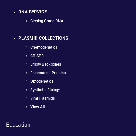
DNA SERVICE
Cloning Grade DNA
PLASMID COLLECTIONS
Chemogenetics
CRISPR
Empty Backbones
Fluorescent Proteins
Optogenetics
Synthetic Biology
Viral Plasmids
View All
Education