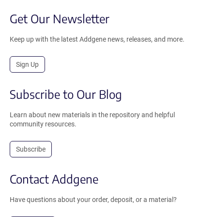
Get Our Newsletter
Keep up with the latest Addgene news, releases, and more.
Sign Up
Subscribe to Our Blog
Learn about new materials in the repository and helpful
community resources.
Subscribe
Contact Addgene
Have questions about your order, deposit, or a material?