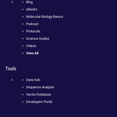
Blog
eBooks
Molecular Biology Basics
Podcast
Protocols
Science Guides
Videos
View All
Tools
Data Hub
Sequence Analyzer
Vector Database
Developers Portal