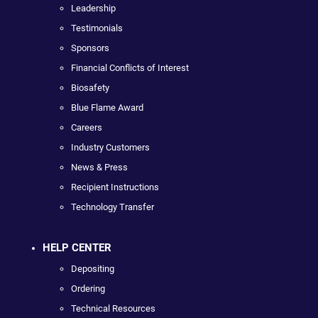
Leadership
Testimonials
Sponsors
Financial Conflicts of Interest
Biosafety
Blue Flame Award
Careers
Industry Customers
News & Press
Recipient Instructions
Technology Transfer
HELP CENTER
Depositing
Ordering
Technical Resources