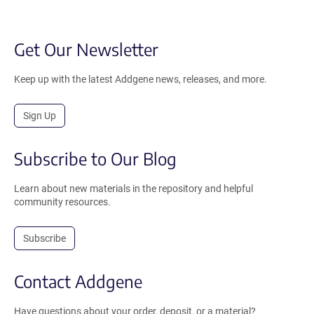
Get Our Newsletter
Keep up with the latest Addgene news, releases, and more.
Sign Up
Subscribe to Our Blog
Learn about new materials in the repository and helpful
community resources.
Subscribe
Contact Addgene
Have questions about your order, deposit, or a material?