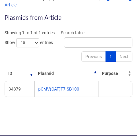
(Link
opens
Article
opens
in
Plasmids from Article
in
a
a
new
new
window)
Showing 1 to 1 of 1 entries
Search table:
window)
Show
entries
Previous
1
Next
ID
Plasmid
Purpose
34879
pCMV(CAT)T7-SB100