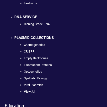
Lentivirus
DNA SERVICE
Cloning Grade DNA
PLASMID COLLECTIONS
Chemogenetics
CRISPR
Empty Backbones
Fluorescent Proteins
Optogenetics
Synthetic Biology
Viral Plasmids
View All
Education