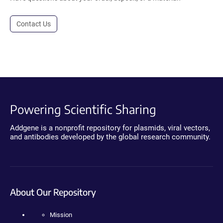
Contact Us
Powering Scientific Sharing
Addgene is a nonprofit repository for plasmids, viral vectors,
and antibodies developed by the global research community.
About Our Repository
Mission