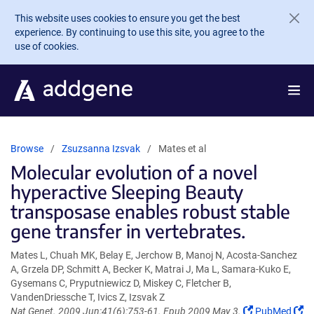
Skip to main content
This website uses cookies to ensure you get the best
experience. By continuing to use this site, you agree to the
use of cookies.
Browse
Zsuzsanna Izsvak
Mates et al
Molecular evolution of a novel
hyperactive Sleeping Beauty
transposase enables robust stable
gene transfer in vertebrates.
Mates L, Chuah MK, Belay E, Jerchow B, Manoj N, Acosta-Sanchez
A, Grzela DP, Schmitt A, Becker K, Matrai J, Ma L, Samara-Kuko E,
Gysemans C, Pryputniewicz D, Miskey C, Fletcher B,
VandenDriessche T, Ivics Z, Izsvak Z
(Link
Nat Genet. 2009 Jun;41(6):753-61. Epub 2009 May 3.
PubMed