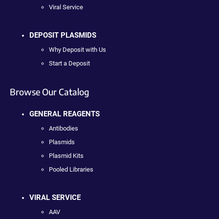
Viral Service
DEPOSIT PLASMIDS
Why Deposit with Us
Start a Deposit
Browse Our Catalog
GENERAL REAGENTS
Antibodies
Plasmids
Plasmid Kits
Pooled Libraries
VIRAL SERVICE
AAV