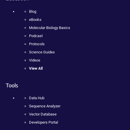
Blog
eBooks
Molecular Biology Basics
Podcast
Protocols
Science Guides
Videos
View All
Tools
Data Hub
Sequence Analyzer
Vector Database
Developers Portal