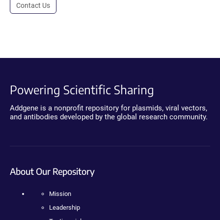
Contact Us
Powering Scientific Sharing
Addgene is a nonprofit repository for plasmids, viral vectors,
and antibodies developed by the global research community.
About Our Repository
Mission
Leadership