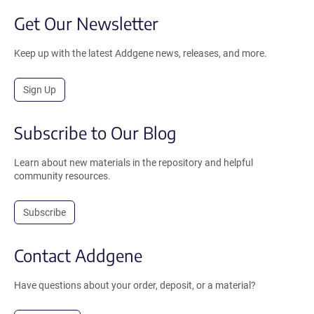
Get Our Newsletter
Keep up with the latest Addgene news, releases, and more.
Sign Up
Subscribe to Our Blog
Learn about new materials in the repository and helpful
community resources.
Subscribe
Contact Addgene
Have questions about your order, deposit, or a material?