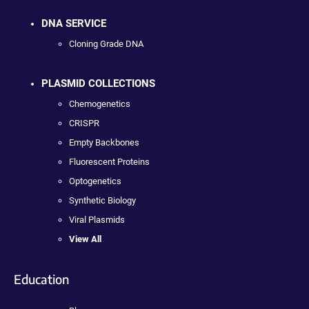
DNA SERVICE
Cloning Grade DNA
PLASMID COLLECTIONS
Chemogenetics
CRISPR
Empty Backbones
Fluorescent Proteins
Optogenetics
Synthetic Biology
Viral Plasmids
View All
Education