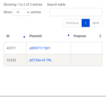
window)
windo
Showing 1 to 2 of 2 entries
Search table:
Show
entries
Previous
1
Next
ID
Plasmid
Purpose
42571
pDEST17-Tpt1
32242
pET28a-At-TRL