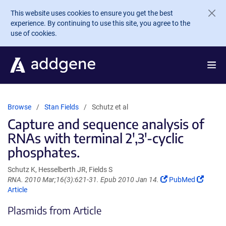
Skip to main content
This website uses cookies to ensure you get the best
experience. By continuing to use this site, you agree to the
use of cookies.
Browse
Stan Fields
Schutz et al
Capture and sequence analysis of
RNAs with terminal 2',3'-cyclic
phosphates.
Schutz K, Hesselberth JR, Fields S
(Link
(Link
RNA. 2010 Mar;16(3):621-31. Epub 2010 Jan 14.
PubMed
opens
opens
Article
in
in
Plasmids from Article
a
a
new
new