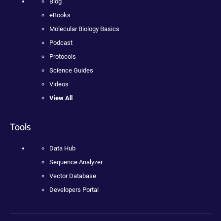
Blog
eBooks
Molecular Biology Basics
Podcast
Protocols
Science Guides
Videos
View All
Tools
Data Hub
Sequence Analyzer
Vector Database
Developers Portal