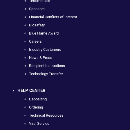
Testimonials
Sponsors
Financial Conflicts of Interest
Biosafety
Blue Flame Award
Careers
Industry Customers
News & Press
Recipient Instructions
Technology Transfer
HELP CENTER
Depositing
Ordering
Technical Resources
Viral Service