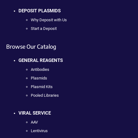
DEPOSIT PLASMIDS
Why Deposit with Us
Start a Deposit
Browse Our Catalog
GENERAL REAGENTS
Antibodies
Plasmids
Plasmid Kits
Pooled Libraries
VIRAL SERVICE
AAV
Lentivirus