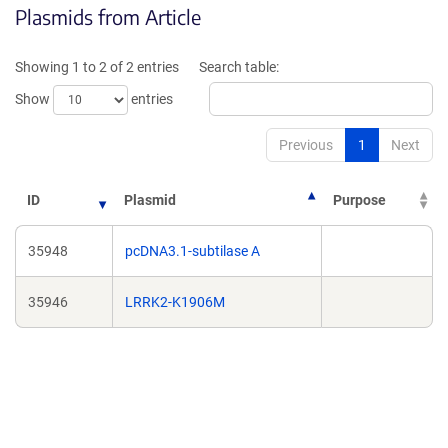
Plasmids from Article
a
a
new
new
window)
window
Showing 1 to 2 of 2 entries
Search table:
Show
entries
Previous
1
Next
ID
Plasmid
Purpose
35948
pcDNA3.1-subtilase A
35946
LRRK2-K1906M