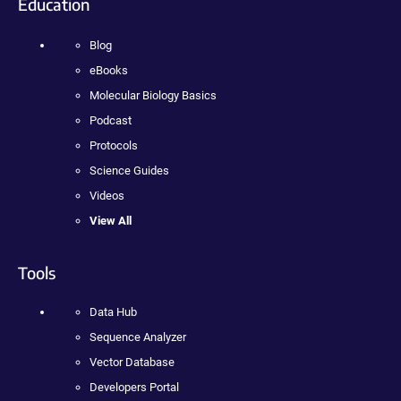
Education
Blog
eBooks
Molecular Biology Basics
Podcast
Protocols
Science Guides
Videos
View All
Tools
Data Hub
Sequence Analyzer
Vector Database
Developers Portal