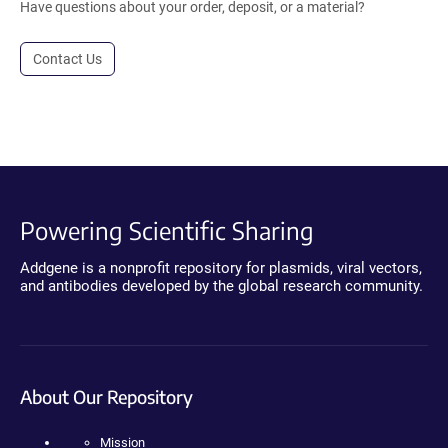
Have questions about your order, deposit, or a material?
Contact Us
Powering Scientific Sharing
Addgene is a nonprofit repository for plasmids, viral vectors,
and antibodies developed by the global research community.
About Our Repository
Mission