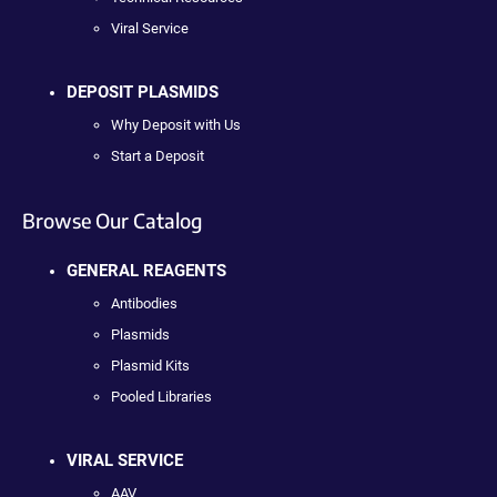
Viral Service
DEPOSIT PLASMIDS
Why Deposit with Us
Start a Deposit
Browse Our Catalog
GENERAL REAGENTS
Antibodies
Plasmids
Plasmid Kits
Pooled Libraries
VIRAL SERVICE
AAV