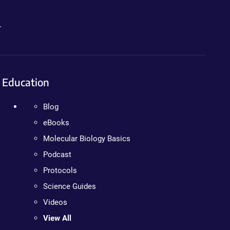
.
Education
Blog
eBooks
Molecular Biology Basics
Podcast
Protocols
Science Guides
Videos
View All