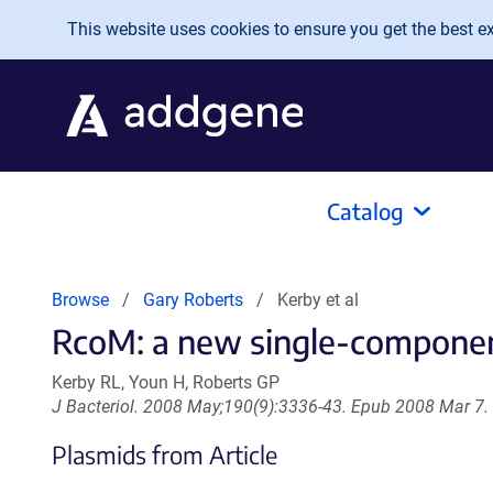
Skip to main content
This website uses cookies to ensure you get the best exp
Catalog
Browse
Gary Roberts
Kerby et al
RcoM: a new single-component 
Kerby RL, Youn H, Roberts GP
J Bacteriol. 2008 May;190(9):3336-43. Epub 2008 Mar 7.
Plasmids from Article