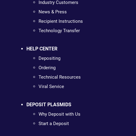
Industry Customers
News & Press
Recipient Instructions
Technology Transfer
HELP CENTER
Depositing
Ordering
Technical Resources
Viral Service
DEPOSIT PLASMIDS
Why Deposit with Us
Start a Deposit