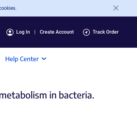
cookies.
Log In
Create Account
Track Order
Help Center
metabolism in bacteria.