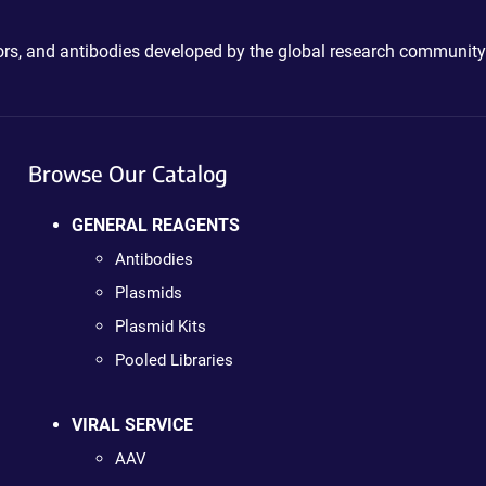
ctors, and antibodies developed by the global research community
Browse Our Catalog
GENERAL REAGENTS
Antibodies
Plasmids
Plasmid Kits
Pooled Libraries
VIRAL SERVICE
AAV