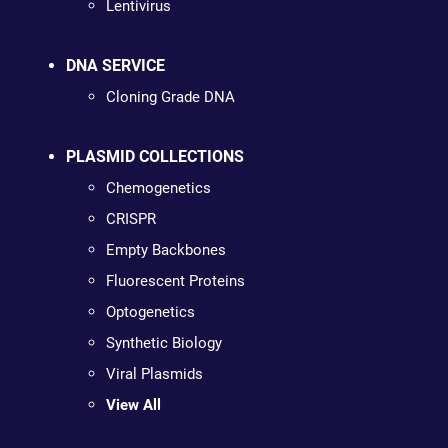
Lentivirus
DNA SERVICE
Cloning Grade DNA
PLASMID COLLECTIONS
Chemogenetics
CRISPR
Empty Backbones
Fluorescent Proteins
Optogenetics
Synthetic Biology
Viral Plasmids
View All