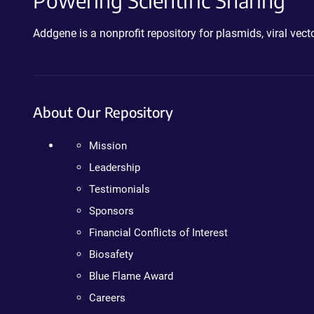
Powering Scientific Sharing
Addgene is a nonprofit repository for plasmids, viral ve
About Our Repository
Mission
Leadership
Testimonials
Sponsors
Financial Conflicts of Interest
Biosafety
Blue Flame Award
Careers