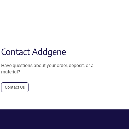
Contact Addgene
Have questions about your order, deposit, or a
material?
Contact Us