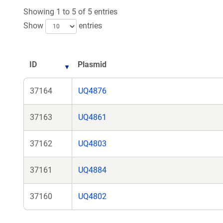
Showing 1 to 5 of 5 entries
Show
entries
ID
Plasmid
37164
UQ4876
37163
UQ4861
37162
UQ4803
37161
UQ4884
37160
UQ4802