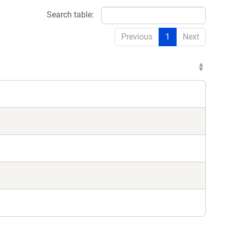
Search table:
Previous
1
Next