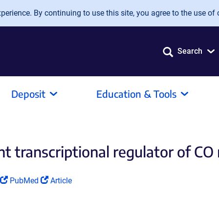
erience. By continuing to use this site, you agree to the use of 
Search
Deposit
Education & Tools
transcriptional regulator of CO 
(Link
(Link
PubMed
Article
opens
opens
in
in
a
a