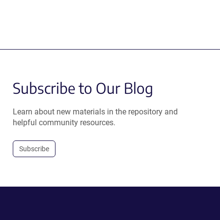
Subscribe to Our Blog
Learn about new materials in the repository and
helpful community resources.
Subscribe