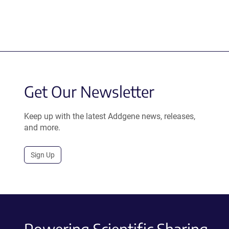
Get Our Newsletter
Keep up with the latest Addgene news, releases,
and more.
Sign Up