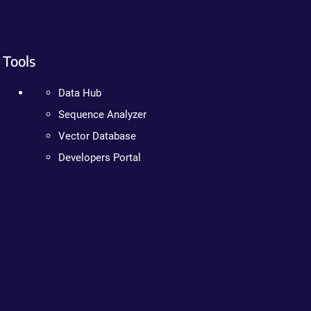
Tools
Data Hub
Sequence Analyzer
Vector Database
Developers Portal