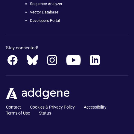
Sequence Analyzer
Vector Database
Developers Portal
Stay connected!
Contact
Cookies & Privacy Policy
Accessibility
Terms of Use
Status