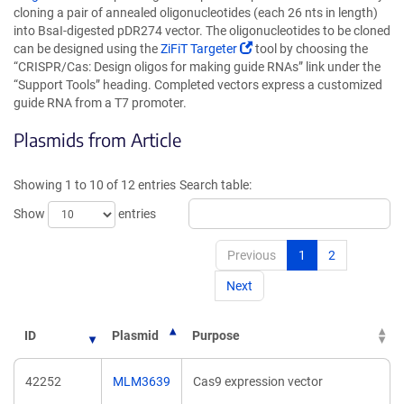
opens
cloning a pair of annealed oligonucleotides (each 26 nts in length)
in
into BsaI-digested pDR274 vector. The oligonucleotides to be cloned
a
(Link
can be designed using the
ZiFiT Targeter
tool by choosing the
new
opens
“CRISPR/Cas: Design oligos for making guide RNAs” link under the
window)
in
“Support Tools” heading. Completed vectors express a customized
a
guide RNA from a T7 promoter.
new
Plasmids from Article
window)
Showing 1 to 10 of 12 entries
Search table:
Show
entries
Previous
1
2
Next
ID
Plasmid
Purpose
42252
MLM3639
Cas9 expression vector