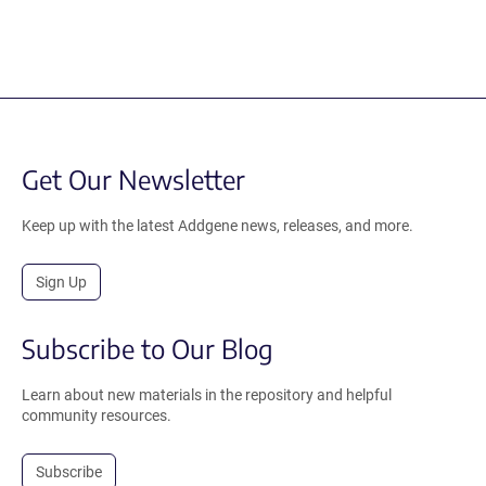
Get Our Newsletter
Keep up with the latest Addgene news, releases, and more.
Sign Up
Subscribe to Our Blog
Learn about new materials in the repository and helpful
community resources.
Subscribe