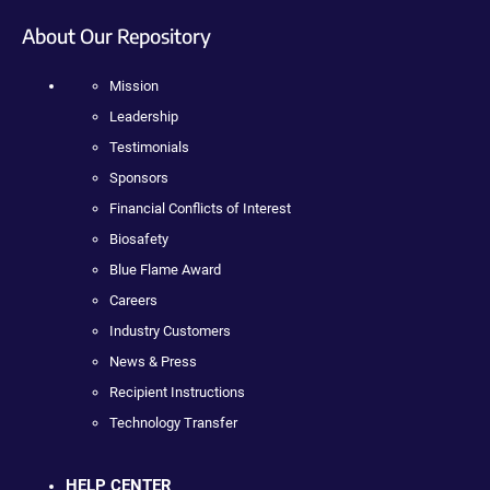
About Our Repository
Mission
Leadership
Testimonials
Sponsors
Financial Conflicts of Interest
Biosafety
Blue Flame Award
Careers
Industry Customers
News & Press
Recipient Instructions
Technology Transfer
HELP CENTER