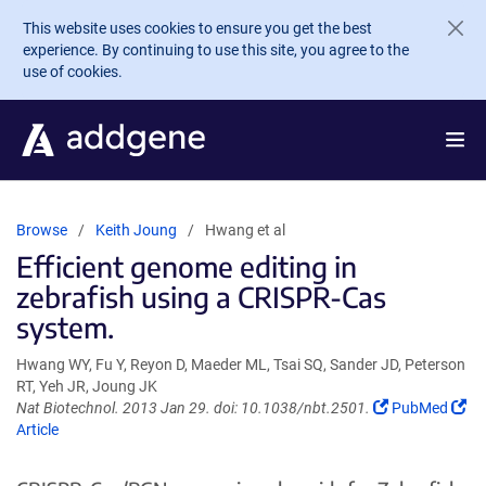
Skip to main content
This website uses cookies to ensure you get the best
experience. By continuing to use this site, you agree to the
use of cookies.
Browse
Keith Joung
Hwang et al
Efficient genome editing in
zebrafish using a CRISPR-Cas
system.
Hwang WY, Fu Y, Reyon D, Maeder ML, Tsai SQ, Sander JD, Peterson
RT, Yeh JR, Joung JK
(Link
(Li
Nat Biotechnol. 2013 Jan 29. doi: 10.1038/nbt.2501.
PubMed
opens
op
Article
in
in
a
a