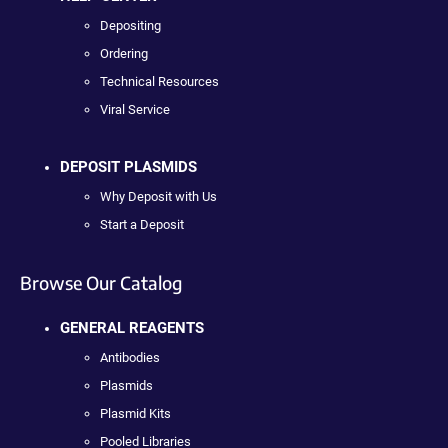
Depositing
Ordering
Technical Resources
Viral Service
DEPOSIT PLASMIDS
Why Deposit with Us
Start a Deposit
Browse Our Catalog
GENERAL REAGENTS
Antibodies
Plasmids
Plasmid Kits
Pooled Libraries