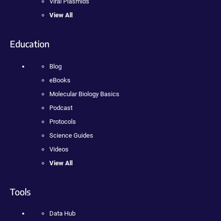
Viral Plasmids
View All
Education
Blog
eBooks
Molecular Biology Basics
Podcast
Protocols
Science Guides
Videos
View All
Tools
Data Hub