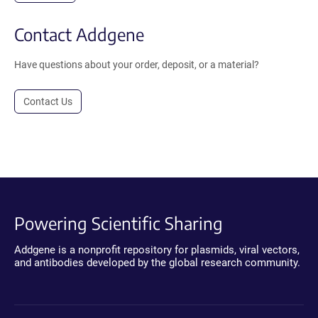
Contact Addgene
Have questions about your order, deposit, or a material?
Contact Us
Powering Scientific Sharing
Addgene is a nonprofit repository for plasmids, viral vectors,
and antibodies developed by the global research community.