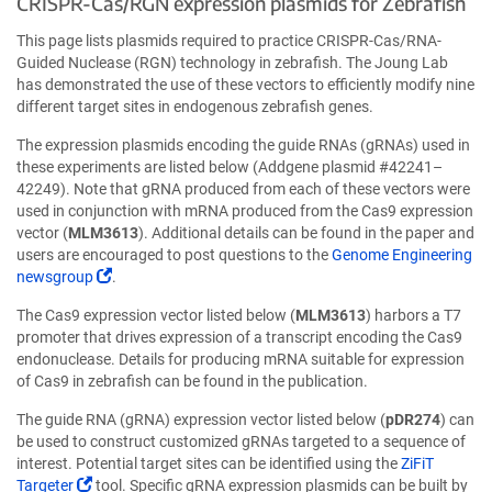
CRISPR-Cas/RGN expression plasmids for Zebrafish
new
ne
window)
wi
This page lists plasmids required to practice CRISPR-Cas/RNA-
Guided Nuclease (RGN) technology in zebrafish. The Joung Lab
has demonstrated the use of these vectors to efficiently modify nine
different target sites in endogenous zebrafish genes.
The expression plasmids encoding the guide RNAs (gRNAs) used in
these experiments are listed below (Addgene plasmid #42241–
42249). Note that gRNA produced from each of these vectors were
used in conjunction with mRNA produced from the Cas9 expression
vector (
MLM3613
). Additional details can be found in the paper and
users are encouraged to post questions to the
Genome Engineering
(Link
newsgroup
.
opens
The Cas9 expression vector listed below (
MLM3613
) harbors a T7
in
promoter that drives expression of a transcript encoding the Cas9
a
endonuclease. Details for producing mRNA suitable for expression
new
of Cas9 in zebrafish can be found in the publication.
window)
The guide RNA (gRNA) expression vector listed below (
pDR274
) can
be used to construct customized gRNAs targeted to a sequence of
interest. Potential target sites can be identified using the
ZiFiT
(Link
Targeter
tool. Specific gRNA expression plasmids can be built by