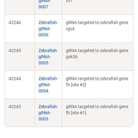
gRNA-
th1
0007
42246
Zebrafish-
gRNA targeted to zebrafish gene
gRNA-
rgs4
0006
42245
Zebrafish-
gRNA targeted to zebrafish gene
gRNA-
gsk3b
0005
42244
Zebrafish-
gRNA targeted to zebrafish gene
gRNA-
fh [site #2]
0004
42243
Zebrafish-
gRNA targeted to zebrafish gene
gRNA-
fh [site #1]
0003