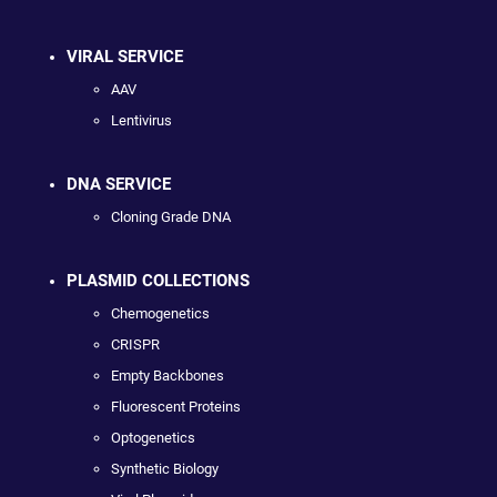
VIRAL SERVICE
AAV
Lentivirus
DNA SERVICE
Cloning Grade DNA
PLASMID COLLECTIONS
Chemogenetics
CRISPR
Empty Backbones
Fluorescent Proteins
Optogenetics
Synthetic Biology