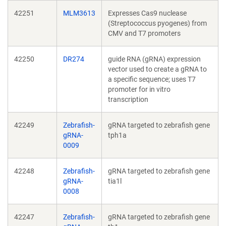
42251
MLM3613
Expresses Cas9 nuclease
(Streptococcus pyogenes) from
CMV and T7 promoters
42250
DR274
guide RNA (gRNA) expression
vector used to create a gRNA to
a specific sequence; uses T7
promoter for in vitro
transcription
42249
Zebrafish-
gRNA targeted to zebrafish gene
gRNA-
tph1a
0009
42248
Zebrafish-
gRNA targeted to zebrafish gene
gRNA-
tia1l
0008
42247
Zebrafish-
gRNA targeted to zebrafish gene