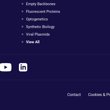
Empty Backbones
Fluorescent Proteins
Optogenetics
Synthetic Biology
Viral Plasmids
View All
Contact
Cookies & Pr