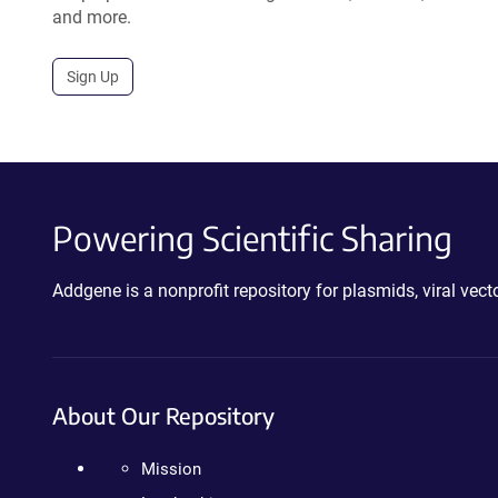
and more.
Sign Up
Powering Scientific Sharing
Addgene is a nonprofit repository for plasmids, viral ve
About Our Repository
Mission