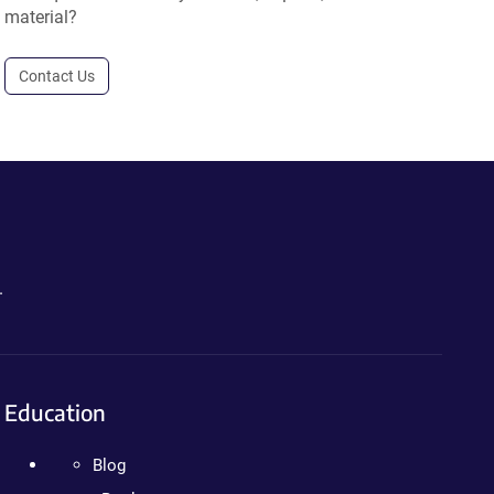
material?
Contact Us
.
Education
Blog