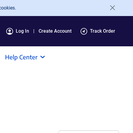
cookies.
Log In
Create Account
Track Order
Help Center