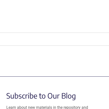
Subscribe to Our Blog
Learn about new materials in the repository and