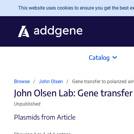
Skip to main content
This website uses cookies to ensure you get the best exp
Catalog
Browse
John Olsen
Gene transfer to polarized ai
John Olsen Lab: Gene transfer 
Unpublished
Plasmids from Article