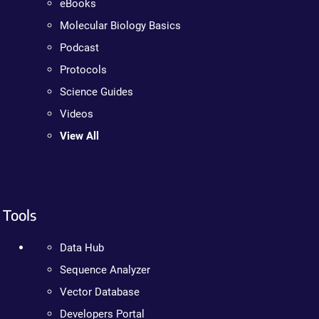
eBooks
Molecular Biology Basics
Podcast
Protocols
Science Guides
Videos
View All
Tools
Data Hub
Sequence Analyzer
Vector Database
Developers Portal