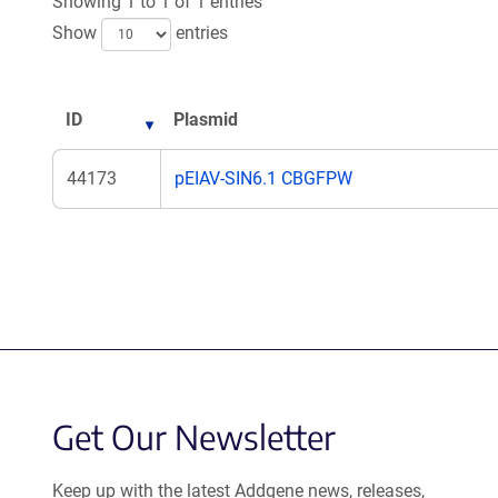
Showing 1 to 1 of 1 entries
Show
entries
ID
Plasmid
44173
pEIAV-SIN6.1 CBGFPW
Get Our Newsletter
Keep up with the latest Addgene news, releases,