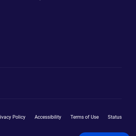
ivacy Policy
Accessibility
Terms of Use
Status