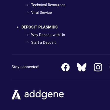
Technical Resources
Viral Service
DEPOSIT PLASMIDS
Why Deposit with Us
Start a Deposit
Stay connected!