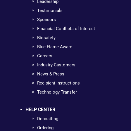
Leadership
Testimonials
Sponsors
Financial Conflicts of Interest
Biosafety
Blue Flame Award
Careers
Industry Customers
News & Press
Recipient Instructions
Technology Transfer
HELP CENTER
Depositing
Ordering