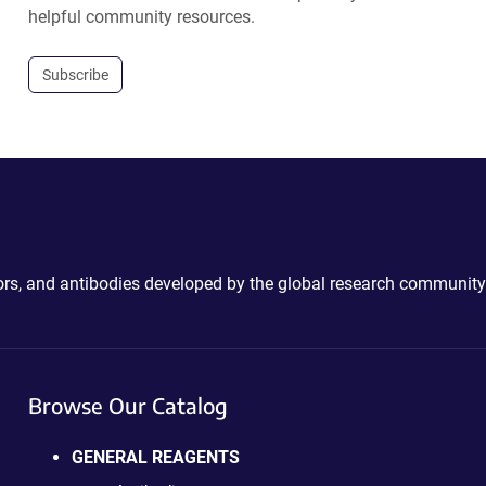
helpful community resources.
Subscribe
ctors, and antibodies developed by the global research community
Browse Our Catalog
GENERAL REAGENTS