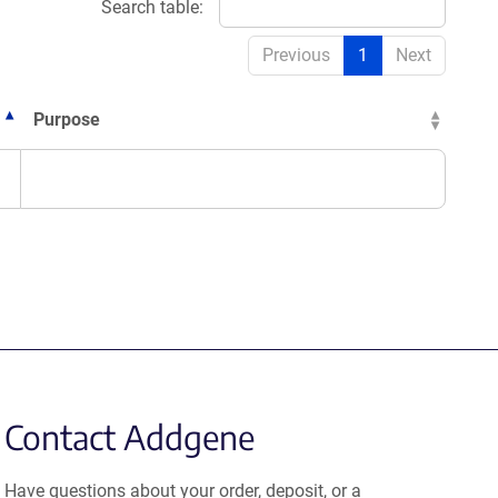
Search table:
Previous
1
Next
Purpose
Contact Addgene
Have questions about your order, deposit, or a