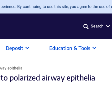
erience. By continuing to use this site, you agree to the use of 
Search
Deposit
Education & Tools
rway epithelia
to polarized airway epithelia