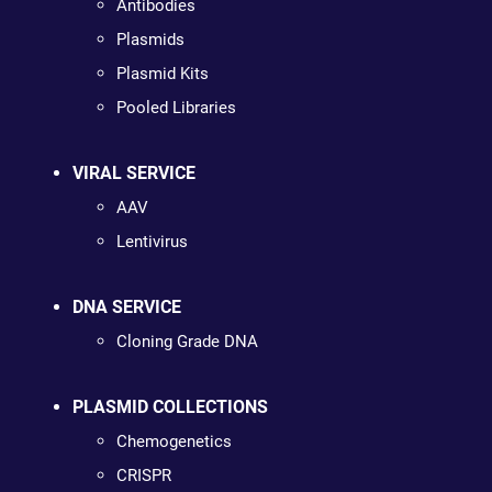
Antibodies
Plasmids
Plasmid Kits
Pooled Libraries
VIRAL SERVICE
AAV
Lentivirus
DNA SERVICE
Cloning Grade DNA
PLASMID COLLECTIONS
Chemogenetics
CRISPR