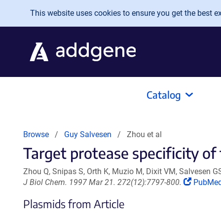
Skip to main content
This website uses cookies to ensure you get the best exp
Catalog
Browse
Guy Salvesen
Zhou et al
Target protease specificity of 
Zhou Q, Snipas S, Orth K, Muzio M, Dixit VM, Salvesen G
(Link
J Biol Chem. 1997 Mar 21. 272(12):7797-800.
PubMe
opens
Plasmids from Article
in
a