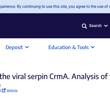
erience. By continuing to use this site, you agree to the use of 
Search
Deposit
Education & Tools
the viral serpin CrmA. Analysis of
S
(Link
d
Article
opens
in
a