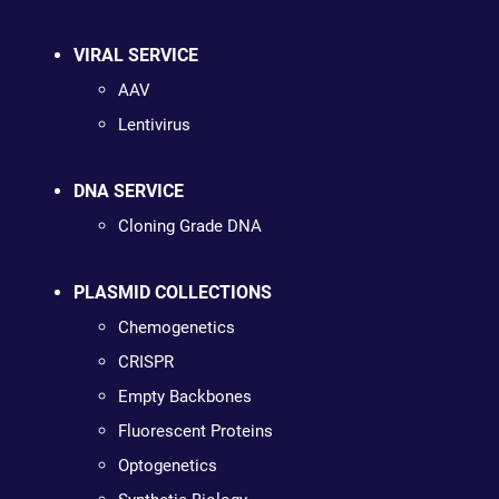
VIRAL SERVICE
AAV
Lentivirus
DNA SERVICE
Cloning Grade DNA
PLASMID COLLECTIONS
Chemogenetics
CRISPR
Empty Backbones
Fluorescent Proteins
Optogenetics