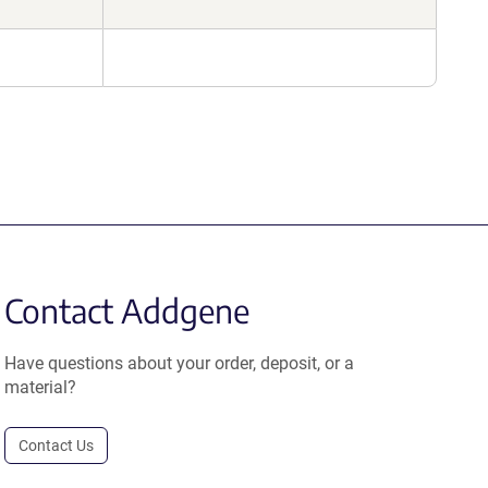
Contact Addgene
Have questions about your order, deposit, or a
material?
Contact Us