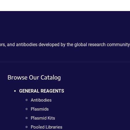
ctors, and antibodies developed by the global research community
Browse Our Catalog
GENERAL REAGENTS
Antibodies
Plasmids
Plasmid Kits
Pooled Libraries