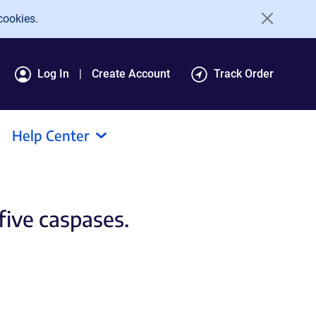
cookies.
Log In
Create Account
Track Order
Help Center
 five caspases.