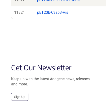
11821
pET23b-Casp3-His
Get Our Newsletter
Keep up with the latest Addgene news, releases,
and more.
Sign Up