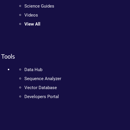
Science Guides
Videos
View All
Tools
Data Hub
Sequence Analyzer
Vector Database
Developers Portal