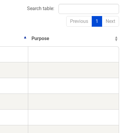
Search table:
Previous
1
Next
Purpose