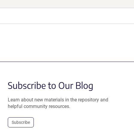
Subscribe to Our Blog
Learn about new materials in the repository and
helpful community resources.
Subscribe