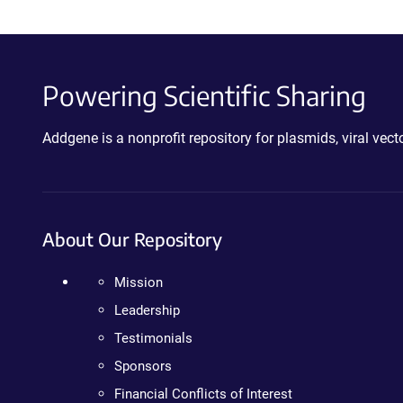
Powering Scientific Sharing
Addgene is a nonprofit repository for plasmids, viral ve
About Our Repository
Mission
Leadership
Testimonials
Sponsors
Financial Conflicts of Interest