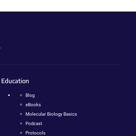
.
Education
Blog
eBooks
Molecular Biology Basics
Podcast
Protocols