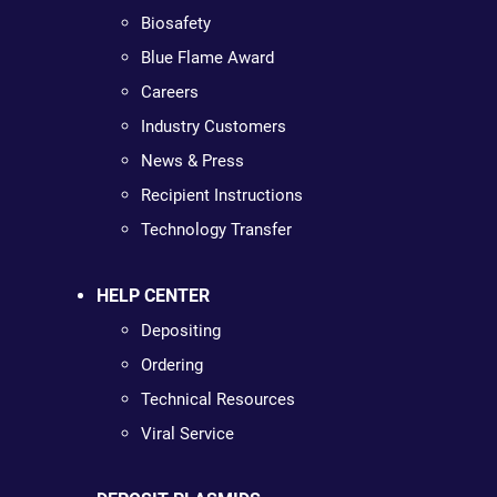
Biosafety
Blue Flame Award
Careers
Industry Customers
News & Press
Recipient Instructions
Technology Transfer
HELP CENTER
Depositing
Ordering
Technical Resources
Viral Service