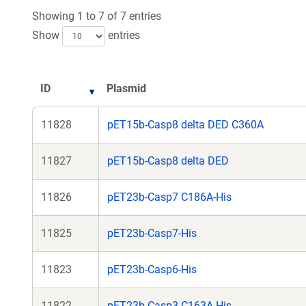
new
Showing 1 to 7 of 7 entries
window
Show
entries
ID
Plasmid
11828
pET15b-Casp8 delta DED C360A
11827
pET15b-Casp8 delta DED
11826
pET23b-Casp7 C186A-His
11825
pET23b-Casp7-His
11823
pET23b-Casp6-His
11822
pET23b-Casp3 C163A-His