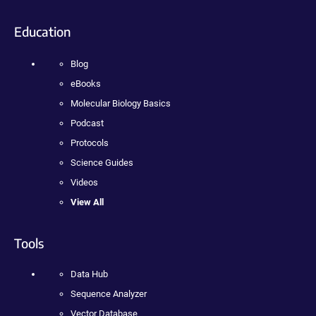
Education
Blog
eBooks
Molecular Biology Basics
Podcast
Protocols
Science Guides
Videos
View All
Tools
Data Hub
Sequence Analyzer
Vector Database