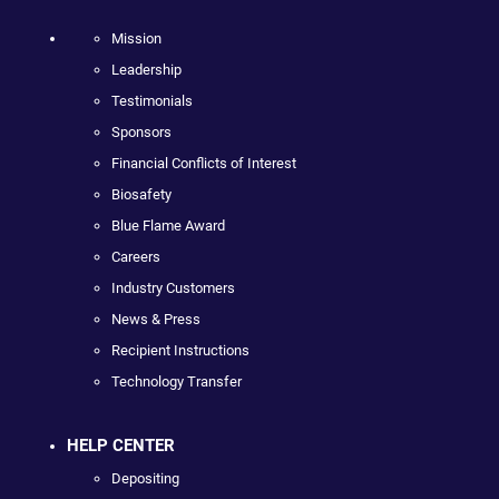
Mission
Leadership
Testimonials
Sponsors
Financial Conflicts of Interest
Biosafety
Blue Flame Award
Careers
Industry Customers
News & Press
Recipient Instructions
Technology Transfer
HELP CENTER
Depositing