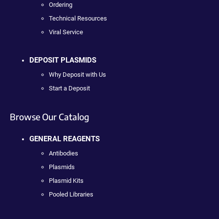
Ordering
Technical Resources
Viral Service
DEPOSIT PLASMIDS
Why Deposit with Us
Start a Deposit
Browse Our Catalog
GENERAL REAGENTS
Antibodies
Plasmids
Plasmid Kits
Pooled Libraries