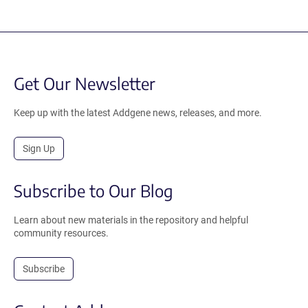
Get Our Newsletter
Keep up with the latest Addgene news, releases, and more.
Sign Up
Subscribe to Our Blog
Learn about new materials in the repository and helpful
community resources.
Subscribe