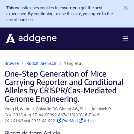
Skip to main content
This website uses cookies to ensure you get the best
experience. By continuing to use this site, you agree to the
use of cookies.
Browse
Rudolf Jaenisch
Yang et al
One-Step Generation of Mice
Carrying Reporter and Conditional
Alleles by CRISPR/Cas-Mediated
Genome Engineering.
Yang H, Wang H, Shivalila CS, Cheng AW, Shi L, Jaenisch R
Cell. 2013 Aug 27. pii: S0092-8674(13)01016-7. doi:
(Link
(Link
10.1016/j.cell.2013.08.022.
PubMed
Article
opens
opens
Plasmids from Article
in
in