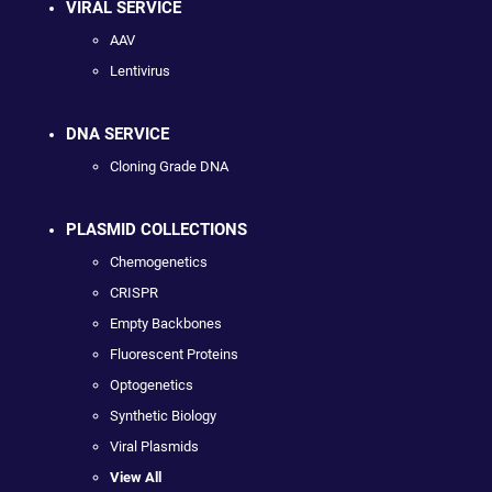
VIRAL SERVICE
AAV
Lentivirus
DNA SERVICE
Cloning Grade DNA
PLASMID COLLECTIONS
Chemogenetics
CRISPR
Empty Backbones
Fluorescent Proteins
Optogenetics
Synthetic Biology
Viral Plasmids
View All