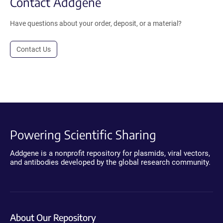
Contact Addgene
Have questions about your order, deposit, or a material?
Contact Us
Powering Scientific Sharing
Addgene is a nonprofit repository for plasmids, viral vectors,
and antibodies developed by the global research community.
About Our Repository