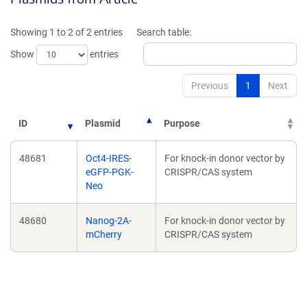
a
a
new
new
Showing 1 to 2 of 2 entries
Search table:
window)
window)
Show
entries
Previous
1
Next
ID
Plasmid
Purpose
48681
Oct4-IRES-
For knock-in donor vector by
eGFP-PGK-
CRISPR/CAS system
Neo
48680
Nanog-2A-
For knock-in donor vector by
mCherry
CRISPR/CAS system