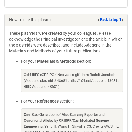
How to cite this plasmid
(
Back to top
)
These plasmids were created by your colleagues. Please
acknowledge the Principal Investigator, cite the article in which
the plasmids were described, and include Addgene in the
Materials and Methods of your future publications.
For your
Materials & Methods
section:
Oct4-IRES-eGFP-PGK-Neo was a gift from Rudolf Jaenisch
(Addgene plasmid # 48681 ; http://n2t.net/addgene:48681 ;
RRID:Addgene_48681)
For your
References
section:
One-Step Generation of Mice Carrying Reporter and
Conditional Alleles by CRISPR/Cas-Mediated Genome
Engineering
. Yang H, Wang H, Shivalila CS, Cheng AW, Shi L,