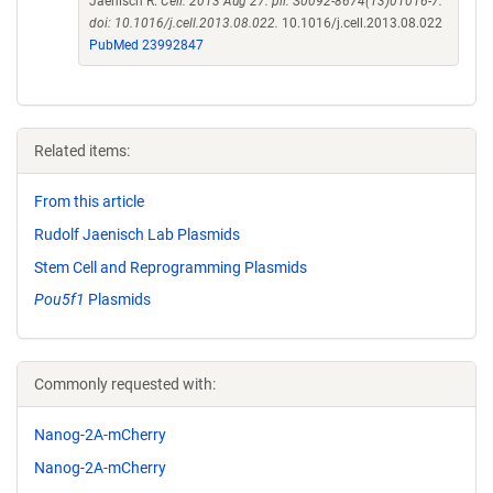
Jaenisch R.
Cell. 2013 Aug 27. pii: S0092-8674(13)01016-7.
doi: 10.1016/j.cell.2013.08.022.
10.1016/j.cell.2013.08.022
PubMed 23992847
Related items:
From this article
Rudolf Jaenisch Lab Plasmids
Stem Cell and Reprogramming Plasmids
Pou5f1
Plasmids
Commonly requested with:
Nanog-2A-mCherry
Nanog-2A-mCherry