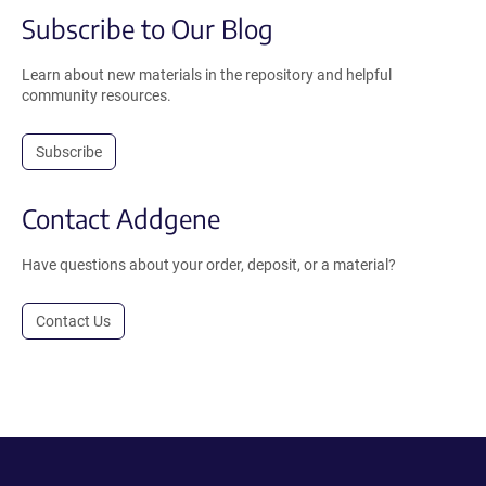
Subscribe to Our Blog
Learn about new materials in the repository and helpful
community resources.
Subscribe
Contact Addgene
Have questions about your order, deposit, or a material?
Contact Us