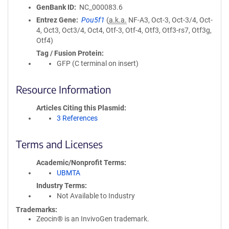
GenBank ID
NC_000083.6
Entrez Gene
Pou5f1
(
a.k.a.
NF-A3, Oct-3, Oct-3/4, Oct-
4, Oct3, Oct3/4, Oct4, Otf-3, Otf-4, Otf3, Otf3-rs7, Otf3g,
Otf4)
Tag / Fusion Protein
GFP (C terminal on insert)
Resource Information
Articles Citing this Plasmid
3 References
Terms and Licenses
Academic/Nonprofit Terms
UBMTA
Industry Terms
Not Available to Industry
Trademarks:
Zeocin® is an InvivoGen trademark.