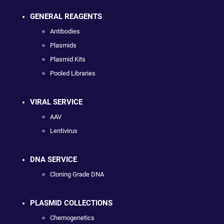
GENERAL REAGENTS
Antibodies
Plasmids
Plasmid Kits
Pooled Libraries
VIRAL SERVICE
AAV
Lentivirus
DNA SERVICE
Cloning Grade DNA
PLASMID COLLECTIONS
Chemogenetics