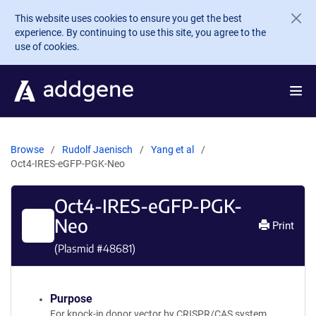
Skip to main content
This website uses cookies to ensure you get the best
experience. By continuing to use this site, you agree to the
use of cookies.
Browse
Rudolf Jaenisch
Yang et al
Oct4-IRES-eGFP-PGK-Neo
Oct4-IRES-eGFP-PGK-
Neo
Print
(Plasmid #
48681
)
Purpose
For knock-in donor vector by CRISPR/CAS system