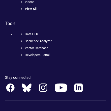
Videos
View All
Tools
Data Hub
Sequence Analyzer
Vector Database
Developers Portal
Stay connected!