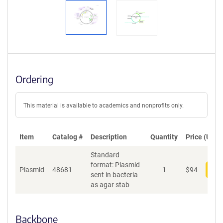
Ordering
This material is available to academics and nonprofits only.
Item
Catalog #
Description
Quantity
Price (USD)
Standard
format: Plasmid
Plasmid
48681
1
$
94
Add
sent in bacteria
as agar stab
Backbone