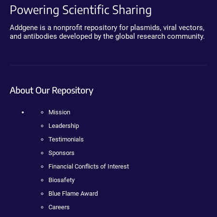
Powering Scientific Sharing
Addgene is a nonprofit repository for plasmids, viral vectors,
and antibodies developed by the global research community.
About Our Repository
Mission
Leadership
Testimonials
Sponsors
Financial Conflicts of Interest
Biosafety
Blue Flame Award
Careers