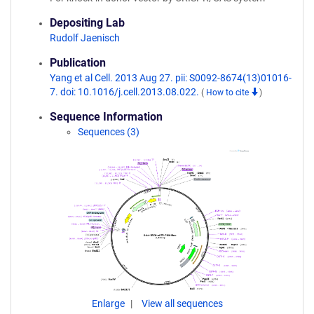
Depositing Lab
Rudolf Jaenisch
Publication
Yang et al Cell. 2013 Aug 27. pii: S0092-8674(13)01016-
7. doi: 10.1016/j.cell.2013.08.022.
(
How to cite
)
Sequence Information
Sequences (3)
Enlarge
View all sequences