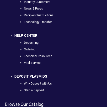
Industry Customers
News & Press
Recipient Instructions
Technology Transfer
HELP CENTER
Depositing
Ordering
Technical Resources
Viral Service
DEPOSIT PLASMIDS
Why Deposit with Us
Start a Deposit
Browse Our Catalog