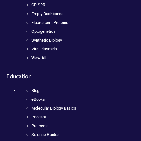
CRISPR
Empty Backbones
Fluorescent Proteins
Optogenetics
Synthetic Biology
Viral Plasmids
View All
Education
Blog
eBooks
Molecular Biology Basics
Podcast
Protocols
Science Guides