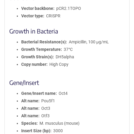
Vector backbone
pCR2.1TOPO
Vector type
CRISPR
Growth in Bacteria
Bacterial Resistance(s)
Ampicillin, 100 μg/mL
Growth Temperature
37°C
Growth Strain(s)
DH5alpha
Copy number
High Copy
Gene/Insert
Gene/Insert name
Oct4
Alt name
Pou5f1
Alt name
Oct3
Alt name
Otf3
Species
M. musculus (mouse)
Insert Size (bp)
3000