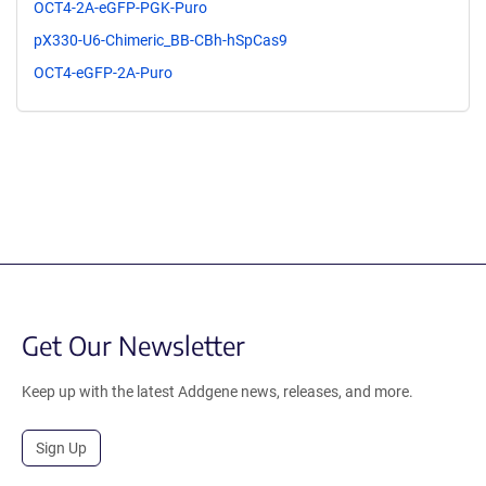
OCT4-2A-eGFP-PGK-Puro
pX330-U6-Chimeric_BB-CBh-hSpCas9
OCT4-eGFP-2A-Puro
Get Our Newsletter
Keep up with the latest Addgene news, releases, and more.
Sign Up