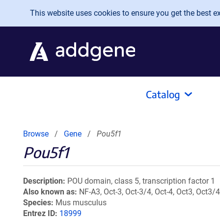
Skip to main content
This website uses cookies to ensure you get the best exp
Catalog
Browse
Gene
Pou5f1
Pou5f1
Description
POU domain, class 5, transcription factor 1
Also known as
NF-A3, Oct-3, Oct-3/4, Oct-4, Oct3, Oct3/4,
Species
Mus musculus
Entrez ID
18999