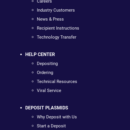
Careers
Industry Customers
News & Press
Recipient Instructions
Technology Transfer
HELP CENTER
Depositing
Ordering
Technical Resources
Viral Service
DEPOSIT PLASMIDS
Why Deposit with Us
Start a Deposit