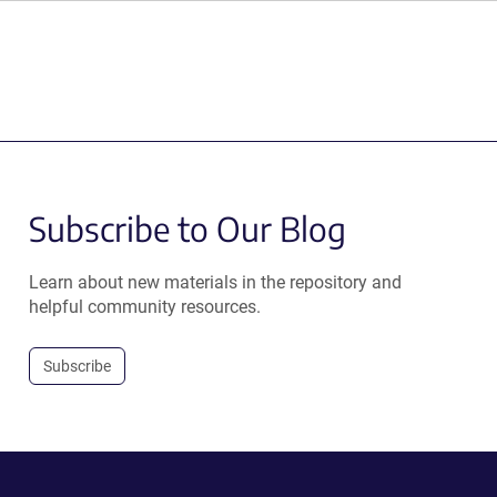
Subscribe to Our Blog
Learn about new materials in the repository and
helpful community resources.
Subscribe