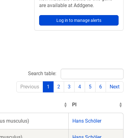
are available at Addgene.
Log in to manage alerts
Search table:
Previous
1
2
3
4
5
6
Next
PI
Mus musculus)
Hans Schöler
 musculus)
Hans Schöler