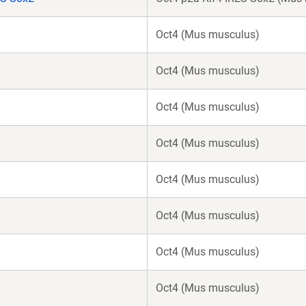
Oct4 (Mus musculus)
Oct4 (Mus musculus)
Oct4 (Mus musculus)
Oct4 (Mus musculus)
Oct4 (Mus musculus)
Oct4 (Mus musculus)
Oct4 (Mus musculus)
Oct4 (Mus musculus)