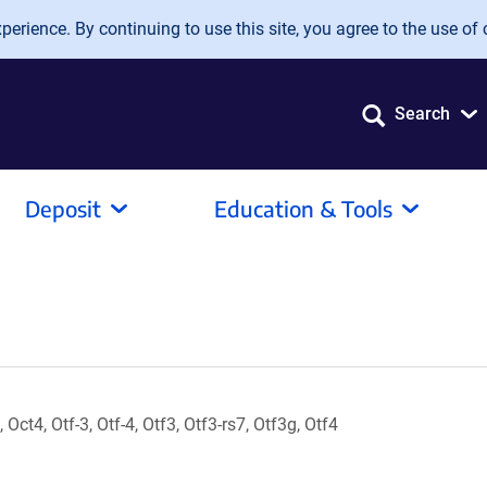
erience. By continuing to use this site, you agree to the use of 
Search
Deposit
Education & Tools
 Oct4, Otf-3, Otf-4, Otf3, Otf3-rs7, Otf3g, Otf4