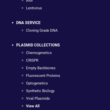
AAV
Lentivirus
DNA SERVICE
Cloning Grade DNA
PLASMID COLLECTIONS
Chemogenetics
CRISPR
Empty Backbones
Fluorescent Proteins
Optogenetics
Synthetic Biology
Viral Plasmids
View All