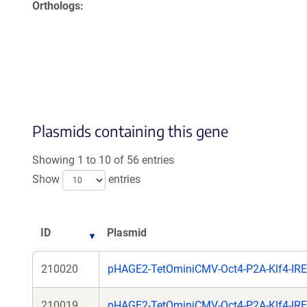
Orthologs
Plasmids containing this gene
Showing 1 to 10 of 56 entries
Show
entries
ID
Plasmid
210020
pHAGE2-TetOminiCMV-Oct4-P2A-Klf4-IRE
210019
pHAGE2-TetOminiCMV-Oct4-P2A-Klf4-IR