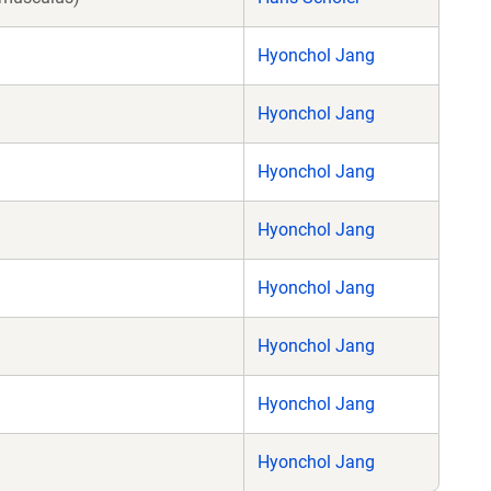
Hyonchol Jang
Hyonchol Jang
Hyonchol Jang
Hyonchol Jang
Hyonchol Jang
Hyonchol Jang
Hyonchol Jang
Hyonchol Jang