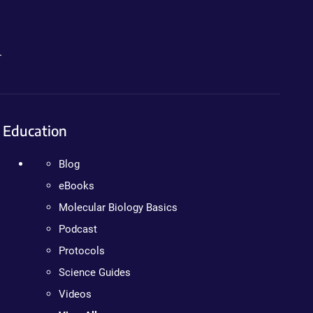
.
Education
Blog
eBooks
Molecular Biology Basics
Podcast
Protocols
Science Guides
Videos