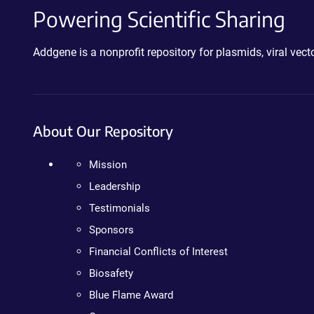
Powering Scientific Sharing
Addgene is a nonprofit repository for plasmids, viral ve
About Our Repository
Mission
Leadership
Testimonials
Sponsors
Financial Conflicts of Interest
Biosafety
Blue Flame Award