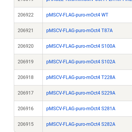
206922
pMSCV-FLAG-puro-mOct4 WT
206921
pMSCV-FLAG-puro-mOct4 T87A
206920
pMSCV-FLAG-puro-mOct4 S100A
206919
pMSCV-FLAG-puro-mOct4 S102A
206918
pMSCV-FLAG-puro-mOct4 T228A
206917
pMSCV-FLAG-puro-mOct4 S229A
206916
pMSCV-FLAG-puro-mOct4 S281A
206915
pMSCV-FLAG-puro-mOct4 S282A