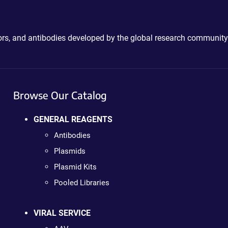
ctors, and antibodies developed by the global research community
Browse Our Catalog
GENERAL REAGENTS
Antibodies
Plasmids
Plasmid Kits
Pooled Libraries
VIRAL SERVICE