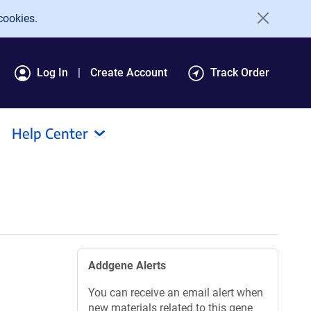
cookies.
Log In
Create Account
Track Order
Help Center
Addgene Alerts
You can receive an email alert when
new materials related to this gene