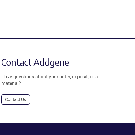
Contact Addgene
Have questions about your order, deposit, or a
material?
Contact Us