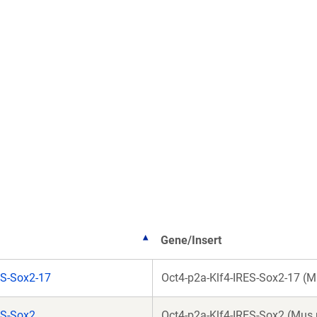
Gene/Insert
S-Sox2-17
Oct4-p2a-Klf4-IRES-Sox2-17 (
ES-Sox2
Oct4-p2a-Klf4-IRES-Sox2 (Mus