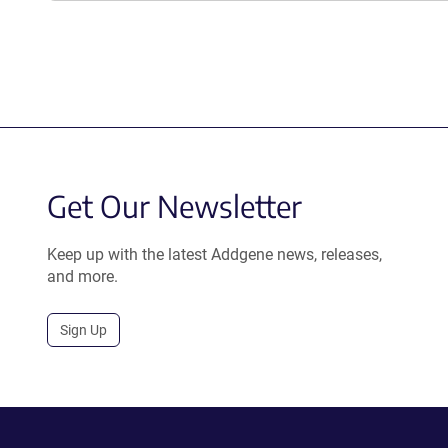
Get Our Newsletter
Keep up with the latest Addgene news, releases,
and more.
Sign Up