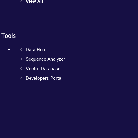
View All
Tools
Data Hub
Sequence Analyzer
Vector Database
Developers Portal