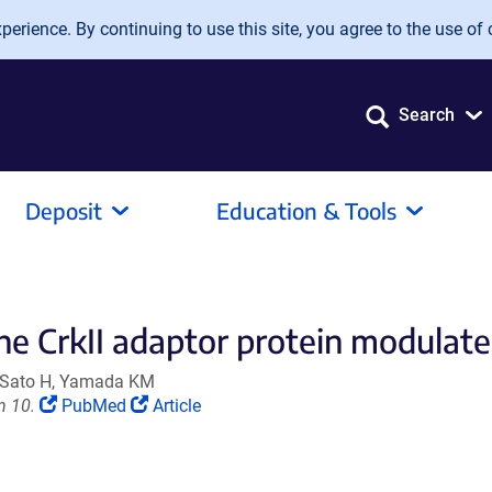
erience. By continuing to use this site, you agree to the use of 
Search
Deposit
Education & Tools
he CrkII adaptor protein modulates
, Sato H, Yamada KM
(Link
(Link
n 10.
PubMed
Article
opens
opens
in
in
a
a