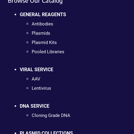
Browse Our Catalog
GENERAL REAGENTS
Antibodies
Plasmids
Plasmid Kits
Pooled Libraries
VIRAL SERVICE
AAV
Lentivirus
DNA SERVICE
Cloning Grade DNA
PLASMID COLLECTIONS