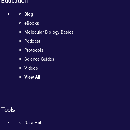
Education
Blog
eBooks
Molecular Biology Basics
Podcast
Protocols
Science Guides
Videos
View All
Tools
Data Hub