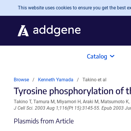
Skip to main content
This website uses cookies to ensure you get the best exp
Catalog
Browse
Kenneth Yamada
Takino et al
Tyrosine phosphorylation of t
Takino T, Tamura M, Miyamori H, Araki M, Matsumoto K
J Cell Sci. 2003 Aug 1;116(Pt 15):3145-55. Epub 2003 Ju
Plasmids from Article