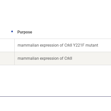
new
new
window)
window)
Purpose
mammalian expression of CrkII Y221F mutant
mammalian expression of CrkII