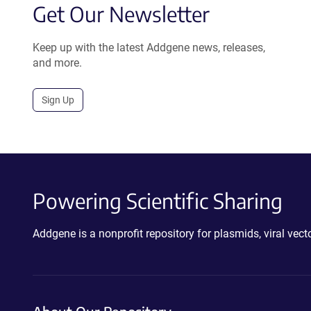
Get Our Newsletter
Keep up with the latest Addgene news, releases,
and more.
Sign Up
Powering Scientific Sharing
Addgene is a nonprofit repository for plasmids, viral ve