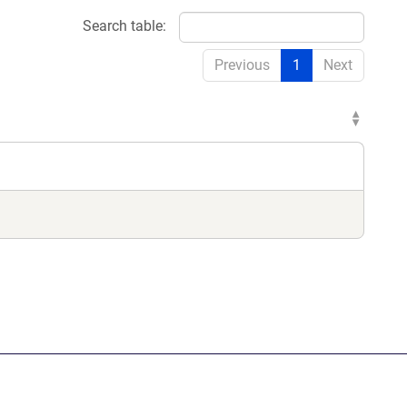
Search table:
Previous
1
Next