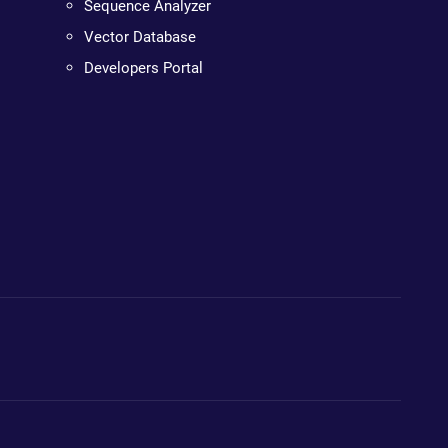
Sequence Analyzer
Vector Database
Developers Portal