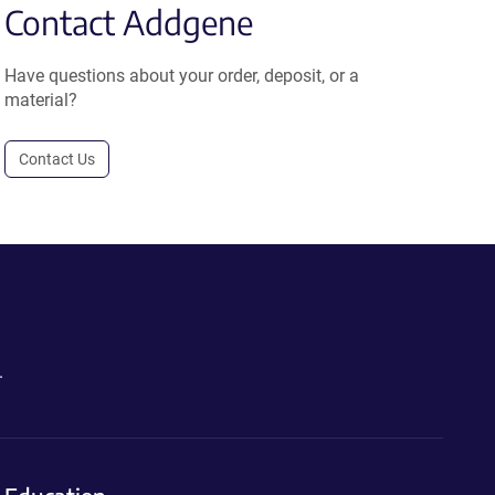
Contact Addgene
Have questions about your order, deposit, or a
material?
Contact Us
.