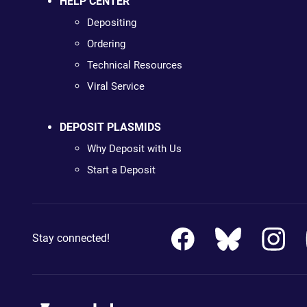
HELP CENTER
Depositing
Ordering
Technical Resources
Viral Service
DEPOSIT PLASMIDS
Why Deposit with Us
Start a Deposit
Stay connected!