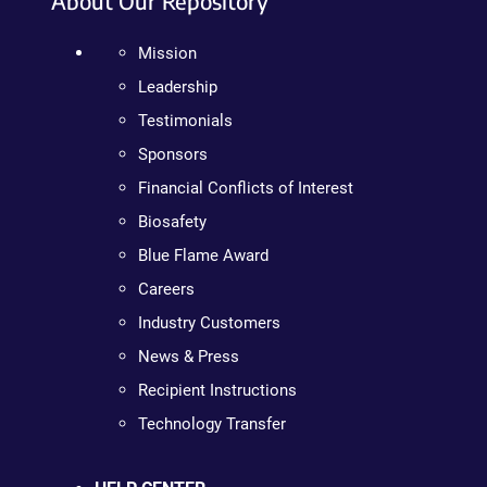
About Our Repository
Mission
Leadership
Testimonials
Sponsors
Financial Conflicts of Interest
Biosafety
Blue Flame Award
Careers
Industry Customers
News & Press
Recipient Instructions
Technology Transfer