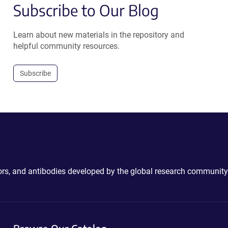
Subscribe to Our Blog
Learn about new materials in the repository and
helpful community resources.
Subscribe
ctors, and antibodies developed by the global research community