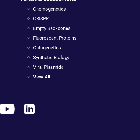
Chemogenetics
CRISPR
Empty Backbones
Fluorescent Proteins
Optogenetics
Synthetic Biology
Viral Plasmids
View All