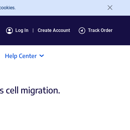
cookies.
Log In
Create Account
Track Order
Help Center
 cell migration.