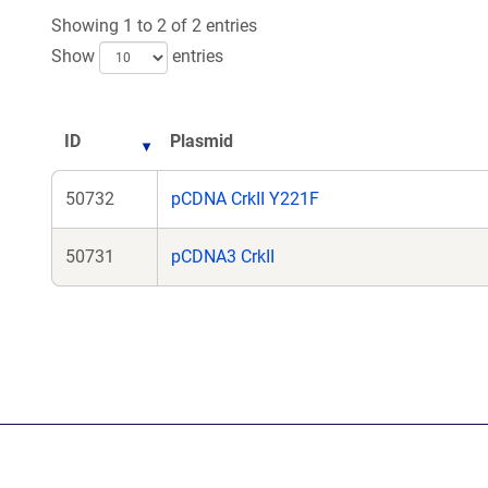
Showing 1 to 2 of 2 entries
Show
entries
ID
Plasmid
50732
pCDNA CrkII Y221F
50731
pCDNA3 CrkII