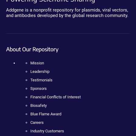
Addgene is a nonprofit repository for plasmids, viral vectors,
and antibodies developed by the global research community.
About Our Repository
Mission
Leadership
Testimonials
Sponsors
Financial Conflicts of Interest
Biosafety
Blue Flame Award
Careers
Industry Customers