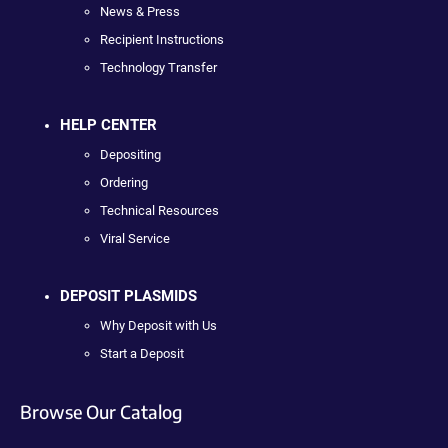
News & Press
Recipient Instructions
Technology Transfer
HELP CENTER
Depositing
Ordering
Technical Resources
Viral Service
DEPOSIT PLASMIDS
Why Deposit with Us
Start a Deposit
Browse Our Catalog