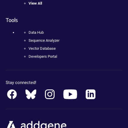
View All
Tools
Data Hub
Sequence Analyzer
Vector Database
Developers Portal
Stay connected!