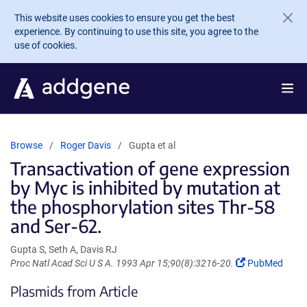
Skip to main content
This website uses cookies to ensure you get the best
experience. By continuing to use this site, you agree to the
use of cookies.
Browse
Roger Davis
Gupta et al
Transactivation of gene expression
by Myc is inhibited by mutation at
the phosphorylation sites Thr-58
and Ser-62.
Gupta S, Seth A, Davis RJ
(Link
Proc Natl Acad Sci U S A. 1993 Apr 15;90(8):3216-20.
PubMed
opens
Plasmids from Article
in
a