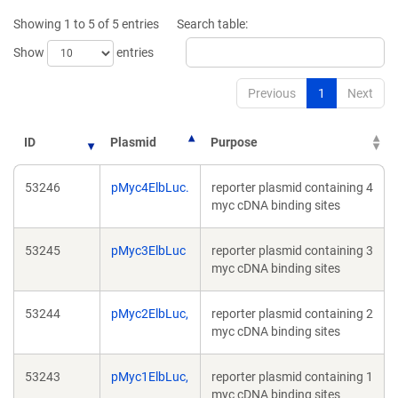
new
Showing 1 to 5 of 5 entries
Search table:
window)
Show
entries
Previous
1
Next
ID
Plasmid
Purpose
53246
pMyc4ElbLuc.
reporter plasmid containing 4
myc cDNA binding sites
53245
pMyc3ElbLuc
reporter plasmid containing 3
myc cDNA binding sites
53244
pMyc2ElbLuc,
reporter plasmid containing 2
myc cDNA binding sites
53243
pMyc1ElbLuc,
reporter plasmid containing 1
myc cDNA binding sites