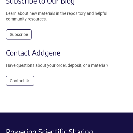
Subscribe to Our Blog
Learn about new materials in the repository and helpful
community resources.
Subscribe
Contact Addgene
Have questions about your order, deposit, or a material?
Contact Us
Powering Scientific Sharing