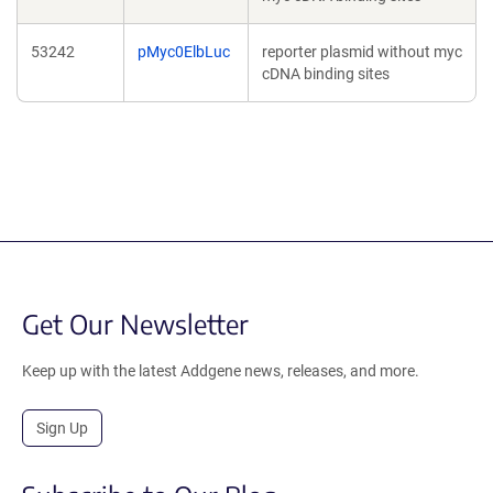
53242
pMyc0ElbLuc
reporter plasmid without myc
cDNA binding sites
Get Our Newsletter
Keep up with the latest Addgene news, releases, and more.
Sign Up