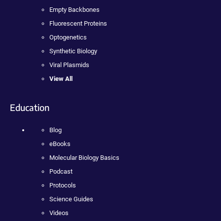
Empty Backbones
Fluorescent Proteins
Optogenetics
Synthetic Biology
Viral Plasmids
View All
Education
Blog
eBooks
Molecular Biology Basics
Podcast
Protocols
Science Guides
Videos