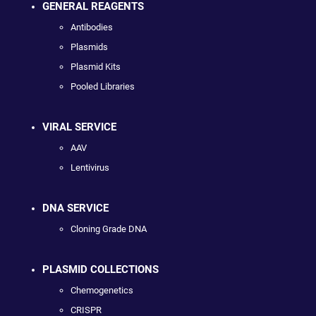
GENERAL REAGENTS
Antibodies
Plasmids
Plasmid Kits
Pooled Libraries
VIRAL SERVICE
AAV
Lentivirus
DNA SERVICE
Cloning Grade DNA
PLASMID COLLECTIONS
Chemogenetics
CRISPR