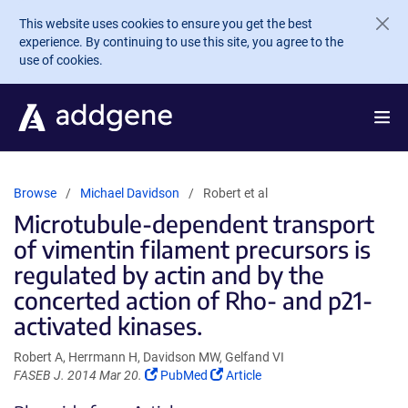
Skip to main content
This website uses cookies to ensure you get the best
experience. By continuing to use this site, you agree to the
use of cookies.
Browse
Michael Davidson
Robert et al
Microtubule-dependent transport
of vimentin filament precursors is
regulated by actin and by the
concerted action of Rho- and p21-
activated kinases.
Robert A, Herrmann H, Davidson MW, Gelfand VI
(Link
(Link
FASEB J. 2014 Mar 20.
PubMed
Article
opens
opens