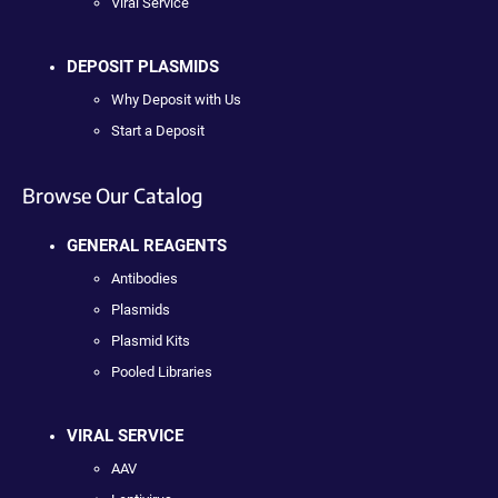
Viral Service
DEPOSIT PLASMIDS
Why Deposit with Us
Start a Deposit
Browse Our Catalog
GENERAL REAGENTS
Antibodies
Plasmids
Plasmid Kits
Pooled Libraries
VIRAL SERVICE
AAV