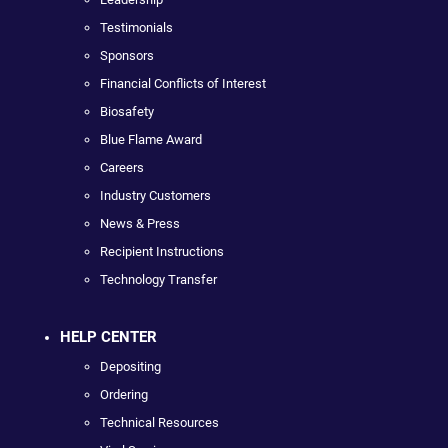
Testimonials
Sponsors
Financial Conflicts of Interest
Biosafety
Blue Flame Award
Careers
Industry Customers
News & Press
Recipient Instructions
Technology Transfer
HELP CENTER
Depositing
Ordering
Technical Resources