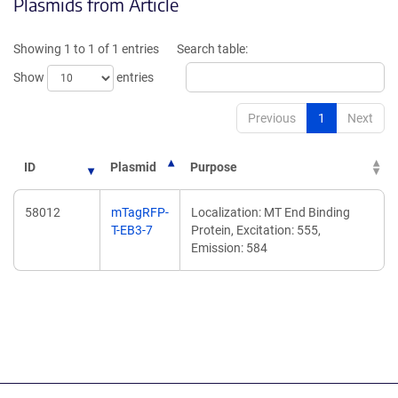
Plasmids from Article
in
in
a
a
new
new
Showing 1 to 1 of 1 entries
Search table:
window)
window)
Show
entries
Previous
1
Next
ID
Plasmid
Purpose
58012
mTagRFP-
Localization: MT End Binding
T-EB3-7
Protein, Excitation: 555,
Emission: 584