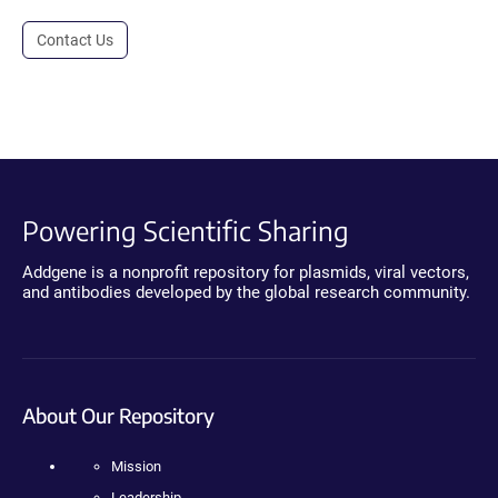
Contact Us
Powering Scientific Sharing
Addgene is a nonprofit repository for plasmids, viral vectors,
and antibodies developed by the global research community.
About Our Repository
Mission
Leadership