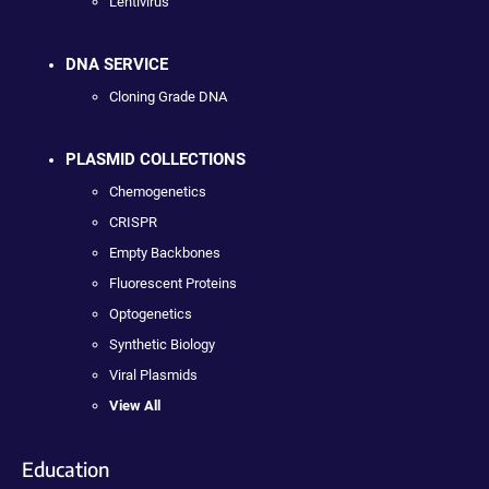
Lentivirus
DNA SERVICE
Cloning Grade DNA
PLASMID COLLECTIONS
Chemogenetics
CRISPR
Empty Backbones
Fluorescent Proteins
Optogenetics
Synthetic Biology
Viral Plasmids
View All
Education