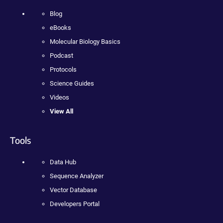
Blog
eBooks
Molecular Biology Basics
Podcast
Protocols
Science Guides
Videos
View All
Tools
Data Hub
Sequence Analyzer
Vector Database
Developers Portal