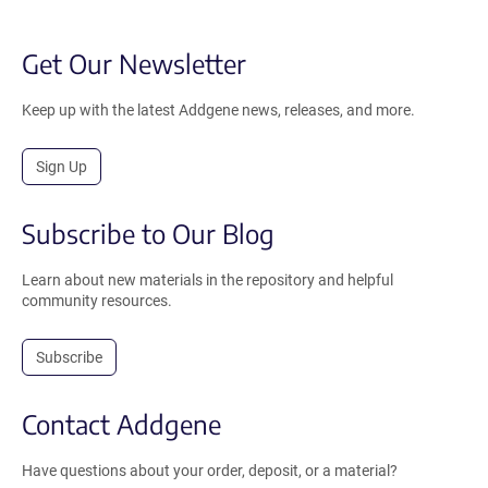
Get Our Newsletter
Keep up with the latest Addgene news, releases, and more.
Sign Up
Subscribe to Our Blog
Learn about new materials in the repository and helpful
community resources.
Subscribe
Contact Addgene
Have questions about your order, deposit, or a material?