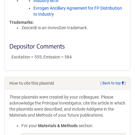
Industry MTA
Evrogen Ancillary Agreement for FP Distribution
to Industry
Trademarks:
Zeocin® is an InvivoGen trademark.
Depositor Comments
. Excitation = 555; Emission = 584
How to cite this plasmid
(
Back to top
)
These plasmids were created by your colleagues. Please
acknowledge the Principal Investigator, cite the article in which
the plasmids were described, and include Addgene in the
Materials and Methods of your future publications.
For your
Materials & Methods
section: