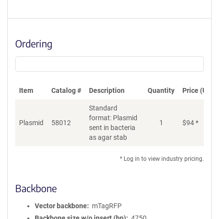
Ordering
Item
Catalog #
Description
Quantity
Price (USD)
Standard
format: Plasmid
Plasmid
58012
1
$
94
*
Ad
sent in bacteria
as agar stab
* Log in to view industry pricing.
Backbone
Vector backbone
mTagRFP
Backbone size w/o insert (bp)
4750