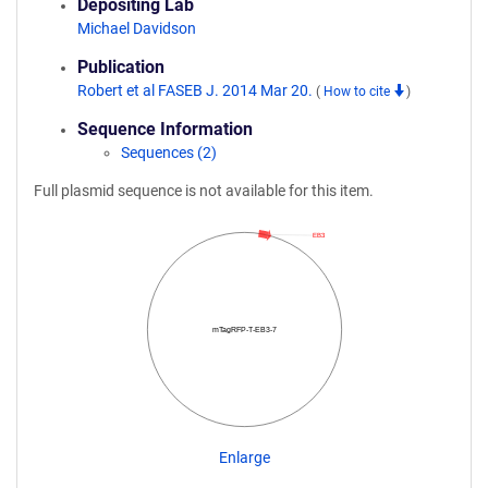
Depositing Lab
Michael Davidson
Publication
Robert et al FASEB J. 2014 Mar 20.
(
How to cite
)
Sequence Information
Sequences (2)
Full plasmid sequence is not available for this item.
EB3
mTagRFP-T-EB3-7
Enlarge