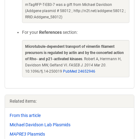
mTagRFP-T-EB3-7 was a gift from Michael Davidson
(Addgene plasmid # 58012 ; http://n2t.net/addgene:58012 ;
RRID:Addgene_58012)
For your
References
section:
Microtubule-dependent transport of vimentin filament
precursors is regulated by actin and by the concerted action
of Rho- and p21-activated kinases
. Robert A, Herrmann H,
Davidson MW, Gelfand VI.
FASEB J. 2014 Mar 20.
10.1096/fj.14-250019
PubMed 24652946
Related items:
From this article
Michael Davidson Lab Plasmids
MAPRE3
Plasmids