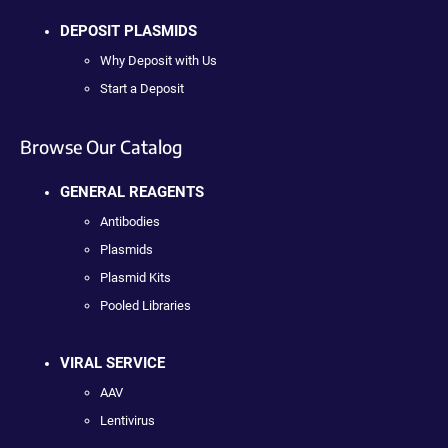
DEPOSIT PLASMIDS
Why Deposit with Us
Start a Deposit
Browse Our Catalog
GENERAL REAGENTS
Antibodies
Plasmids
Plasmid Kits
Pooled Libraries
VIRAL SERVICE
AAV
Lentivirus