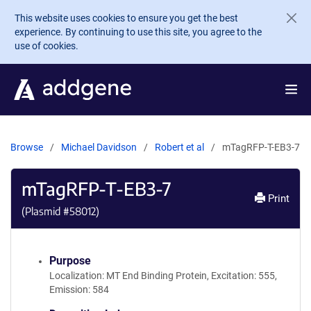
Skip to main content
This website uses cookies to ensure you get the best
experience. By continuing to use this site, you agree to the
use of cookies.
Browse
Michael Davidson
Robert et al
mTagRFP-T-EB3-7
mTagRFP-T-EB3-7
Print
(Plasmid #
58012
)
Purpose
Localization: MT End Binding Protein, Excitation: 555,
Emission: 584