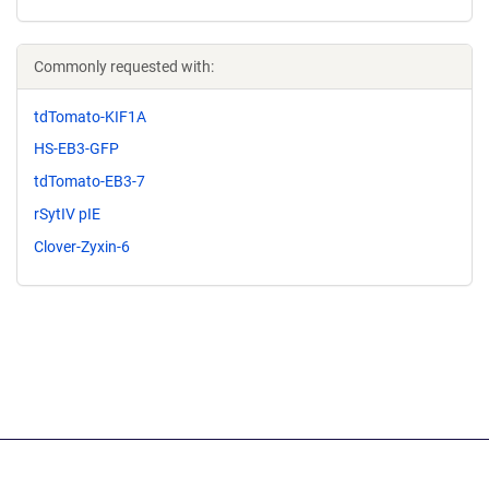
Commonly requested with:
tdTomato-KIF1A
HS-EB3-GFP
tdTomato-EB3-7
rSytIV pIE
Clover-Zyxin-6