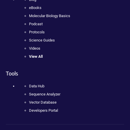
eBooks
Molecular Biology Basics
Podcast
Protocols
Science Guides
Videos
View All
Tools
Data Hub
Sequence Analyzer
Vector Database
Developers Portal