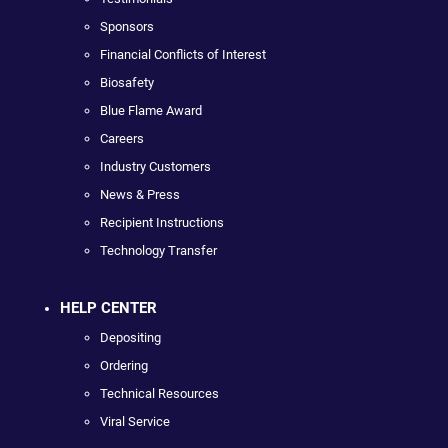
Sponsors
Financial Conflicts of Interest
Biosafety
Blue Flame Award
Careers
Industry Customers
News & Press
Recipient Instructions
Technology Transfer
HELP CENTER
Depositing
Ordering
Technical Resources
Viral Service