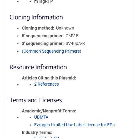
mTagRFP
Cloning Information
Cloning method
Unknown
5′ sequencing primer
CMV-F
3′ sequencing primer
SV40pA-R
(Common Sequencing Primers)
Resource Information
Articles Citing this Plasmid
2 References
Terms and Licenses
Academic/Nonprofit Terms
UBMTA
Evrogen Limited Use Label License for FPs
Industry Terms