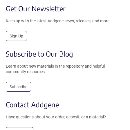
Get Our Newsletter
Keep up with the latest Addgene news, releases, and more.
Sign Up
Subscribe to Our Blog
Learn about new materials in the repository and helpful
community resources.
Subscribe
Contact Addgene
Have questions about your order, deposit, or a material?