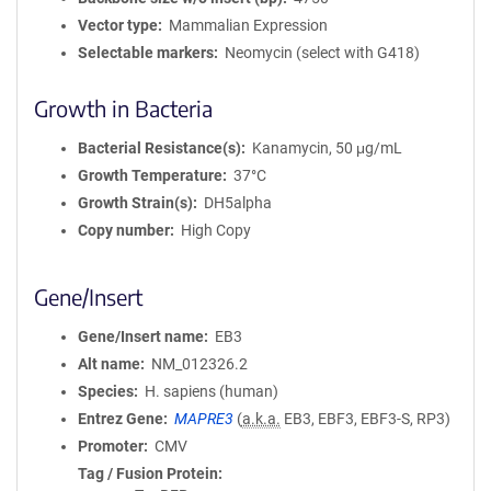
Vector type
Mammalian Expression
Selectable markers
Neomycin (select with G418)
Growth in Bacteria
Bacterial Resistance(s)
Kanamycin, 50 μg/mL
Growth Temperature
37°C
Growth Strain(s)
DH5alpha
Copy number
High Copy
Gene/Insert
Gene/Insert name
EB3
Alt name
NM_012326.2
Species
H. sapiens (human)
Entrez Gene
MAPRE3
(
a.k.a.
EB3, EBF3, EBF3-S, RP3)
Promoter
CMV
Tag / Fusion Protein