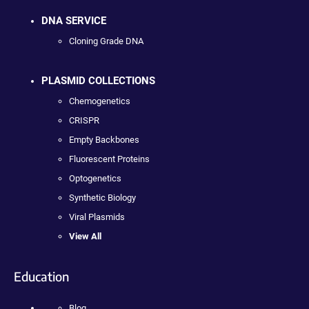
DNA SERVICE
Cloning Grade DNA
PLASMID COLLECTIONS
Chemogenetics
CRISPR
Empty Backbones
Fluorescent Proteins
Optogenetics
Synthetic Biology
Viral Plasmids
View All
Education
Blog