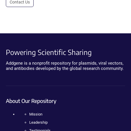
Contact Us
Powering Scientific Sharing
Addgene is a nonprofit repository for plasmids, viral vectors,
and antibodies developed by the global research community.
About Our Repository
Mission
Leadership
Testimonials