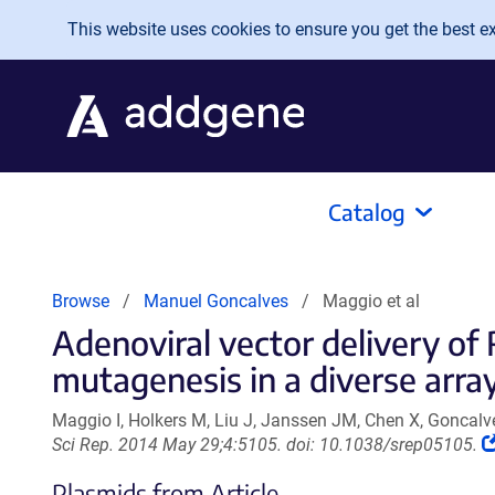
Skip to main content
This website uses cookies to ensure you get the best exp
Catalog
Browse
Manuel Goncalves
Maggio et al
Adenoviral vector delivery o
mutagenesis in a diverse array
Maggio I, Holkers M, Liu J, Janssen JM, Chen X, Goncal
Sci Rep. 2014 May 29;4:5105. doi: 10.1038/srep05105.
Plasmids from Article