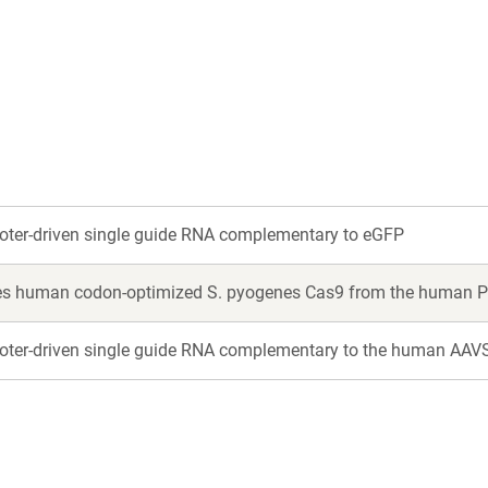
a
a
new
new
window)
window)
ter-driven single guide RNA complementary to eGFP
es human codon-optimized S. pyogenes Cas9 from the human P
ter-driven single guide RNA complementary to the human AAV