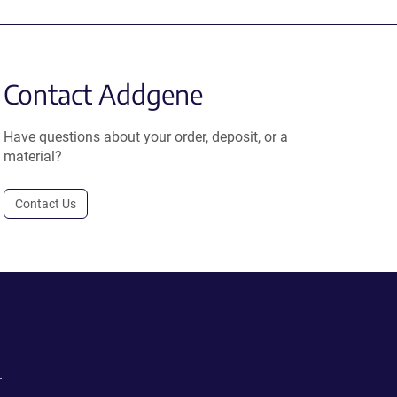
Contact Addgene
Have questions about your order, deposit, or a
material?
Contact Us
.