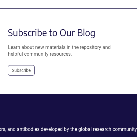
Subscribe to Our Blog
Learn about new materials in the repository and
helpful community resources.
Subscribe
ctors, and antibodies developed by the global research community