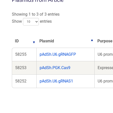
Showing 1 to 3 of 3 entries
Show
entries
ID
Plasmid
Purpose
58255
pAdSh.U6.gRNAGFP
U6 promo
58253
pAdSh.PGK.Cas9
Express
58252
pAdSh.U6.gRNAS1
U6 promo