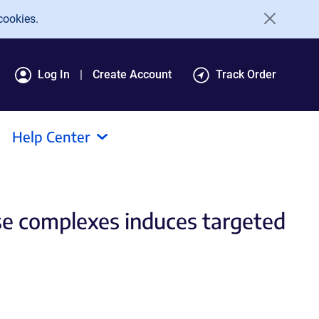
cookies.
Log In
Create Account
Track Order
Help Center
se complexes induces targeted