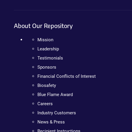
About Our Repository
Mission
Leadership
Testimonials
Sponsors
Financial Conflicts of Interest
Biosafety
Blue Flame Award
Careers
Industry Customers
News & Press
Recipient Instructions