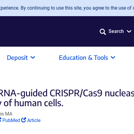
erience. By continuing to use this site, you agree to the use of 
Search
Deposit
Education & Tools
f RNA-guided CRISPR/Cas9 nuclea
 of human cells.
ves MA
(Link
(Link
PubMed
Article
opens
opens
in
in