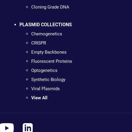
Cloning Grade DNA
PLASMID COLLECTIONS
Chemogenetics
CRISPR
Empty Backbones
Fluorescent Proteins
Optogenetics
Synthetic Biology
Viral Plasmids
View All