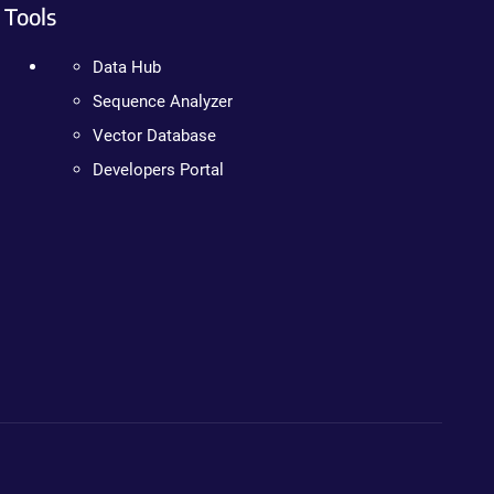
Tools
Data Hub
Sequence Analyzer
Vector Database
Developers Portal