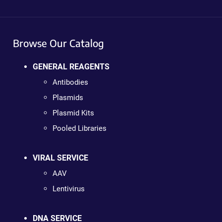
Browse Our Catalog
GENERAL REAGENTS
Antibodies
Plasmids
Plasmid Kits
Pooled Libraries
VIRAL SERVICE
AAV
Lentivirus
DNA SERVICE