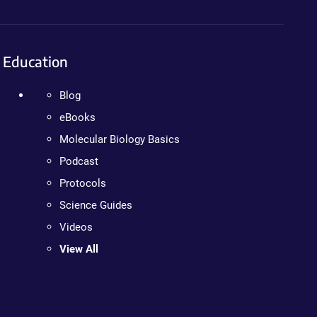
Education
Blog
eBooks
Molecular Biology Basics
Podcast
Protocols
Science Guides
Videos
View All