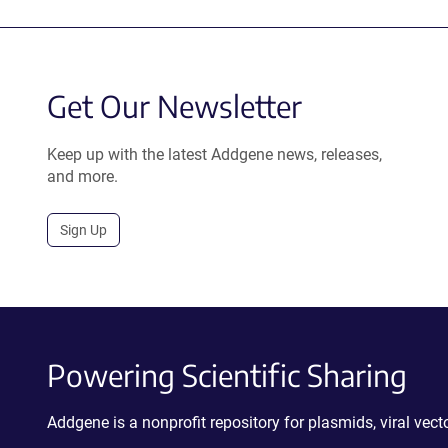
Get Our Newsletter
Keep up with the latest Addgene news, releases,
and more.
Sign Up
Powering Scientific Sharing
Addgene is a nonprofit repository for plasmids, viral ve