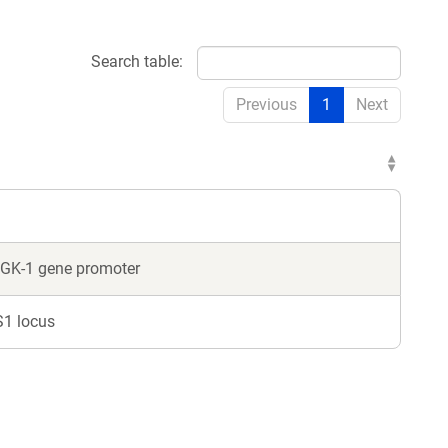
Search table:
Previous
1
Next
GK-1 gene promoter
S1 locus