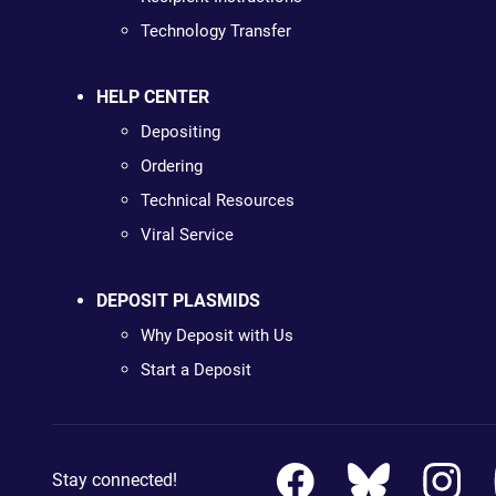
Technology Transfer
HELP CENTER
Depositing
Ordering
Technical Resources
Viral Service
DEPOSIT PLASMIDS
Why Deposit with Us
Start a Deposit
Stay connected!