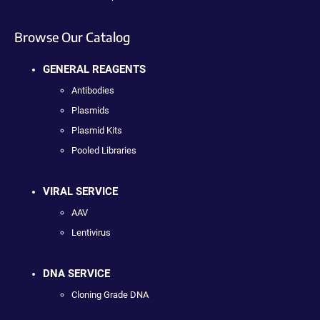
Browse Our Catalog
GENERAL REAGENTS
Antibodies
Plasmids
Plasmid Kits
Pooled Libraries
VIRAL SERVICE
AAV
Lentivirus
DNA SERVICE
Cloning Grade DNA