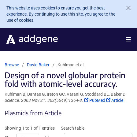
Skip to main content
This website uses cookies to ensure you get the best
experience. By continuing to use this site, you agree to the
use of cookies.
Browse
David Baker
Kuhlman et al
Design of a novel globular protein
fold with atomic-level accuracy.
Kuhlman B, Dantas G, Ireton GC, Varani G, Stoddard BL, Baker D
(Link
(Link
Science. 2003 Nov 21. 302(5649):1364-8.
PubMed
Article
opens
opens
Plasmids from Article
in
in
a
a
new
new
Showing 1 to 1 of 1 entries
Search table:
window)
window)