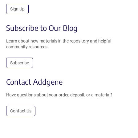
Sign Up
Subscribe to Our Blog
Learn about new materials in the repository and helpful
community resources.
Subscribe
Contact Addgene
Have questions about your order, deposit, or a material?
Contact Us