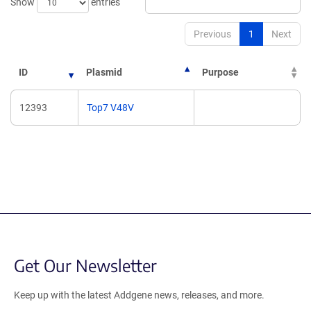
Show
entries
Previous
1
Next
ID
Plasmid
Purpose
12393
Top7 V48V
Get Our Newsletter
Keep up with the latest Addgene news, releases, and more.