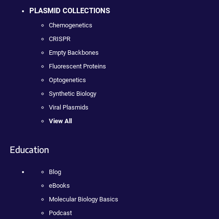
PLASMID COLLECTIONS
Chemogenetics
CRISPR
Empty Backbones
Fluorescent Proteins
Optogenetics
Synthetic Biology
Viral Plasmids
View All
Education
Blog
eBooks
Molecular Biology Basics
Podcast