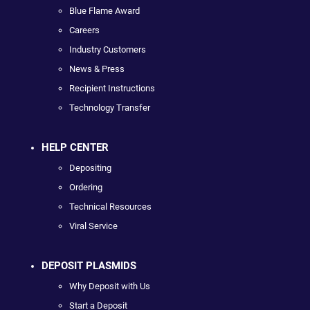
Blue Flame Award
Careers
Industry Customers
News & Press
Recipient Instructions
Technology Transfer
HELP CENTER
Depositing
Ordering
Technical Resources
Viral Service
DEPOSIT PLASMIDS
Why Deposit with Us
Start a Deposit