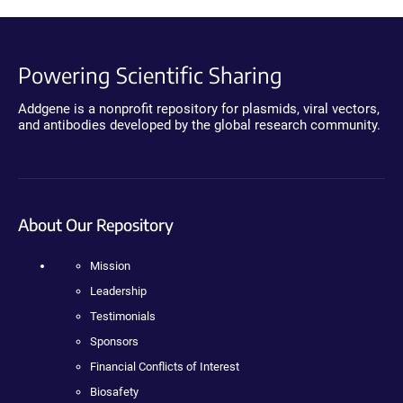
Powering Scientific Sharing
Addgene is a nonprofit repository for plasmids, viral vectors,
and antibodies developed by the global research community.
About Our Repository
Mission
Leadership
Testimonials
Sponsors
Financial Conflicts of Interest
Biosafety