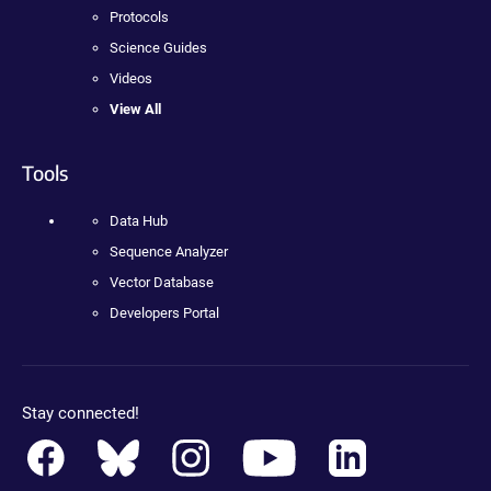
Protocols
Science Guides
Videos
View All
Tools
Data Hub
Sequence Analyzer
Vector Database
Developers Portal
Stay connected!