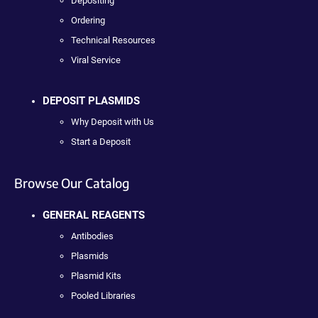
Depositing
Ordering
Technical Resources
Viral Service
DEPOSIT PLASMIDS
Why Deposit with Us
Start a Deposit
Browse Our Catalog
GENERAL REAGENTS
Antibodies
Plasmids
Plasmid Kits
Pooled Libraries