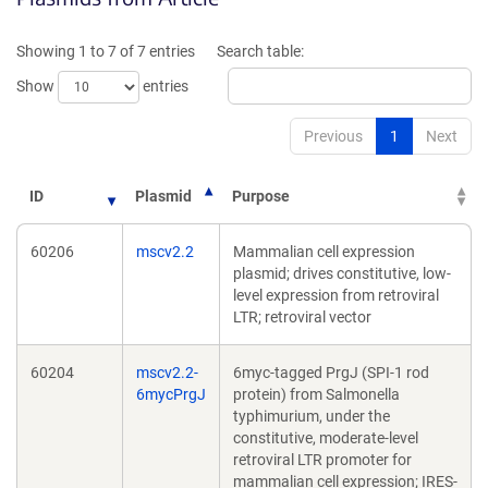
a
a
new
new
Showing 1 to 7 of 7 entries
Search table:
window)
window)
Show
entries
Previous
1
Next
ID
Plasmid
Purpose
60206
mscv2.2
Mammalian cell expression
plasmid; drives constitutive, low-
level expression from retroviral
LTR; retroviral vector
60204
mscv2.2-
6myc-tagged PrgJ (SPI-1 rod
6mycPrgJ
protein) from Salmonella
typhimurium, under the
constitutive, moderate-level
retroviral LTR promoter for
mammalian cell expression; IRES-