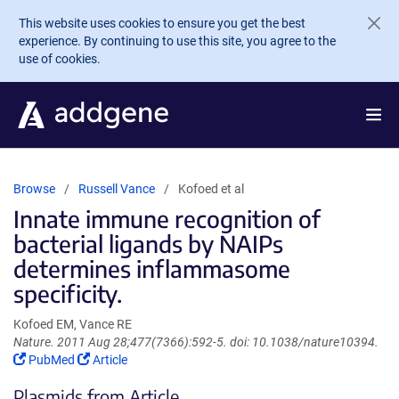
Skip to main content
This website uses cookies to ensure you get the best
experience. By continuing to use this site, you agree to the
use of cookies.
Browse
Russell Vance
Kofoed et al
Innate immune recognition of
bacterial ligands by NAIPs
determines inflammasome
specificity.
Kofoed EM, Vance RE
Nature. 2011 Aug 28;477(7366):592-5. doi: 10.1038/nature10394.
(Link
(Link
PubMed
Article
opens
opens
Plasmids from Article
in
in