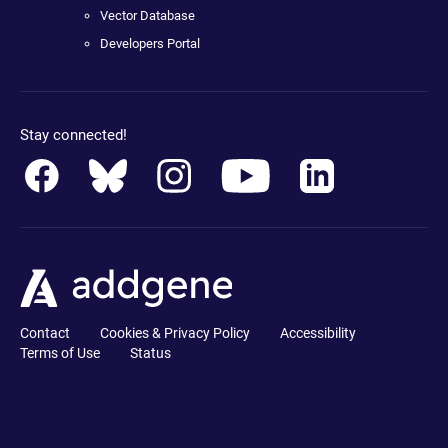
Vector Database
Developers Portal
Stay connected!
Contact
Cookies & Privacy Policy
Accessibility
Terms of Use
Status