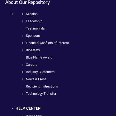
About Our Repository
Mission
Leadership
Testimonials
Sponsors
Financial Conflicts of Interest
Biosafety
Blue Flame Award
Careers
Industry Customers
News & Press
Recipient Instructions
Technology Transfer
HELP CENTER