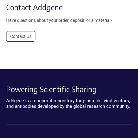
Contact Addgene
Have questions about your order, deposit, or a material?
Contact Us
Powering Scientific Sharing
Addgene is a nonprofit repository for plasmids, viral vectors,
and antibodies developed by the global research community.