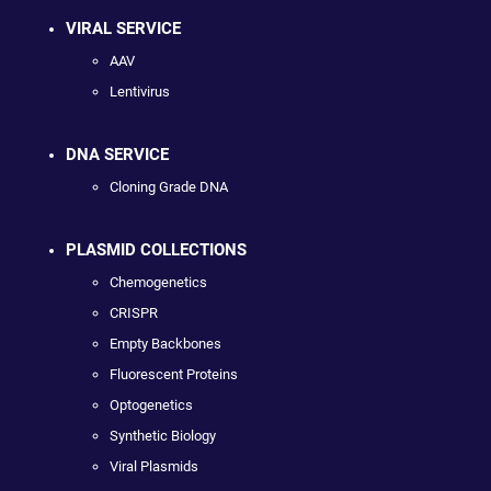
VIRAL SERVICE
AAV
Lentivirus
DNA SERVICE
Cloning Grade DNA
PLASMID COLLECTIONS
Chemogenetics
CRISPR
Empty Backbones
Fluorescent Proteins
Optogenetics
Synthetic Biology
Viral Plasmids