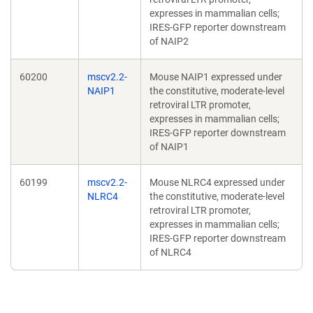
expresses in mammalian cells;
IRES-GFP reporter downstream
of NAIP2
60200
mscv2.2-
Mouse NAIP1 expressed under
NAIP1
the constitutive, moderate-level
retroviral LTR promoter,
expresses in mammalian cells;
IRES-GFP reporter downstream
of NAIP1
60199
mscv2.2-
Mouse NLRC4 expressed under
NLRC4
the constitutive, moderate-level
retroviral LTR promoter,
expresses in mammalian cells;
IRES-GFP reporter downstream
of NLRC4