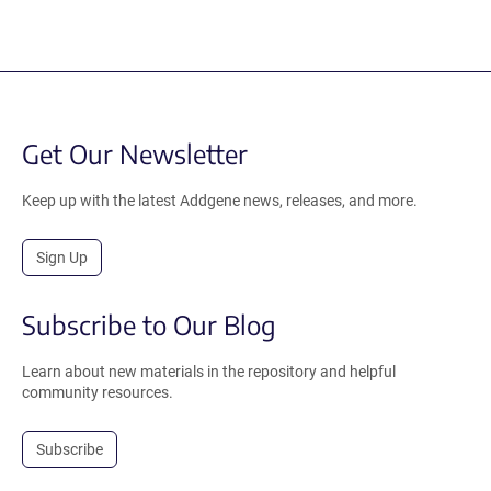
Get Our Newsletter
Keep up with the latest Addgene news, releases, and more.
Sign Up
Subscribe to Our Blog
Learn about new materials in the repository and helpful
community resources.
Subscribe