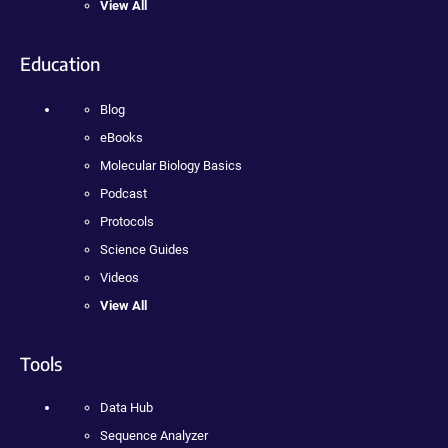
View All
Education
Blog
eBooks
Molecular Biology Basics
Podcast
Protocols
Science Guides
Videos
View All
Tools
Data Hub
Sequence Analyzer