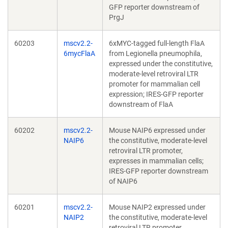
GFP reporter downstream of
PrgJ
60203
mscv2.2-
6xMYC-tagged full-length FlaA
6mycFlaA
from Legionella pneumophila,
expressed under the constitutive,
moderate-level retroviral LTR
promoter for mammalian cell
expression; IRES-GFP reporter
downstream of FlaA
60202
mscv2.2-
Mouse NAIP6 expressed under
NAIP6
the constitutive, moderate-level
retroviral LTR promoter,
expresses in mammalian cells;
IRES-GFP reporter downstream
of NAIP6
60201
mscv2.2-
Mouse NAIP2 expressed under
NAIP2
the constitutive, moderate-level
retroviral LTR promoter,