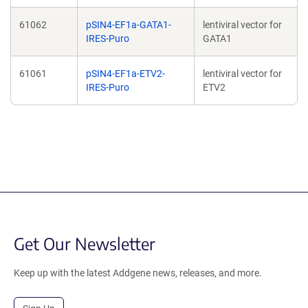
61062
pSIN4-EF1a-GATA1-
lentiviral vector for
IRES-Puro
GATA1
61061
pSIN4-EF1a-ETV2-
lentiviral vector for
IRES-Puro
ETV2
Get Our Newsletter
Keep up with the latest Addgene news, releases, and more.