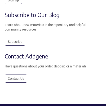
Sign Up
Subscribe to Our Blog
Learn about new materials in the repository and helpful
community resources.
Subscribe
Contact Addgene
Have questions about your order, deposit, or a material?
Contact Us