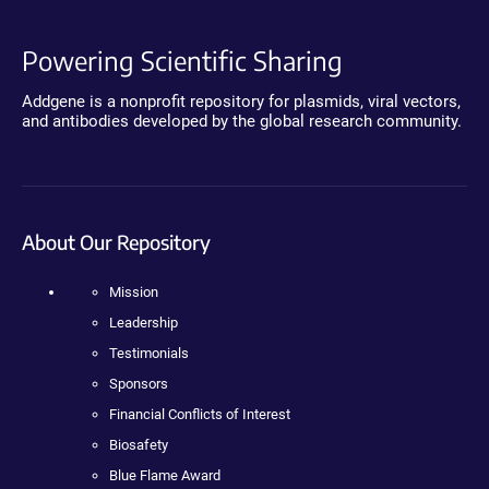
Powering Scientific Sharing
Addgene is a nonprofit repository for plasmids, viral vectors,
and antibodies developed by the global research community.
About Our Repository
Mission
Leadership
Testimonials
Sponsors
Financial Conflicts of Interest
Biosafety
Blue Flame Award