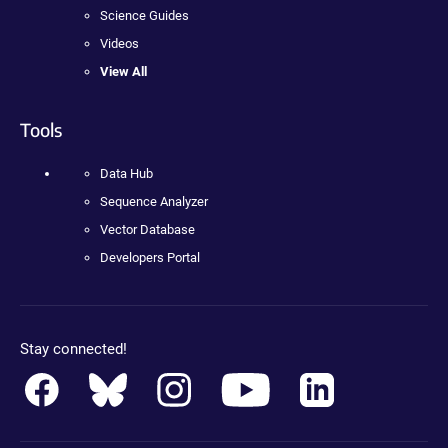
Science Guides
Videos
View All
Tools
Data Hub
Sequence Analyzer
Vector Database
Developers Portal
Stay connected!