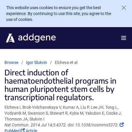
Skip to main content
This website uses cookies to ensure you get the best
experience. By continuing to use this site, you agree to the
use of cookies.
Browse
Igor Slukvin
Elcheva et al
Direct induction of
haematoendothelial programs in
human pluripotent stem cells by
transcriptional regulators.
Elcheva I, Brok-Volchanskaya V, Kumar A, Liu P, Lee JH, Tong L,
Vodyanik M, Swanson S, Stewart R, Kyba M, Yakubov E, Cooke J,
Thomson JA, Slukvin I
(Lin
Nat Commun. 2014 Jul 14;5:4372. doi: 10.1038/ncomms5372.
(Link
ope
PubMed
Article