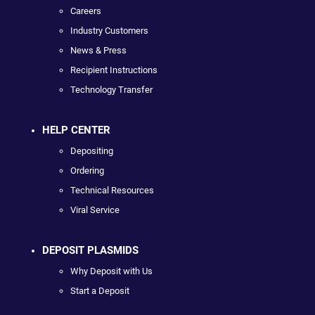
Careers
Industry Customers
News & Press
Recipient Instructions
Technology Transfer
HELP CENTER
Depositing
Ordering
Technical Resources
Viral Service
DEPOSIT PLASMIDS
Why Deposit with Us
Start a Deposit