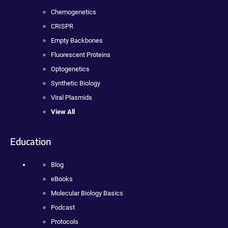
Chemogenetics
CRISPR
Empty Backbones
Fluorescent Proteins
Optogenetics
Synthetic Biology
Viral Plasmids
View All
Education
Blog
eBooks
Molecular Biology Basics
Podcast
Protocols