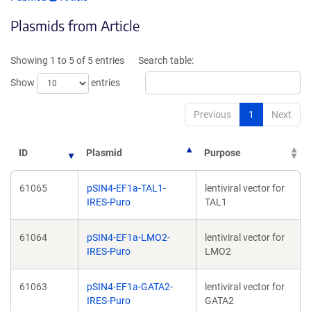
opens
in
Plasmids from Article
in
a
a
new
new
win
Showing 1 to 5 of 5 entries
Search table:
window)
Show
entries
Previous
1
Next
ID
Plasmid
Purpose
61065
pSIN4-EF1a-TAL1-
lentiviral vector for
IRES-Puro
TAL1
61064
pSIN4-EF1a-LMO2-
lentiviral vector for
IRES-Puro
LMO2
61063
pSIN4-EF1a-GATA2-
lentiviral vector for
IRES-Puro
GATA2