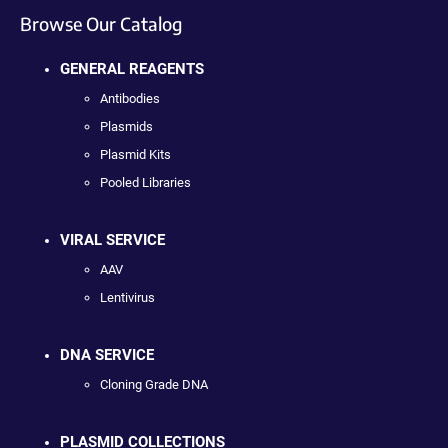
Browse Our Catalog
GENERAL REAGENTS
Antibodies
Plasmids
Plasmid Kits
Pooled Libraries
VIRAL SERVICE
AAV
Lentivirus
DNA SERVICE
Cloning Grade DNA
PLASMID COLLECTIONS