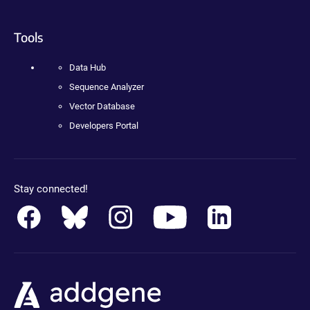
Tools
Data Hub
Sequence Analyzer
Vector Database
Developers Portal
Stay connected!