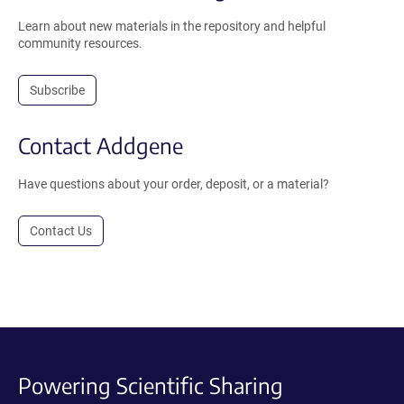
Learn about new materials in the repository and helpful
community resources.
Subscribe
Contact Addgene
Have questions about your order, deposit, or a material?
Contact Us
Powering Scientific Sharing