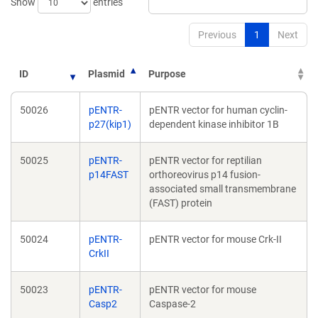
Show
entries
Previous
1
Next
ID
Plasmid
Purpose
50026
pENTR-
pENTR vector for human cyclin-
p27(kip1)
dependent kinase inhibitor 1B
50025
pENTR-
pENTR vector for reptilian
p14FAST
orthoreovirus p14 fusion-
associated small transmembrane
(FAST) protein
50024
pENTR-
pENTR vector for mouse Crk-II
CrkII
50023
pENTR-
pENTR vector for mouse
Casp2
Caspase-2