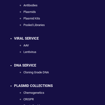
Antibodies
Plasmids
Plasmid Kits
Pooled Libraries
VIRAL SERVICE
AAV
Lentivirus
DNA SERVICE
Cloning Grade DNA
PLASMID COLLECTIONS
Chemogenetics
CRISPR